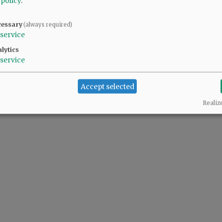
 policy
.
cessary
(always required)
service
lytics
service
Accept selected
Realiz