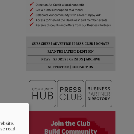
SUBSCRIBE
|
ADVERTISE
|
PRESS CLUB
|
DONATE
READ THE LATEST E-EDITION
NEWS
|
SPORTS
|
OPINION
|
ARCHIVE
SUPPORT NR
|
CONTACT US
ebsite.
ase read