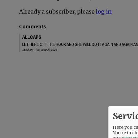
Already a subscriber, please
log in
Comments
ALLCAPS
LET HERE OFF THE HOOK AND SHE WILL DO IT AGAIN AND AGAIN 
11:58 am - Tue, June 30 2026
Servi
Here you can
You're in ch