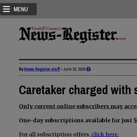
MENU
By
News-Register staff
•
June 30, 2026
Caretaker charged with s
Only current online subscribers may acces
One-day subscriptions available for just $
For all subscription offers,
click here.