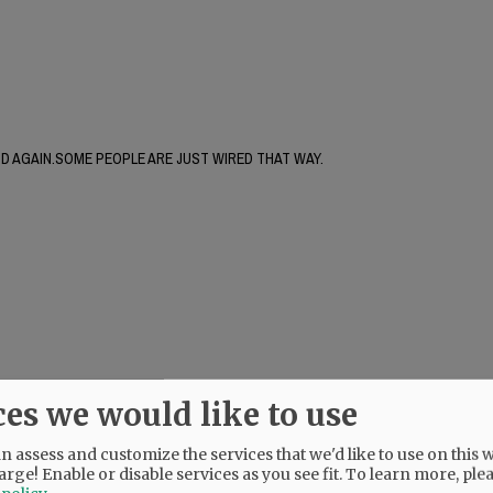
AND AGAIN.SOME PEOPLE ARE JUST WIRED THAT WAY.
ces we would like to use
 assess and customize the services that we'd like to use on this w
arge! Enable or disable services as you see fit.
To learn more, ple