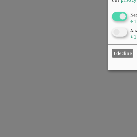
our
privacy
Ne
↓
1
Ana
↓
1
I decline