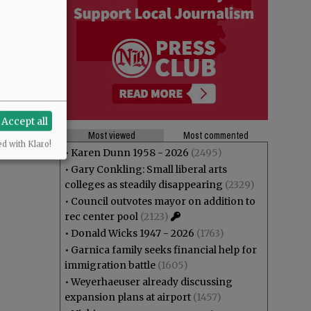
Accept all
Most viewed
Most commented
ed with Klaro!
•
Karen Dunn 1958 - 2026
(2495)
•
Gary Conkling: Small liberal arts
colleges as steadily disappearing
(2329)
•
Council outvotes mayor on addition to
rec center pool
(2123)
•
Donald Wicks 1947 - 2026
(1763)
•
Garnica family seeks financial help for
immigration battle
(1605)
•
Weyerhaeuser already discussing
expansion plans at airport
(1457)