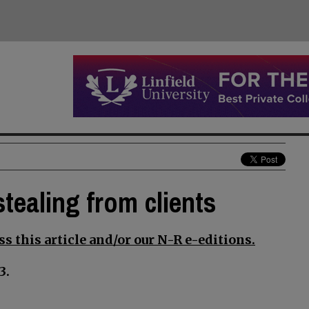
tealing from clients
s this article and/or our N-R e-editions.
3.