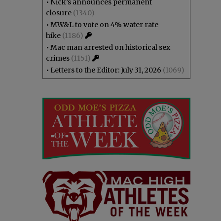
•
Nick’s announces permanent
closure
(1340)
•
MW&L to vote on 4% water rate
hike
(1186)
•
Mac man arrested on historical sex
crimes
(1151)
•
Letters to the Editor: July 31, 2026
(1069)