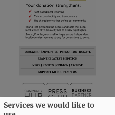
SUBSCRIBE
|
ADVERTISE
|
PRESS CLUB
|
DONATE
READ THE LATEST E-EDITION
NEWS
|
SPORTS
|
OPINION
|
ARCHIVE
SUPPORT NR
|
CONTACT US
Services we would like to
use