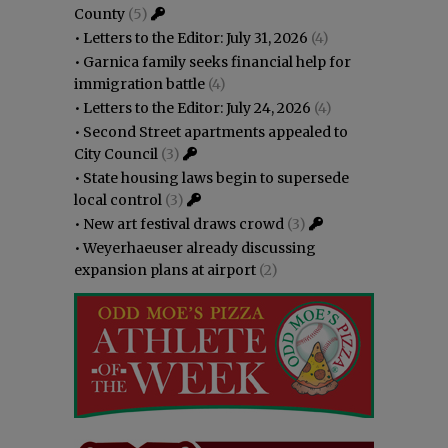
County
(5)
•
Letters to the Editor: July 31, 2026
(4)
•
Garnica family seeks financial help for
immigration battle
(4)
•
Letters to the Editor: July 24, 2026
(4)
•
Second Street apartments appealed to
City Council
(3)
•
State housing laws begin to supersede
local control
(3)
•
New art festival draws crowd
(3)
•
Weyerhaeuser already discussing
expansion plans at airport
(2)