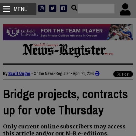
MENU
By
Scott Unger
• Of the News-Register
•
April 21, 2026
Bridge projects, contracts
up for vote Thursday
Only current online subscribers may access
this article and/or our N-R e-editions.