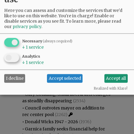
Here you can assess and customize the services that we'd
like to use on this website. You're in charge! Enable or
disable services as you see fit.
To learn more, please read
our
privacy policy
.
Necessary
(always required)
↓
1
service
Analytics
↓
1
service
Most viewed
Most commented
I decline
Accept selected
Accept all
Most Viewed
Realized with Klaro!
•
Gary Conkling: Small liberal arts colleges
as steadily disappearing
(2534)
•
Council outvotes mayor on addition to
rec center pool
(2262)
•
Donald Wicks 1947 - 2026
(1976)
•
Garnica family seeks financial help for