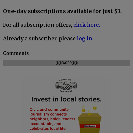
One-day subscriptions available for just $3.
For all subscription offers,
click here.
Already a subscriber, please
log in
Comments
@@PAGER@@