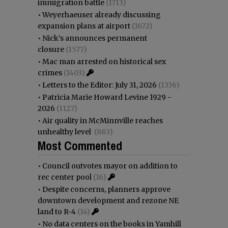
immigration battle
(1713)
•
Weyerhaeuser already discussing
expansion plans at airport
(1672)
•
Nick’s announces permanent
closure
(1577)
•
Mac man arrested on historical sex
crimes
(1403)
•
Letters to the Editor: July 31, 2026
(1336)
•
Patricia Marie Howard Levine 1929 -
2026
(1127)
•
Air quality in McMinnville reaches
unhealthy level
(883)
Most Commented
•
Council outvotes mayor on addition to
rec center pool
(16)
•
Despite concerns, planners approve
downtown development and rezone NE
land to R-4
(14)
•
No data centers on the books in Yamhill