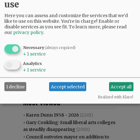
use
Here you can assess and customize the services that we'd
like to use on this website. You're in charge! Enable or
disable services as you see fit.
To learn more, please read
our
privacy policy
.
Necessary
(always required)
↓
1
service
Analytics
↓
1
service
I decline
Accept selected
Accept all
Most viewed
Most commented
Realized with Klaro!
Most Viewed
•
Karen Dunn 1958 - 2026
(2201)
•
Gary Conkling: Small liberal arts colleges
as steadily disappearing
(2003)
•
Council outvotes mayor on addition to