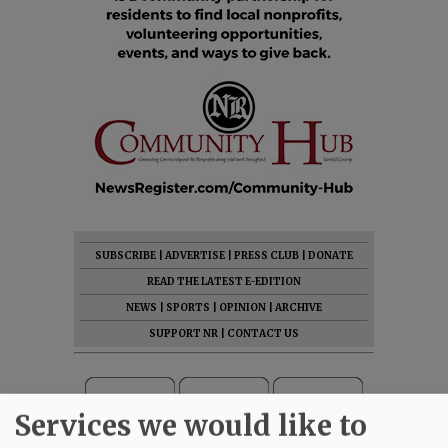
SUBSCRIBE
|
ADVERTISE
|
PRESS CLUB
|
DONATE
READ THE LATEST E-EDITION
NEWS
|
SPORTS
|
OPINION
|
ARCHIVE
SUPPORT NR
|
CONTACT US
Services we would like to