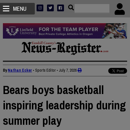
MENU
By
Nathan Ecker
• Sports Editor
•
July 7, 2026
Bears boys basketball
inspiring leadership during
summer play