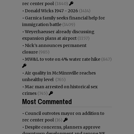
rec center pool
(1840)
•
Donald Wicks 1947 - 2026
(1414)
•
Garnica family seeks financial help for
immigration battle
(1409)
•
Weyerhaeuser already discussing
expansion plans at airport
(1157)
•
Nick’s announces permanent
closure
(985)
•
MW&L to vote on 4% water rate hike
(847)
•
Air quality in McMinnville reaches
unhealthy level
(765)
•
Mac man arrested on historical sex
crimes
(745)
Most Commented
•
Council outvotes mayor on addition to
rec center pool
(16)
•
Despite concerns, planners approve
downtown development and rezone NE