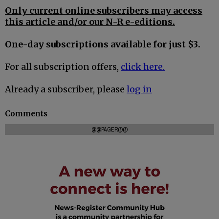
Only current online subscribers may access
this article and/or our N-R e-editions.
One-day subscriptions available for just $3.
For all subscription offers,
click here.
Already a subscriber, please
log in
Comments
@@PAGER@@