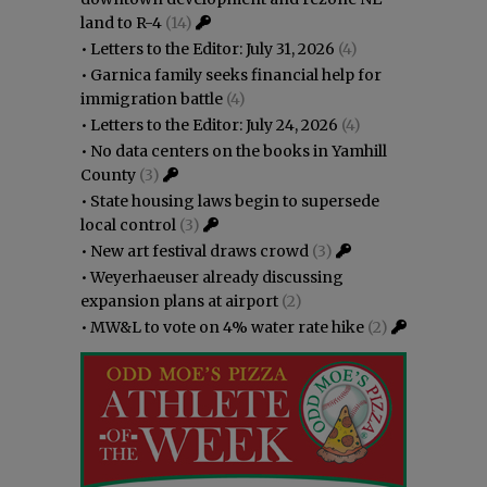
land to R-4
(14)
•
Letters to the Editor: July 31, 2026
(4)
•
Garnica family seeks financial help for
immigration battle
(4)
•
Letters to the Editor: July 24, 2026
(4)
•
No data centers on the books in Yamhill
County
(3)
•
State housing laws begin to supersede
local control
(3)
•
New art festival draws crowd
(3)
•
Weyerhaeuser already discussing
expansion plans at airport
(2)
•
MW&L to vote on 4% water rate hike
(2)