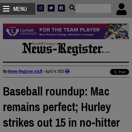
MENU
By
News-Register staff
•
April 4, 2022
Baseball roundup: Mac
remains perfect; Hurley
strikes out 15 in no-hitter