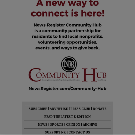
SUBSCRIBE
|
ADVERTISE
|
PRESS CLUB
|
DONATE
READ THE LATEST E-EDITION
NEWS
|
SPORTS
|
OPINION
|
ARCHIVE
SUPPORT NR
|
CONTACT US