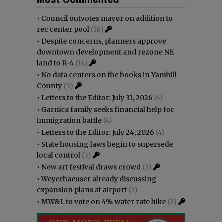
•
Council outvotes mayor on addition to
rec center pool
(16)
•
Despite concerns, planners approve
downtown development and rezone NE
land to R-4
(14)
•
No data centers on the books in Yamhill
County
(5)
•
Letters to the Editor: July 31, 2026
(4)
•
Garnica family seeks financial help for
immigration battle
(4)
•
Letters to the Editor: July 24, 2026
(4)
•
State housing laws begin to supersede
local control
(3)
•
New art festival draws crowd
(3)
•
Weyerhaeuser already discussing
expansion plans at airport
(2)
•
MW&L to vote on 4% water rate hike
(2)