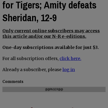
for Tigers; Amity defeats
Sheridan, 12-9
Only current online subscribers may access
this article and/or our N-R e-editions.
One-day subscriptions available for just $3.
For all subscription offers,
click here.
Already a subscriber, please
log in
Comments
@@PAGER@@