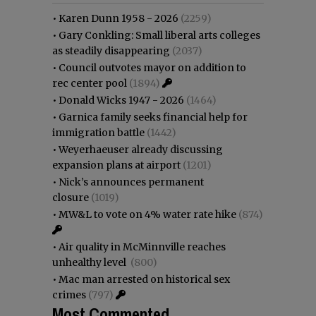
•
Karen Dunn 1958 - 2026
(2259)
•
Gary Conkling: Small liberal arts colleges
as steadily disappearing
(2037)
•
Council outvotes mayor on addition to
rec center pool
(1894)
•
Donald Wicks 1947 - 2026
(1464)
•
Garnica family seeks financial help for
immigration battle
(1442)
•
Weyerhaeuser already discussing
expansion plans at airport
(1201)
•
Nick’s announces permanent
closure
(1019)
•
MW&L to vote on 4% water rate hike
(874)
•
Air quality in McMinnville reaches
unhealthy level
(800)
•
Mac man arrested on historical sex
crimes
(797)
Most Commented