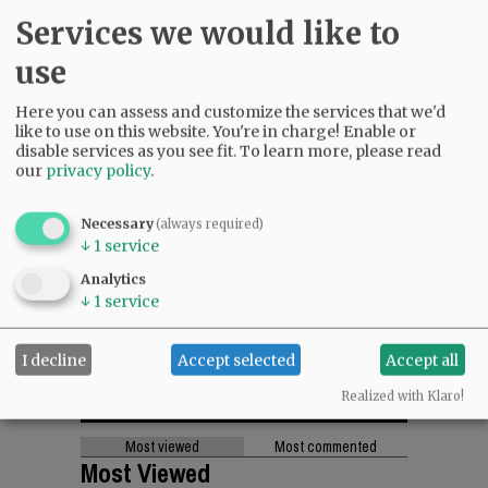
Services we would like to
use
Here you can assess and customize the services that we'd
like to use on this website. You're in charge! Enable or
disable services as you see fit.
To learn more, please read
our
privacy policy
.
Necessary
(always required)
↓
1
service
Analytics
↓
1
service
I decline
Accept selected
Accept all
Realized with Klaro!
Most viewed
Most commented
Most Viewed