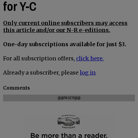
for Y-C
Only current online subscribers may access
this article and/or our N-R e-editions.
One-day subscriptions available for just $3.
For all subscription offers,
click here.
Already a subscriber, please
log in
Comments
@@PAGER@@