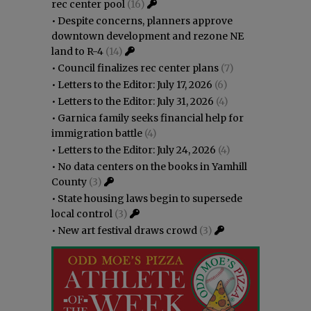
rec center pool
(16)
•
Despite concerns, planners approve
downtown development and rezone NE
land to R-4
(14)
•
Council finalizes rec center plans
(7)
•
Letters to the Editor: July 17, 2026
(6)
•
Letters to the Editor: July 31, 2026
(4)
•
Garnica family seeks financial help for
immigration battle
(4)
•
Letters to the Editor: July 24, 2026
(4)
•
No data centers on the books in Yamhill
County
(3)
•
State housing laws begin to supersede
local control
(3)
•
New art festival draws crowd
(3)