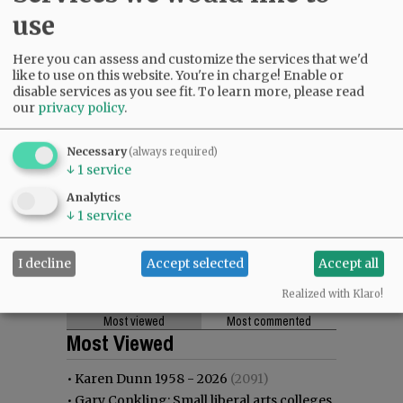
use
Here you can assess and customize the services that we'd
like to use on this website. You're in charge! Enable or
disable services as you see fit.
To learn more, please read
our
privacy policy
.
Necessary
(always required)
↓
1
service
Analytics
↓
1
service
I decline
Accept selected
Accept all
Realized with Klaro!
Most viewed
Most commented
Most Viewed
•
Karen Dunn 1958 - 2026
(2091)
•
Gary Conkling: Small liberal arts colleges