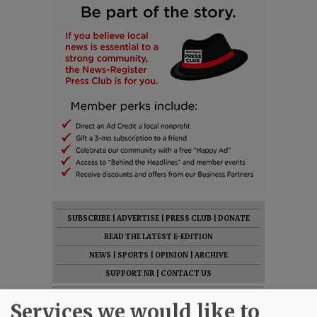
SUBSCRIBE
|
ADVERTISE
|
PRESS CLUB
|
DONATE
READ THE LATEST E-EDITION
NEWS
|
SPORTS
|
OPINION
|
ARCHIVE
SUPPORT NR
|
CONTACT US
Services we would like to