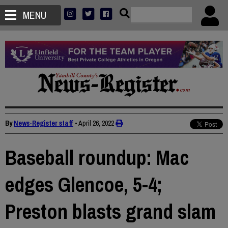
MENU
By
News-Register staff
•
April 26, 2022
Baseball roundup: Mac
edges Glencoe, 5-4;
Preston blasts grand slam