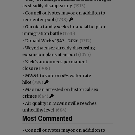
as steadily disappearing
(1913)
•
Council outvotes mayor on addition to
rec center pool
(1738)
•
Garnica family seeks financial help for
immigration battle
(1330)
•
Donald Wicks 1947 - 2026
(1312)
•
Weyerhaeuser already discussing
expansion plans at airport
(1075)
•
Nick’s announces permanent
closure
(908)
•
MW&L to vote on 4% water rate
hike
(789)
•
Mac man arrested on historical sex
crimes
(684)
•
Air quality in McMinnville reaches
unhealthy level
(684)
Most Commented
•
Council outvotes mayor on addition to