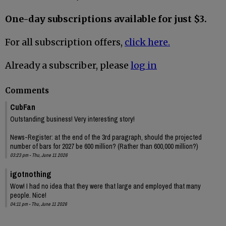
One-day subscriptions available for just $3.
For all subscription offers,
click here.
Already a subscriber, please
log in
Comments
CubFan
Outstanding business! Very interesting story!
News-Register: at the end of the 3rd paragraph, should the projected
number of bars for 2027 be 600 million? (Rather than 600,000 million?)
03:23 pm - Thu, June 11 2026
igotnothing
Wow! I had no idea that they were that large and employed that many
people. Nice!
04:11 pm - Thu, June 11 2026