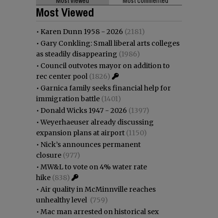
Most viewed
Most commented
Most Viewed
•
Karen Dunn 1958 - 2026
(2181)
•
Gary Conkling: Small liberal arts colleges
as steadily disappearing
(1986)
•
Council outvotes mayor on addition to
rec center pool
(1826)
•
Garnica family seeks financial help for
immigration battle
(1401)
•
Donald Wicks 1947 - 2026
(1397)
•
Weyerhaeuser already discussing
expansion plans at airport
(1150)
•
Nick’s announces permanent
closure
(977)
•
MW&L to vote on 4% water rate
hike
(838)
•
Air quality in McMinnville reaches
unhealthy level
(759)
•
Mac man arrested on historical sex