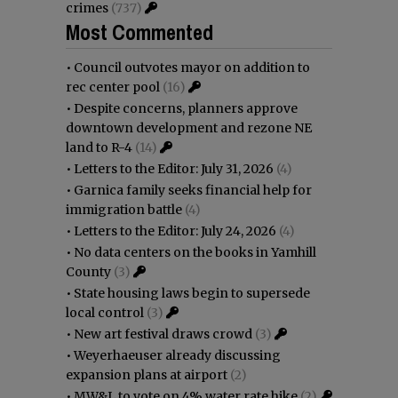
crimes
(737)
Most Commented
•
Council outvotes mayor on addition to
rec center pool
(16)
•
Despite concerns, planners approve
downtown development and rezone NE
land to R-4
(14)
•
Letters to the Editor: July 31, 2026
(4)
•
Garnica family seeks financial help for
immigration battle
(4)
•
Letters to the Editor: July 24, 2026
(4)
•
No data centers on the books in Yamhill
County
(3)
•
State housing laws begin to supersede
local control
(3)
•
New art festival draws crowd
(3)
•
Weyerhaeuser already discussing
expansion plans at airport
(2)
•
MW&L to vote on 4% water rate hike
(2)