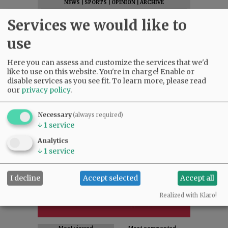
NEWS
|
SPORTS
|
OPINION
|
ARCHIVE
SUPPORT NR
|
CONTACT US
Services we would like to
use
Here you can assess and customize the services that we'd
like to use on this website. You're in charge! Enable or
disable services as you see fit.
To learn more, please read
our
privacy policy
.
Necessary
(always required)
↓
1
service
Analytics
↓
1
service
I decline
Accept selected
Accept all
Realized with Klaro!