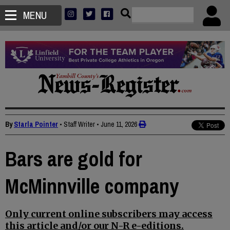
MENU
By
Starla Pointer
• Staff Writer
•
June 11, 2026
Bars are gold for
McMinnville company
Only current online subscribers may access
this article and/or our N-R e-editions.