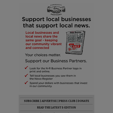
SUBSCRIBE
|
ADVERTISE
|
PRESS CLUB
|
DONATE
READ THE LATEST E-EDITION