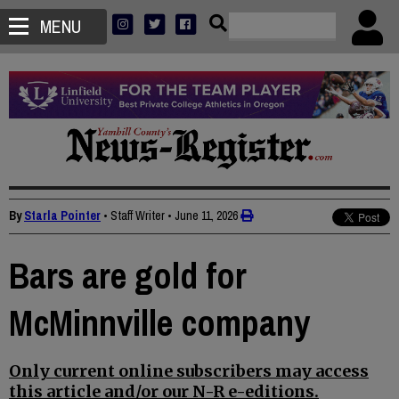
MENU
By
Starla Pointer
• Staff Writer
•
June 11, 2026
Bars are gold for
McMinnville company
Only current online subscribers may access
this article and/or our N-R e-editions.