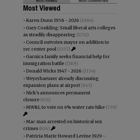
Most viewed
Most commented
Most Viewed
•
Karen Dunn 1958 - 2026
(1884)
•
Gary Conkling: Small liberal arts colleges
as steadily disappearing
(1752)
•
Council outvotes mayor on addition to
rec center pool
(1537)
•
Garnica family seeks financial help for
immigration battle
(1169)
•
Donald Wicks 1947 - 2026
(1154)
•
Weyerhaeuser already discussing
expansion plans at airport
(943)
•
Nick’s announces permanent
closure
(831)
•
MW&L to vote on 4% water rate hike
(739)
•
Mac man arrested on historical sex
crimes
(626)
•
Patricia Marie Howard Levine 1929 -