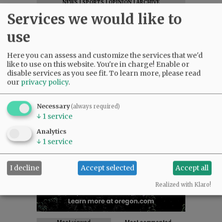
NEWS
|
SPORTS
|
OPINION
|
ARCHIVE
Services we would like to
SUPPORT NR
|
CONTACT US
use
Here you can assess and customize the services that we'd
like to use on this website. You're in charge! Enable or
disable services as you see fit.
To learn more, please read
our
privacy policy
.
Necessary
(always required)
↓
1
service
Analytics
↓
1
service
I decline
Accept selected
Accept all
Realized with Klaro!