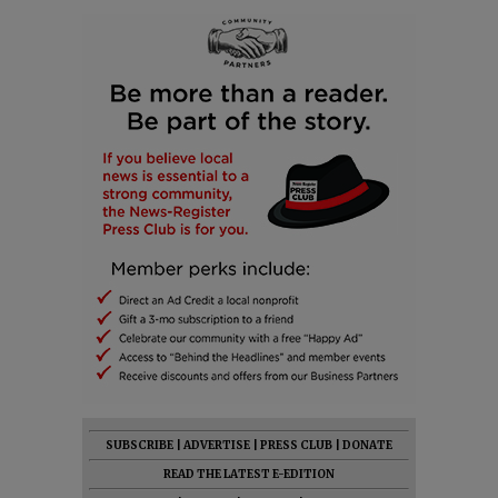
SUBSCRIBE
|
ADVERTISE
|
PRESS CLUB
|
DONATE
READ THE LATEST E-EDITION