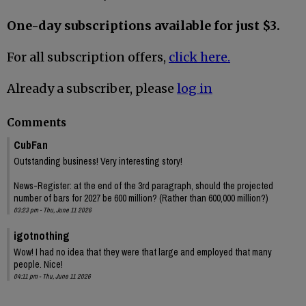
One-day subscriptions available for just $3.
For all subscription offers,
click here.
Already a subscriber, please
log in
Comments
CubFan
Outstanding business! Very interesting story!
News-Register: at the end of the 3rd paragraph, should the projected
number of bars for 2027 be 600 million? (Rather than 600,000 million?)
03:23 pm - Thu, June 11 2026
igotnothing
Wow! I had no idea that they were that large and employed that many
people. Nice!
04:11 pm - Thu, June 11 2026