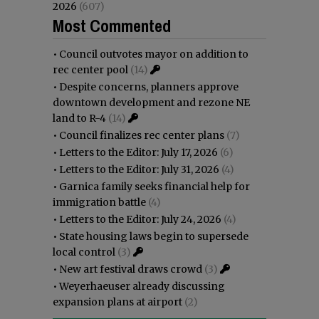
2026
(607)
Most Commented
•
Council outvotes mayor on addition to
rec center pool
(14)
•
Despite concerns, planners approve
downtown development and rezone NE
land to R-4
(14)
•
Council finalizes rec center plans
(7)
•
Letters to the Editor: July 17, 2026
(6)
•
Letters to the Editor: July 31, 2026
(4)
•
Garnica family seeks financial help for
immigration battle
(4)
•
Letters to the Editor: July 24, 2026
(4)
•
State housing laws begin to supersede
local control
(3)
•
New art festival draws crowd
(3)
•
Weyerhaeuser already discussing
expansion plans at airport
(2)