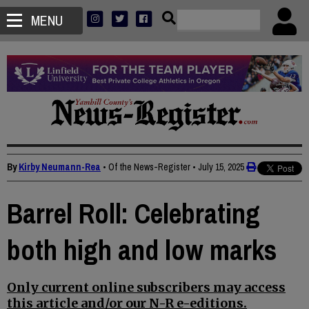
MENU
By
Kirby Neumann-Rea
• Of the News-Register
•
July 15, 2025
Barrel Roll: Celebrating
both high and low marks
Only current online subscribers may access
this article and/or our N-R e-editions.