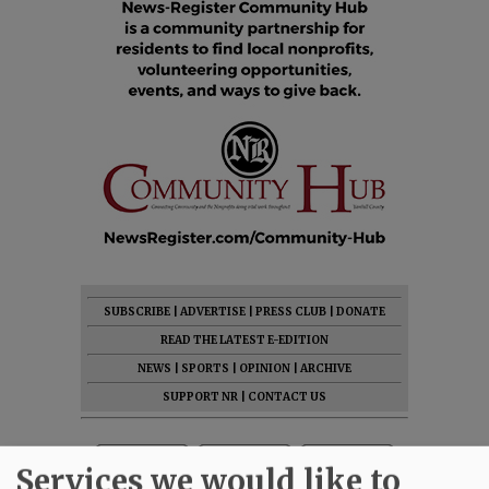
SUBSCRIBE
|
ADVERTISE
|
PRESS CLUB
|
DONATE
READ THE LATEST E-EDITION
NEWS
|
SPORTS
|
OPINION
|
ARCHIVE
SUPPORT NR
|
CONTACT US
Services we would like to