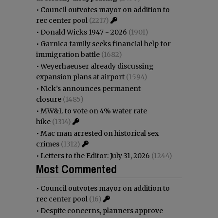
•
Council outvotes mayor on addition to
rec center pool
(2217)
•
Donald Wicks 1947 - 2026
(1901)
•
Garnica family seeks financial help for
immigration battle
(1682)
•
Weyerhaeuser already discussing
expansion plans at airport
(1594)
•
Nick’s announces permanent
closure
(1485)
•
MW&L to vote on 4% water rate
hike
(1314)
•
Mac man arrested on historical sex
crimes
(1312)
•
Letters to the Editor: July 31, 2026
(1244)
Most Commented
•
Council outvotes mayor on addition to
rec center pool
(16)
•
Despite concerns, planners approve