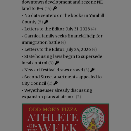
downtown development and rezone NE
land to R-4
(14)
•
No data centers on the books in Yamhill
County
(5)
•
Letters to the Editor: July 31, 2026
(4)
•
Garnica family seeks financial help for
immigration battle
(4)
•
Letters to the Editor: July 24, 2026
(4)
•
State housing laws begin to supersede
local control
(3)
•
New art festival draws crowd
(3)
•
Second Street apartments appealed to
City Council
(2)
•
Weyerhaeuser already discussing
expansion plans at airport
(2)