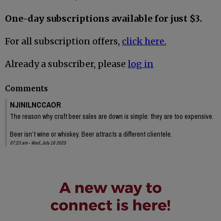
One-day subscriptions available for just $3.
For all subscription offers,
click here.
Already a subscriber, please
log in
Comments
NJINILNCCAOR
The reason why craft beer sales are down is simple: they are too expensive.
Beer isn’t wine or whiskey. Beer attracts a different clientele.
07:23 am - Wed, July 16 2025