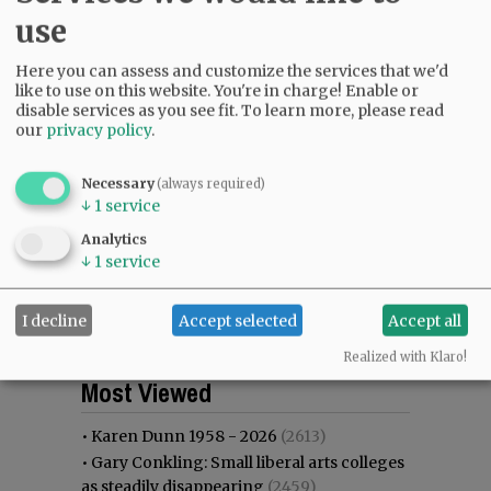
use
Here you can assess and customize the services that we'd
like to use on this website. You're in charge! Enable or
disable services as you see fit.
To learn more, please read
our
privacy policy
.
Necessary
(always required)
↓
1
service
Analytics
↓
1
service
I decline
Accept selected
Accept all
Realized with Klaro!
Most viewed
Most commented
Most Viewed
•
Karen Dunn 1958 - 2026
(2613)
•
Gary Conkling: Small liberal arts colleges
as steadily disappearing
(2459)