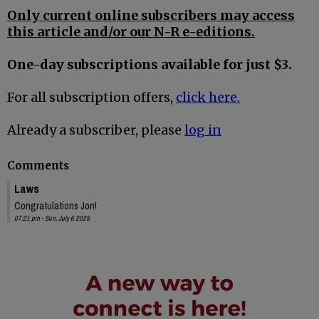
Only current online subscribers may access
this article and/or our N-R e-editions.
One-day subscriptions available for just $3.
For all subscription offers,
click here.
Already a subscriber, please
log in
Comments
Laws
Congratulations Jon!
07:21 pm - Sun, July 6 2025