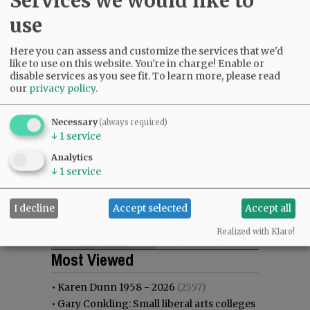
Services we would like to
use
Here you can assess and customize the services that we'd
like to use on this website. You're in charge! Enable or
disable services as you see fit.
To learn more, please read
our
privacy policy
.
Necessary
(always required)
↓
1
service
Analytics
↓
1
service
I decline
Accept selected
Accept all
Realized with Klaro!
Most viewed
Most commented
Most Viewed
•
Karen Dunn 1958 - 2026
(2557)
•
Gary Conkling: Small liberal arts colleges