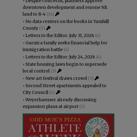
•
Despite concerns, planners approve
downtown development and rezone NE
land to R-4
(14)
•
No data centers on the books in Yamhill
County
(5)
•
Letters to the Editor: July 31, 2026
(4)
•
Garnica family seeks financial help for
immigration battle
(4)
•
Letters to the Editor: July 24, 2026
(4)
•
State housing laws begin to supersede
local control
(3)
•
New art festival draws crowd
(3)
•
Second Street apartments appealed to
City Council
(2)
•
Weyerhaeuser already discussing
expansion plans at airport
(2)