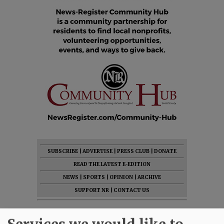
SUBSCRIBE
|
ADVERTISE
|
PRESS CLUB
|
DONATE
READ THE LATEST E-EDITION
NEWS
|
SPORTS
|
OPINION
|
ARCHIVE
SUPPORT NR
|
CONTACT US