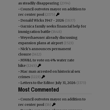
as steadily disappearing
(2394)
•
Council outvotes mayor on addition to
rec center pool
(2175)
•
Donald Wicks 1947 - 2026
(1837)
•
Garnica family seeks financial help for
immigration battle
(1648)
•
Weyerhaeuser already discussing
expansion plans at airport
(1523)
•
Nick’s announces permanent
closure
(1412)
•
MW&L to vote on 4% water rate
hike
(1245)
•
Mac man arrested on historical sex
crimes
(1223)
•
Letters to the Editor: July 31, 2026
(1173)
Most Commented
•
Council outvotes mayor on addition to
rec center pool
(16)