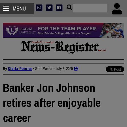
MENU
By
Starla Pointer
• Staff Writer
•
July 3, 2025
Banker Jon Johnson
retires after enjoyable
career