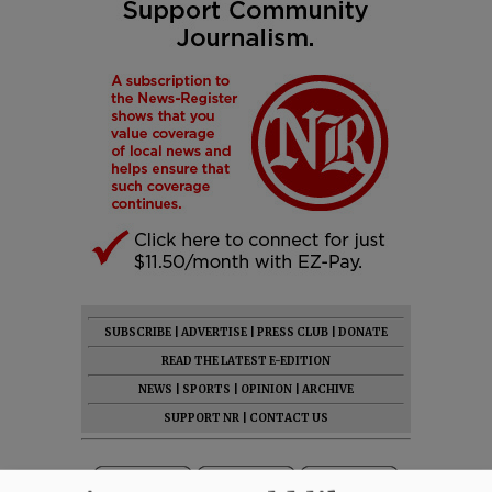
SUBSCRIBE
|
ADVERTISE
|
PRESS CLUB
|
DONATE
READ THE LATEST E-EDITION
NEWS
|
SPORTS
|
OPINION
|
ARCHIVE
SUPPORT NR
|
CONTACT US