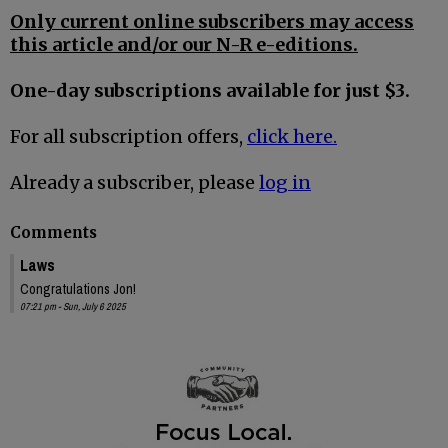
Only current online subscribers may access
this article and/or our N-R e-editions.
One-day subscriptions available for just $3.
For all subscription offers,
click here.
Already a subscriber, please
log in
Comments
Laws
Congratulations Jon!
07:21 pm - Sun, July 6 2025