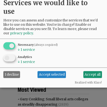
Services we would like to
use
Here you can assess and customize the services that we'd
like to use on this website. You're in charge! Enable or
disable services as you see fit.
To learn more, please read
our
privacy policy
.
Necessary
(always required)
↓
1
service
Analytics
↓
1
service
I decline
Accept selected
Accept all
Realized with Klaro!
Most viewed
Most commented
Most Viewed
•
Gary Conkling: Small liberal arts colleges
as steadily disappearing
(2819)