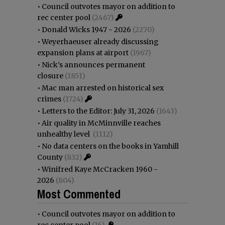
•
Council outvotes mayor on addition to
rec center pool
(2467)
•
Donald Wicks 1947 - 2026
(2270)
•
Weyerhaeuser already discussing
expansion plans at airport
(1967)
•
Nick’s announces permanent
closure
(1851)
•
Mac man arrested on historical sex
crimes
(1724)
•
Letters to the Editor: July 31, 2026
(1643)
•
Air quality in McMinnville reaches
unhealthy level
(1112)
•
No data centers on the books in Yamhill
County
(832)
•
Winifred Kaye McCracken 1960 -
2026
(804)
Most Commented
•
Council outvotes mayor on addition to
rec center pool
(16)