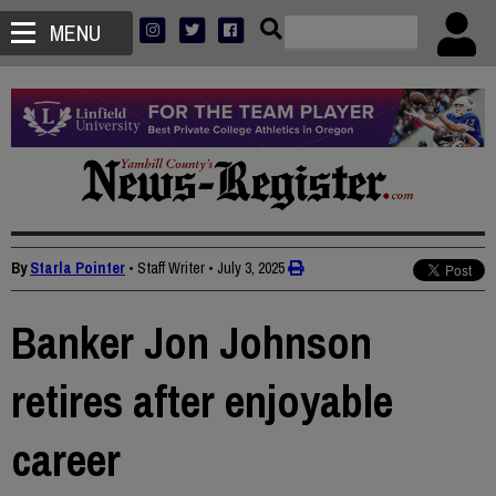
MENU
By
Starla Pointer
• Staff Writer
•
July 3, 2025
Banker Jon Johnson
retires after enjoyable
career