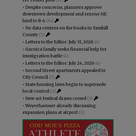
•
Despite concerns, planners approve
downtown development and rezone NE
land to R-4
(14)
•
No data centers on the books in Yamhill
County
(5)
•
Letters to the Editor: July 31, 2026
(4)
•
Garnica family seeks financial help for
immigration battle
(4)
•
Letters to the Editor: July 24, 2026
(4)
•
Second Street apartments appealed to
City Council
(3)
•
State housing laws begin to supersede
local control
(3)
•
New art festival draws crowd
(3)
•
Weyerhaeuser already discussing
expansion plans at airport
(2)