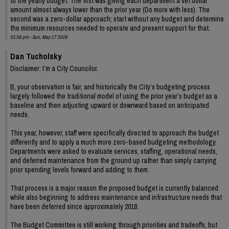
to the yearly budget. The first was giving each department a set dollar
amount almost always lower than the prior year (Do more with less). The
second was a zero-dollar approach; start without any budget and determine
the minimum resources needed to operate and present support for that.
01:56 pm - Sun, May 17 2026
Dan Tucholsky
Disclaimer: I’m a City Councilor.
B, your observation is fair, and historically the City’s budgeting process
largely followed the traditional model of using the prior year’s budget as a
baseline and then adjusting upward or downward based on anticipated
needs.
This year, however, staff were specifically directed to approach the budget
differently and to apply a much more zero-based budgeting methodology.
Departments were asked to evaluate services, staffing, operational needs,
and deferred maintenance from the ground up rather than simply carrying
prior spending levels forward and adding to them.
That process is a major reason the proposed budget is currently balanced
while also beginning to address maintenance and infrastructure needs that
have been deferred since approximately 2018.
The Budget Committee is still working through priorities and tradeoffs, but