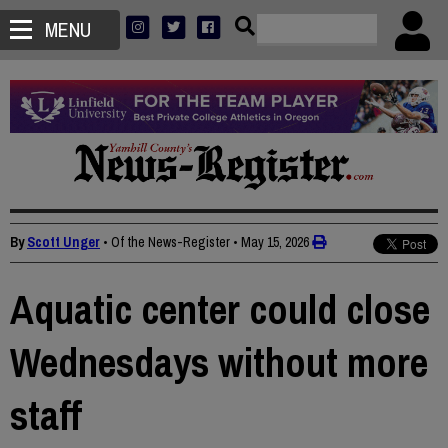
MENU
By
Scott Unger
• Of the News-Register
•
May 15, 2026
Aquatic center could close
Wednesdays without more
staff