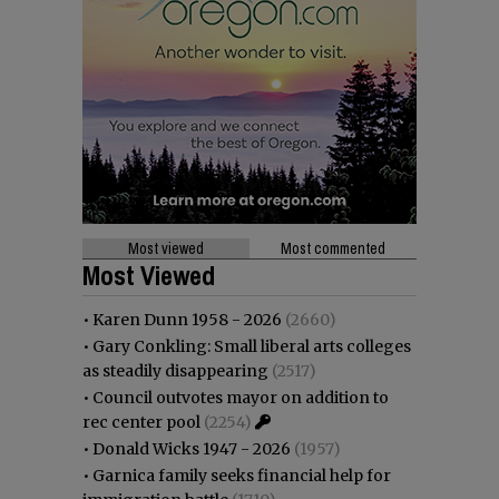
Most viewed
Most commented
Most Viewed
•
Karen Dunn 1958 - 2026
(2660)
•
Gary Conkling: Small liberal arts colleges
as steadily disappearing
(2517)
•
Council outvotes mayor on addition to
rec center pool
(2254)
•
Donald Wicks 1947 - 2026
(1957)
•
Garnica family seeks financial help for