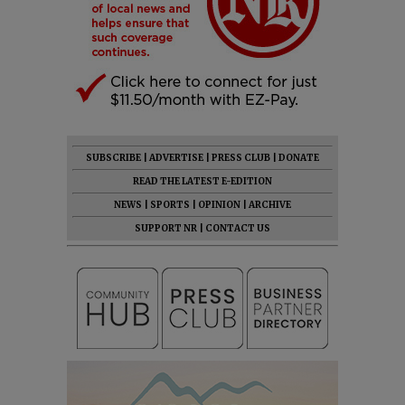
SUBSCRIBE
|
ADVERTISE
|
PRESS CLUB
|
DONATE
READ THE LATEST E-EDITION
NEWS
|
SPORTS
|
OPINION
|
ARCHIVE
SUPPORT NR
|
CONTACT US