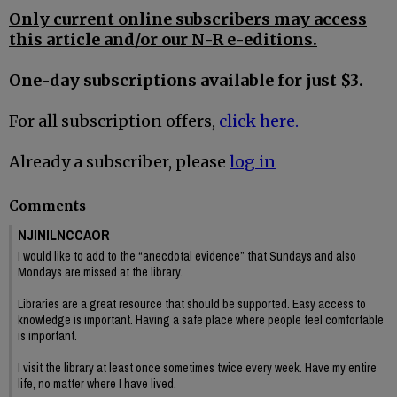
Only current online subscribers may access
this article and/or our N-R e-editions.
One-day subscriptions available for just $3.
For all subscription offers,
click here.
Already a subscriber, please
log in
Comments
NJINILNCCAOR
I would like to add to the “anecdotal evidence” that Sundays and also
Mondays are missed at the library.
Libraries are a great resource that should be supported. Easy access to
knowledge is important. Having a safe place where people feel comfortable
is important.
I visit the library at least once sometimes twice every week. Have my entire
life, no matter where I have lived.