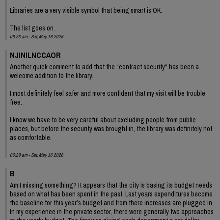
Libraries are a very visible symbol that being smart is OK.
The list goes on.
06:23 am - Sat, May 16 2026
NJINILNCCAOR
Another quick comment to add that the “contract security“ has been a
welcome addition to the library.
I most definitely feel safer and more confident that my visit will be trouble
free.
I know we have to be very careful about excluding people from public
places, but before the security was brought in, the library was definitely not
as comfortable.
06:29 am - Sat, May 16 2026
B
Am I missing something? It appears that the city is basing its budget needs
based on what has been spent in the past. Last years expenditures become
the baseline for this year’s budget and from there increases are plugged in.
In my experience in the private sector, there were generally two approaches