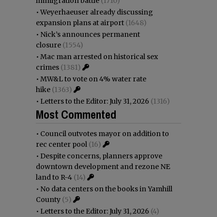
immigration battle
(1710)
•
Weyerhaeuser already discussing
expansion plans at airport
(1648)
•
Nick’s announces permanent
closure
(1554)
•
Mac man arrested on historical sex
crimes
(1381)
•
MW&L to vote on 4% water rate
hike
(1363)
•
Letters to the Editor: July 31, 2026
(1316)
Most Commented
•
Council outvotes mayor on addition to
rec center pool
(16)
•
Despite concerns, planners approve
downtown development and rezone NE
land to R-4
(14)
•
No data centers on the books in Yamhill
County
(5)
•
Letters to the Editor: July 31, 2026
(4)