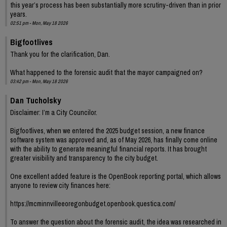
this year’s process has been substantially more scrutiny-driven than in prior
years.
02:51 pm - Mon, May 18 2026
Bigfootlives
Thank you for the clarification, Dan.
What happened to the forensic audit that the mayor campaigned on?
03:42 pm - Mon, May 18 2026
Dan Tucholsky
Disclaimer: I’m a City Councilor.
Bigfootlives, when we entered the 2025 budget session, a new finance
software system was approved and, as of May 2026, has finally come online
with the ability to generate meaningful financial reports. It has brought
greater visibility and transparency to the city budget.
One excellent added feature is the OpenBook reporting portal, which allows
anyone to review city finances here:
https://mcminnvilleeoregonbudget.openbook.questica.com/
To answer the question about the forensic audit, the idea was researched in