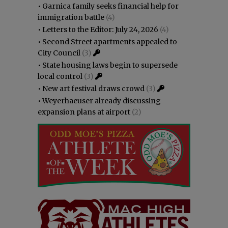
•
Garnica family seeks financial help for
immigration battle
(4)
•
Letters to the Editor: July 24, 2026
(4)
•
Second Street apartments appealed to
City Council
(3)
•
State housing laws begin to supersede
local control
(3)
•
New art festival draws crowd
(3)
•
Weyerhaeuser already discussing
expansion plans at airport
(2)