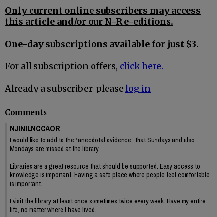
Only current online subscribers may access
this article and/or our N-R e-editions.
One-day subscriptions available for just $3.
For all subscription offers,
click here.
Already a subscriber, please
log in
Comments
NJINILNCCAOR
I would like to add to the “anecdotal evidence” that Sundays and also
Mondays are missed at the library.
Libraries are a great resource that should be supported. Easy access to
knowledge is important. Having a safe place where people feel comfortable
is important.
I visit the library at least once sometimes twice every week. Have my entire
life, no matter where I have lived.