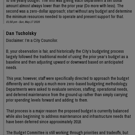
to the yearly budget. The first was giving each department a set dollar
amount almost always lower than the prior year (Do more with less). The
second was a zero-dollar approach; start without any budget and determine
the minimum resources needed to operate and present support for that.
01:56 pm - Sun, May 17 2026
Dan Tucholsky
Disclaimer: I’m a City Councilor.
B, your observation is fair, and historically the City’s budgeting process
largely followed the traditional model of using the prior year’s budget as a
baseline and then adjusting upward or downward based on anticipated
needs.
This year, however, staff were specifically directed to approach the budget
differently and to apply a much more zero-based budgeting methodology.
Departments were asked to evaluate services, staffing, operational needs,
and deferred maintenance from the ground up rather than simply carrying
prior spending levels forward and adding to them.
That process is a major reason the proposed budget is currently balanced
while also beginning to address maintenance and infrastructure needs that
have been deferred since approximately 2018.
The Budget Committee is still working through priorities and tradeoffs, but