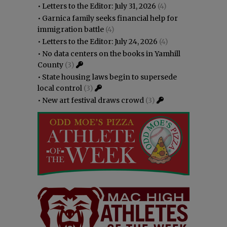
•
Letters to the Editor: July 31, 2026
(4)
•
Garnica family seeks financial help for
immigration battle
(4)
•
Letters to the Editor: July 24, 2026
(4)
•
No data centers on the books in Yamhill
County
(3)
•
State housing laws begin to supersede
local control
(3)
•
New art festival draws crowd
(3)