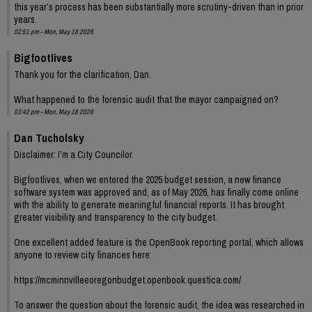
this year’s process has been substantially more scrutiny-driven than in prior
years.
02:51 pm - Mon, May 18 2026
Bigfootlives
Thank you for the clarification, Dan.
What happened to the forensic audit that the mayor campaigned on?
03:42 pm - Mon, May 18 2026
Dan Tucholsky
Disclaimer: I’m a City Councilor.
Bigfootlives, when we entered the 2025 budget session, a new finance
software system was approved and, as of May 2026, has finally come online
with the ability to generate meaningful financial reports. It has brought
greater visibility and transparency to the city budget.
One excellent added feature is the OpenBook reporting portal, which allows
anyone to review city finances here:
https://mcminnvilleeoregonbudget.openbook.questica.com/
To answer the question about the forensic audit, the idea was researched in