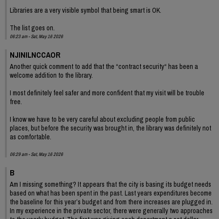
Libraries are a very visible symbol that being smart is OK.
The list goes on.
06:23 am - Sat, May 16 2026
NJINILNCCAOR
Another quick comment to add that the “contract security“ has been a
welcome addition to the library.
I most definitely feel safer and more confident that my visit will be trouble
free.
I know we have to be very careful about excluding people from public
places, but before the security was brought in, the library was definitely not
as comfortable.
06:29 am - Sat, May 16 2026
B
Am I missing something? It appears that the city is basing its budget needs
based on what has been spent in the past. Last years expenditures become
the baseline for this year’s budget and from there increases are plugged in.
In my experience in the private sector, there were generally two approaches