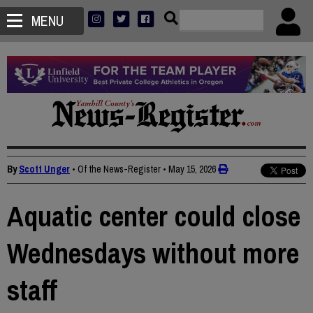
MENU
By
Scott Unger
• Of the News-Register
•
May 15, 2026
Aquatic center could close
Wednesdays without more
staff