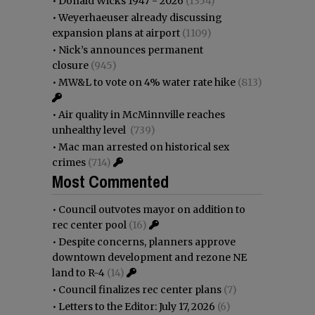
•
Donald Wicks 1947 - 2026
(1354)
•
Weyerhaeuser already discussing
expansion plans at airport
(1109)
•
Nick’s announces permanent
closure
(945)
•
MW&L to vote on 4% water rate hike
(813)
•
Air quality in McMinnville reaches
unhealthy level
(739)
•
Mac man arrested on historical sex
crimes
(714)
Most Commented
•
Council outvotes mayor on addition to
rec center pool
(16)
•
Despite concerns, planners approve
downtown development and rezone NE
land to R-4
(14)
•
Council finalizes rec center plans
(7)
•
Letters to the Editor: July 17, 2026
(6)