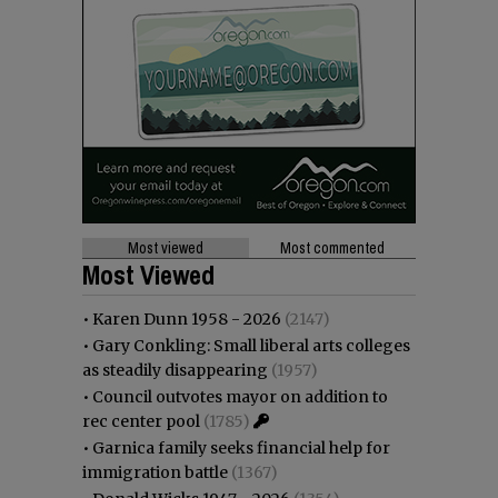
Most viewed
Most commented
Most Viewed
•
Karen Dunn 1958 - 2026
(2147)
•
Gary Conkling: Small liberal arts colleges
as steadily disappearing
(1957)
•
Council outvotes mayor on addition to
rec center pool
(1785)
•
Garnica family seeks financial help for
immigration battle
(1367)