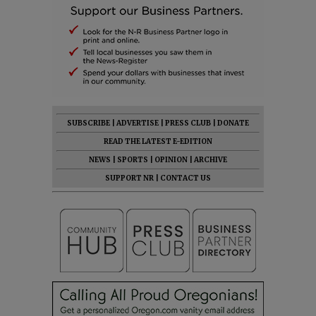
SUBSCRIBE
|
ADVERTISE
|
PRESS CLUB
|
DONATE
READ THE LATEST E-EDITION
NEWS
|
SPORTS
|
OPINION
|
ARCHIVE
SUPPORT NR
|
CONTACT US