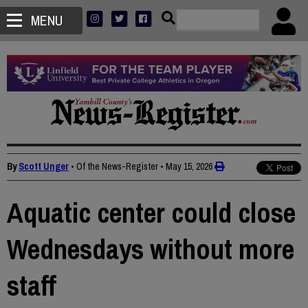
MENU
By
Scott Unger
• Of the News-Register
•
May 15, 2026
Aquatic center could close
Wednesdays without more
staff