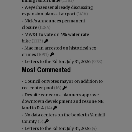
immigration battle
(1581)
•
Weyerhaeuser already discussing
expansion plans at airport
(1416)
•
Nick’s announces permanent
closure
(1284)
•
MW&L to vote on 4% water rate
hike
(1113)
•
Mac man arrested on historical sex
crimes
(1091)
•
Letters to the Editor: July 31, 2026
(978)
Most Commented
•
Council outvotes mayor on addition to
rec center pool
(16)
•
Despite concerns, planners approve
downtown development and rezone NE
land to R-4
(14)
•
No data centers on the books in Yamhill
County
(5)
•
Letters to the Editor: July 31, 2026
(4)