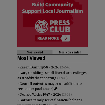
Most viewed
Most commented
Most Viewed
•
Karen Dunn 1958 - 2026
(2456)
•
Gary Conkling: Small liberal arts colleges
as steadily disappearing
(2268)
•
Council outvotes mayor on addition to
rec center pool
(2087)
•
Donald Wicks 1947 - 2026
(1708)
•
Garnica family seeks financial help for