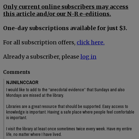
Only current online subscribers may access
this article and/or our N-R e-editions.
One-day subscriptions available for just $3.
For all subscription offers,
click here.
Already a subscriber, please
log in
Comments
NJINILNCCAOR
I would like to add to the “anecdotal evidence” that Sundays and also
Mondays are missed at the library.
Libraries are a great resource that should be supported. Easy access to
knowledge is important. Having a safe place where people feel comfortable
is important.
I visit the library at least once sometimes twice every week. Have my entire
life, no matter where I have lived.