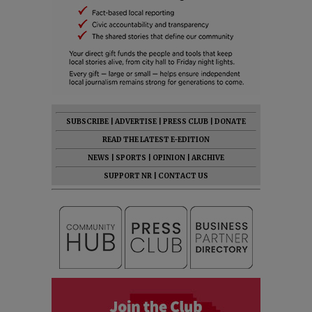
SUBSCRIBE
|
ADVERTISE
|
PRESS CLUB
|
DONATE
READ THE LATEST E-EDITION
NEWS
|
SPORTS
|
OPINION
|
ARCHIVE
SUPPORT NR
|
CONTACT US