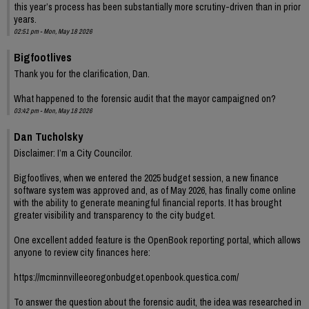
this year’s process has been substantially more scrutiny-driven than in prior
years.
02:51 pm - Mon, May 18 2026
Bigfootlives
Thank you for the clarification, Dan.
What happened to the forensic audit that the mayor campaigned on?
03:42 pm - Mon, May 18 2026
Dan Tucholsky
Disclaimer: I’m a City Councilor.
Bigfootlives, when we entered the 2025 budget session, a new finance
software system was approved and, as of May 2026, has finally come online
with the ability to generate meaningful financial reports. It has brought
greater visibility and transparency to the city budget.
One excellent added feature is the OpenBook reporting portal, which allows
anyone to review city finances here:
https://mcminnvilleeoregonbudget.openbook.questica.com/
To answer the question about the forensic audit, the idea was researched in