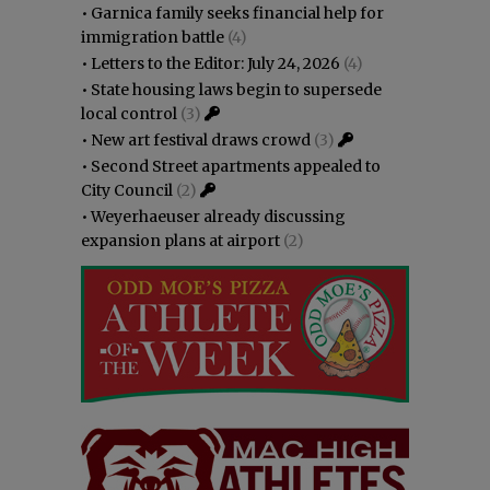
•
Garnica family seeks financial help for
immigration battle
(4)
•
Letters to the Editor: July 24, 2026
(4)
•
State housing laws begin to supersede
local control
(3)
•
New art festival draws crowd
(3)
•
Second Street apartments appealed to
City Council
(2)
•
Weyerhaeuser already discussing
expansion plans at airport
(2)