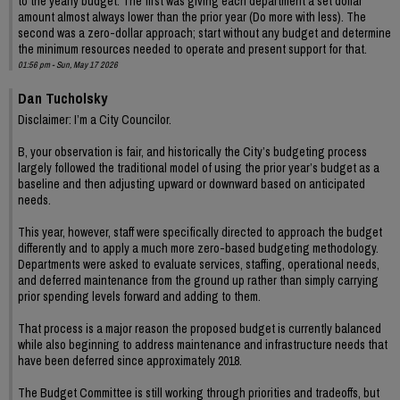
to the yearly budget. The first was giving each department a set dollar
amount almost always lower than the prior year (Do more with less). The
second was a zero-dollar approach; start without any budget and determine
the minimum resources needed to operate and present support for that.
01:56 pm - Sun, May 17 2026
Dan Tucholsky
Disclaimer: I’m a City Councilor.
B, your observation is fair, and historically the City’s budgeting process
largely followed the traditional model of using the prior year’s budget as a
baseline and then adjusting upward or downward based on anticipated
needs.
This year, however, staff were specifically directed to approach the budget
differently and to apply a much more zero-based budgeting methodology.
Departments were asked to evaluate services, staffing, operational needs,
and deferred maintenance from the ground up rather than simply carrying
prior spending levels forward and adding to them.
That process is a major reason the proposed budget is currently balanced
while also beginning to address maintenance and infrastructure needs that
have been deferred since approximately 2018.
The Budget Committee is still working through priorities and tradeoffs, but