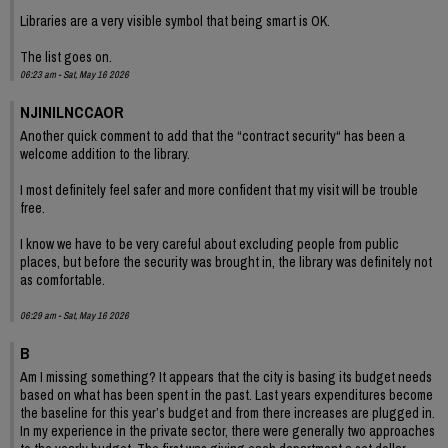
Libraries are a very visible symbol that being smart is OK.
The list goes on.
06:23 am - Sat, May 16 2026
NJINILNCCAOR
Another quick comment to add that the “contract security“ has been a
welcome addition to the library.
I most definitely feel safer and more confident that my visit will be trouble
free.
I know we have to be very careful about excluding people from public
places, but before the security was brought in, the library was definitely not
as comfortable.
06:29 am - Sat, May 16 2026
B
Am I missing something? It appears that the city is basing its budget needs
based on what has been spent in the past. Last years expenditures become
the baseline for this year’s budget and from there increases are plugged in.
In my experience in the private sector, there were generally two approaches