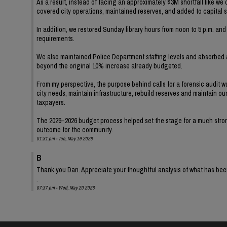
As a result, instead of facing an approximately $3M shortfall like we
covered city operations, maintained reserves, and added to capital 
In addition, we restored Sunday library hours from noon to 5 p.m. a
requirements.
We also maintained Police Department staffing levels and absorbe
beyond the original 10% increase already budgeted.
From my perspective, the purpose behind calls for a forensic audit 
city needs, maintain infrastructure, rebuild reserves and maintain o
taxpayers.
The 2025–2026 budget process helped set the stage for a much stronge
outcome for the community.
01:31 pm - Tue, May 19 2026
B
Thank you Dan. Appreciate your thoughtful analysis of what has be
.
07:37 pm - Wed, May 20 2026