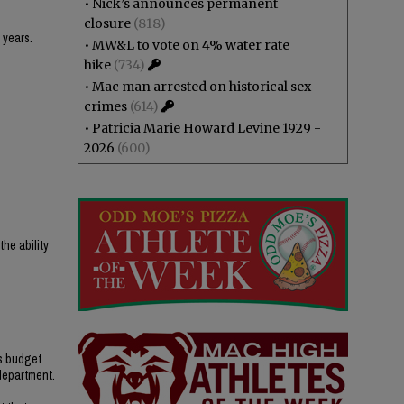
•
Nick’s announces permanent
closure
(818)
 years.
•
MW&L to vote on 4% water rate
hike
(734)
•
Mac man arrested on historical sex
crimes
(614)
•
Patricia Marie Howard Levine 1929 -
2026
(600)
he ability
’s budget
 department.