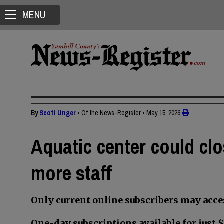
MENU
By
Scott Unger
• Of the News-Register
•
May 15, 2026
Aquatic center could c
more staff
Only current online subscribers may acces
One-day subscriptions available for just $