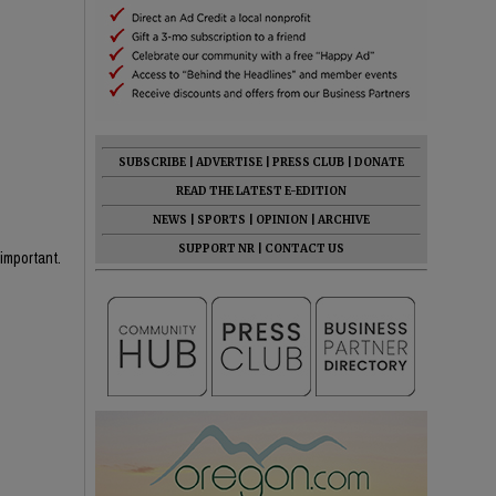
SUBSCRIBE
|
ADVERTISE
|
PRESS CLUB
|
DONATE
READ THE LATEST E-EDITION
NEWS
|
SPORTS
|
OPINION
|
ARCHIVE
SUPPORT NR
|
CONTACT US
important.