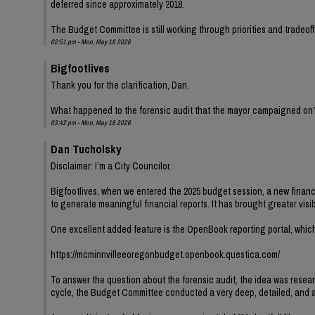
deferred since approximately 2018.
The Budget Committee is still working through priorities and tradeoff
02:51 pm - Mon, May 18 2026
Bigfootlives
Thank you for the clarification, Dan.
What happened to the forensic audit that the mayor campaigned on
03:42 pm - Mon, May 18 2026
Dan Tucholsky
Disclaimer: I’m a City Councilor.
Bigfootlives, when we entered the 2025 budget session, a new finance
to generate meaningful financial reports. It has brought greater visib
One excellent added feature is the OpenBook reporting portal, which
https://mcminnvilleeoregonbudget.openbook.questica.com/
To answer the question about the forensic audit, the idea was resear
cycle, the Budget Committee conducted a very deep, detailed, and at