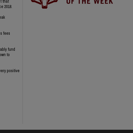
t that
ce 2018.
reak
s fees
nably fund
nown to
ery positive