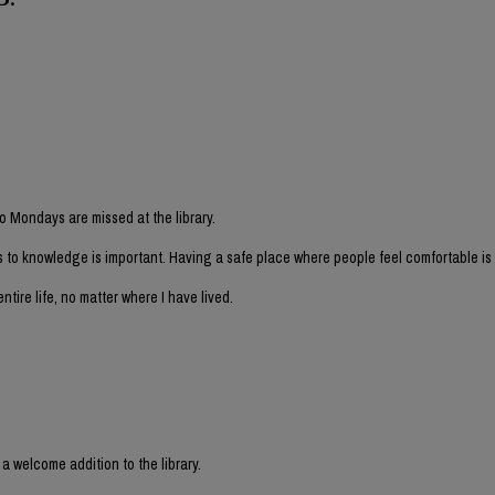
o Mondays are missed at the library.
 to knowledge is important. Having a safe place where people feel comfortable is 
ntire life, no matter where I have lived.
 welcome addition to the library.