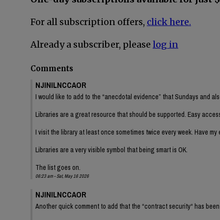
For all subscription offers,
click here.
Already a subscriber, please
log in
Comments
NJINILNCCAOR
I would like to add to the “anecdotal evidence” that Sundays and als
Libraries are a great resource that should be supported. Easy access
I visit the library at least once sometimes twice every week. Have my e
Libraries are a very visible symbol that being smart is OK.
The list goes on.
06:23 am - Sat, May 16 2026
NJINILNCCAOR
Another quick comment to add that the “contract security“ has been a