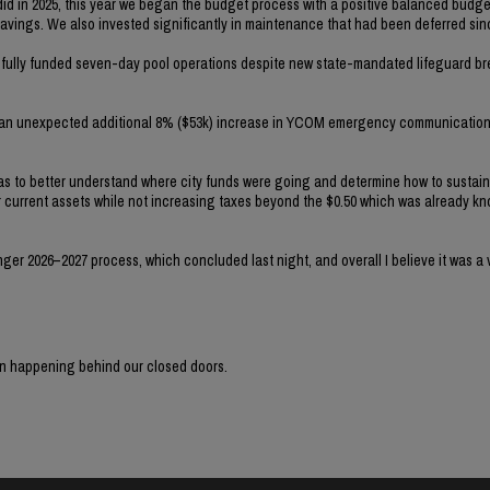
 did in 2025, this year we began the budget process with a positive balanced budge
savings. We also invested significantly in maintenance that had been deferred sin
nd fully funded seven-day pool operations despite new state-mandated lifeguard b
d an unexpected additional 8% ($53k) increase in YCOM emergency communication
was to better understand where city funds were going and determine how to sustai
ur current assets while not increasing taxes beyond the $0.50 which was already k
r 2026–2027 process, which concluded last night, and overall I believe it was a v
en happening behind our closed doors.