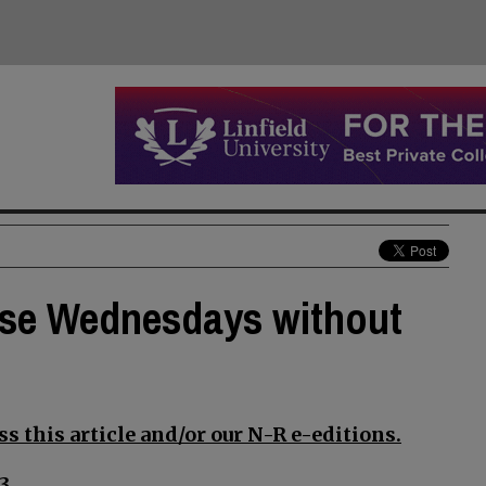
lose Wednesdays without
s this article and/or our N-R e-editions.
3.