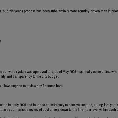
s, but this year’s process has been substantially more scrutiny-driven than in prior
?
 software system was approved and, as of May 2026, has finally come online with t
ility and transparency to the city budget.
 allows anyone to review city finances here:
ched in early 2025 and found to be extremely expensive. Instead, during last year
 times contentious review of cost drivers down to the line-item level within each