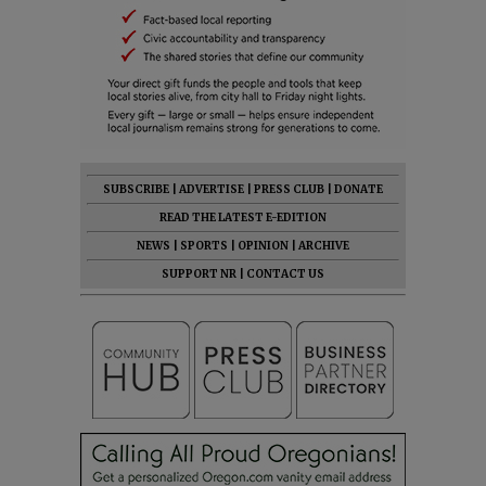
SUBSCRIBE
|
ADVERTISE
|
PRESS CLUB
|
DONATE
READ THE LATEST E-EDITION
NEWS
|
SPORTS
|
OPINION
|
ARCHIVE
SUPPORT NR
|
CONTACT US