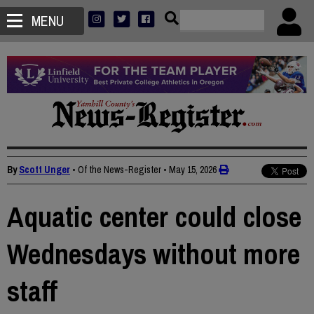
MENU
By
Scott Unger
• Of the News-Register
•
May 15, 2026
Aquatic center could close
Wednesdays without more
staff