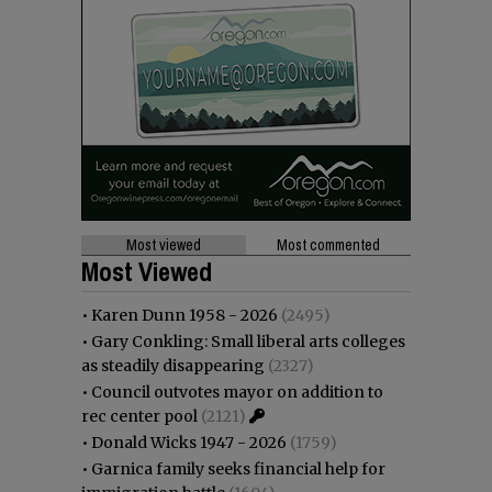
Most viewed
Most commented
Most Viewed
•
Karen Dunn 1958 - 2026
(2495)
•
Gary Conkling: Small liberal arts colleges
as steadily disappearing
(2327)
•
Council outvotes mayor on addition to
rec center pool
(2121)
•
Donald Wicks 1947 - 2026
(1759)
•
Garnica family seeks financial help for