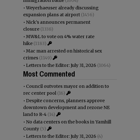
immigration battle
(1604)
•
Weyerhaeuser already discussing
expansion plans at airport
(1456)
•
Nick’s announces permanent
closure
(1338)
•
MW&L to vote on 4% water rate
hike
(1183)
•
Mac man arrested on historical sex
crimes
(1149)
•
Letters to the Editor: July 31, 2026
(1064)
Most Commented
•
Council outvotes mayor on addition to
rec center pool
(16)
•
Despite concerns, planners approve
downtown development and rezone NE
land to R-4
(14)
•
No data centers on the books in Yamhill
County
(5)
•
Letters to the Editor: July 31, 2026
(4)