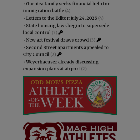
•
Garnica family seeks financial help for
immigration battle
(4)
•
Letters to the Editor: July 24, 2026
(4)
•
State housing laws begin to supersede
local control
(3)
•
New art festival draws crowd
(3)
•
Second Street apartments appealed to
City Council
(2)
•
Weyerhaeuser already discussing
expansion plans at airport
(2)