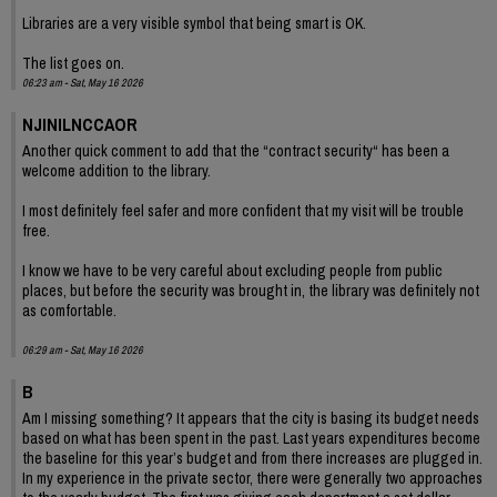
Libraries are a very visible symbol that being smart is OK.
The list goes on.
06:23 am - Sat, May 16 2026
NJINILNCCAOR
Another quick comment to add that the “contract security“ has been a
welcome addition to the library.
I most definitely feel safer and more confident that my visit will be trouble
free.
I know we have to be very careful about excluding people from public
places, but before the security was brought in, the library was definitely not
as comfortable.
06:29 am - Sat, May 16 2026
B
Am I missing something? It appears that the city is basing its budget needs
based on what has been spent in the past. Last years expenditures become
the baseline for this year’s budget and from there increases are plugged in.
In my experience in the private sector, there were generally two approaches