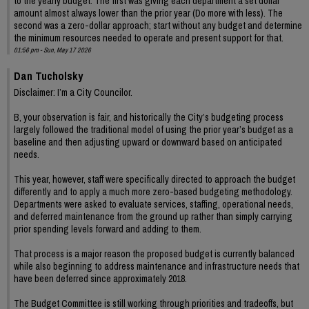
to the yearly budget. The first was giving each department a set dollar
amount almost always lower than the prior year (Do more with less). The
second was a zero-dollar approach; start without any budget and determine
the minimum resources needed to operate and present support for that.
01:56 pm - Sun, May 17 2026
Dan Tucholsky
Disclaimer: I’m a City Councilor.
B, your observation is fair, and historically the City’s budgeting process
largely followed the traditional model of using the prior year’s budget as a
baseline and then adjusting upward or downward based on anticipated
needs.
This year, however, staff were specifically directed to approach the budget
differently and to apply a much more zero-based budgeting methodology.
Departments were asked to evaluate services, staffing, operational needs,
and deferred maintenance from the ground up rather than simply carrying
prior spending levels forward and adding to them.
That process is a major reason the proposed budget is currently balanced
while also beginning to address maintenance and infrastructure needs that
have been deferred since approximately 2018.
The Budget Committee is still working through priorities and tradeoffs, but