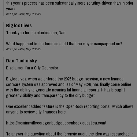
this year’s process has been substantially more scrutiny-driven than in prior
years.
02:51 pm - Mon, May 18 2026
Bigfootlives
Thank you for the clarification, Dan.
What happened to the forensic audit that the mayor campaigned on?
03:42 pm - Mon, May 18 2026
Dan Tucholsky
Disclaimer: I’m a City Councilor.
Bigfootlives, when we entered the 2025 budget session, a new finance
software system was approved and, as of May 2026, has finally come online
with the ability to generate meaningful financial reports. It has brought
greater visibility and transparency to the city budget.
One excellent added feature is the OpenBook reporting portal, which allows
anyone to review city finances here:
https://mcminnvilleeoregonbudget.openbook.questica.com/
To answer the question about the forensic audit, the idea was researched in