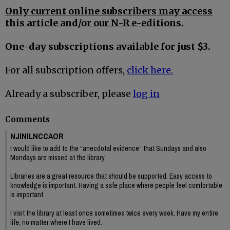
Only current online subscribers may access
this article and/or our N-R e-editions.
One-day subscriptions available for just $3.
For all subscription offers,
click here.
Already a subscriber, please
log in
Comments
NJINILNCCAOR
I would like to add to the “anecdotal evidence” that Sundays and also
Mondays are missed at the library.
Libraries are a great resource that should be supported. Easy access to
knowledge is important. Having a safe place where people feel comfortable
is important.
I visit the library at least once sometimes twice every week. Have my entire
life, no matter where I have lived.