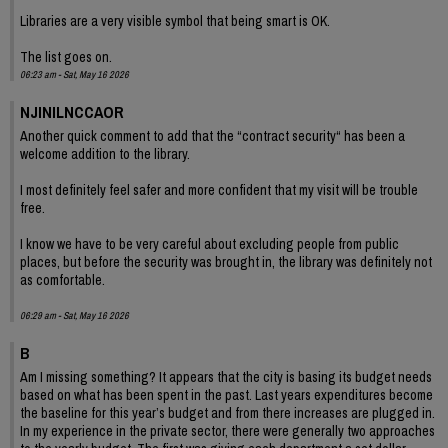
Libraries are a very visible symbol that being smart is OK.
The list goes on.
06:23 am - Sat, May 16 2026
NJINILNCCAOR
Another quick comment to add that the “contract security“ has been a
welcome addition to the library.
I most definitely feel safer and more confident that my visit will be trouble
free.
I know we have to be very careful about excluding people from public
places, but before the security was brought in, the library was definitely not
as comfortable.
06:29 am - Sat, May 16 2026
B
Am I missing something? It appears that the city is basing its budget needs
based on what has been spent in the past. Last years expenditures become
the baseline for this year’s budget and from there increases are plugged in.
In my experience in the private sector, there were generally two approaches