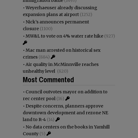
immigration battle
(1493)
•
Weyerhaeuser already discussing
expansion plans at airport
(1252)
•
Nick’s announces permanent
closure
(1100)
•
MW&L to vote on 4% water rate hike
(927)
•
Mac man arrested on historical sex
crimes
(884)
•
Air quality in McMinnville reaches
unhealthy level
(820)
Most Commented
•
Council outvotes mayor on addition to
rec center pool
(16)
•
Despite concerns, planners approve
downtown development and rezone NE
land to R-4
(14)
•
No data centers on the books in Yamhill
County
(5)