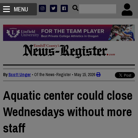
MENU
By
Scott Unger
• Of the News-Register
•
May 15, 2026
Aquatic center could close
Wednesdays without more
staff