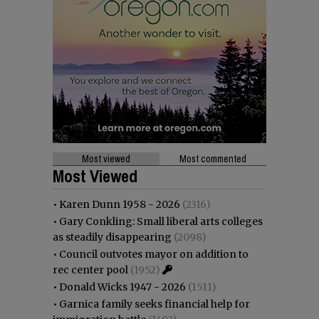
Most viewed
Most commented
Most Viewed
•
Karen Dunn 1958 - 2026
(2316)
•
Gary Conkling: Small liberal arts colleges
as steadily disappearing
(2098)
•
Council outvotes mayor on addition to
rec center pool
(1952)
•
Donald Wicks 1947 - 2026
(1511)
•
Garnica family seeks financial help for