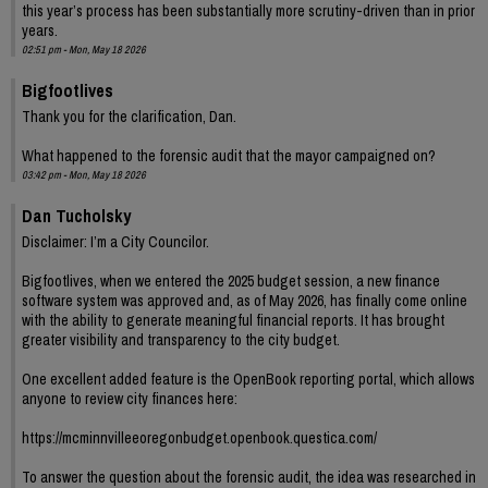
this year’s process has been substantially more scrutiny-driven than in prior
years.
02:51 pm - Mon, May 18 2026
Bigfootlives
Thank you for the clarification, Dan.
What happened to the forensic audit that the mayor campaigned on?
03:42 pm - Mon, May 18 2026
Dan Tucholsky
Disclaimer: I’m a City Councilor.
Bigfootlives, when we entered the 2025 budget session, a new finance
software system was approved and, as of May 2026, has finally come online
with the ability to generate meaningful financial reports. It has brought
greater visibility and transparency to the city budget.
One excellent added feature is the OpenBook reporting portal, which allows
anyone to review city finances here:
https://mcminnvilleeoregonbudget.openbook.questica.com/
To answer the question about the forensic audit, the idea was researched in