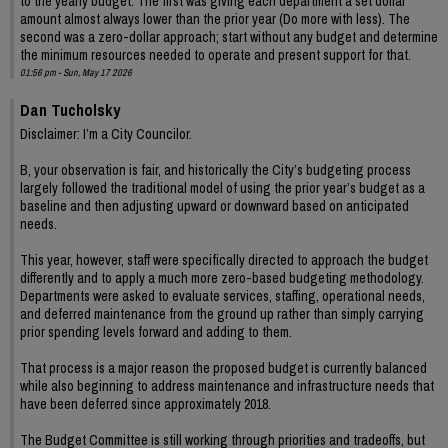
to the yearly budget. The first was giving each department a set dollar
amount almost always lower than the prior year (Do more with less). The
second was a zero-dollar approach; start without any budget and determine
the minimum resources needed to operate and present support for that.
01:56 pm - Sun, May 17 2026
Dan Tucholsky
Disclaimer: I’m a City Councilor.
B, your observation is fair, and historically the City’s budgeting process
largely followed the traditional model of using the prior year’s budget as a
baseline and then adjusting upward or downward based on anticipated
needs.
This year, however, staff were specifically directed to approach the budget
differently and to apply a much more zero-based budgeting methodology.
Departments were asked to evaluate services, staffing, operational needs,
and deferred maintenance from the ground up rather than simply carrying
prior spending levels forward and adding to them.
That process is a major reason the proposed budget is currently balanced
while also beginning to address maintenance and infrastructure needs that
have been deferred since approximately 2018.
The Budget Committee is still working through priorities and tradeoffs, but