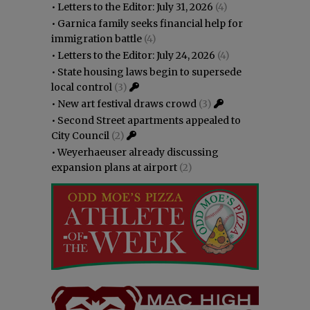
•
Letters to the Editor: July 31, 2026
(4)
•
Garnica family seeks financial help for
immigration battle
(4)
•
Letters to the Editor: July 24, 2026
(4)
•
State housing laws begin to supersede
local control
(3)
•
New art festival draws crowd
(3)
•
Second Street apartments appealed to
City Council
(2)
•
Weyerhaeuser already discussing
expansion plans at airport
(2)