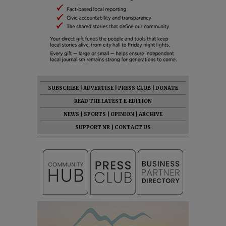
SUBSCRIBE
|
ADVERTISE
|
PRESS CLUB
|
DONATE
READ THE LATEST E-EDITION
NEWS
|
SPORTS
|
OPINION
|
ARCHIVE
SUPPORT NR
|
CONTACT US