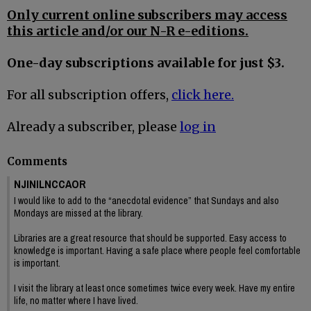
Only current online subscribers may access
this article and/or our N-R e-editions.
One-day subscriptions available for just $3.
For all subscription offers,
click here.
Already a subscriber, please
log in
Comments
NJINILNCCAOR
I would like to add to the “anecdotal evidence” that Sundays and also
Mondays are missed at the library.
Libraries are a great resource that should be supported. Easy access to
knowledge is important. Having a safe place where people feel comfortable
is important.
I visit the library at least once sometimes twice every week. Have my entire
life, no matter where I have lived.