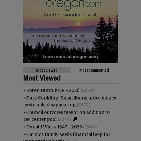
Most viewed
Most commented
Most Viewed
•
Karen Dunn 1958 - 2026
(2650)
•
Gary Conkling: Small liberal arts colleges
as steadily disappearing
(2502)
•
Council outvotes mayor on addition to
rec center pool
(2246)
•
Donald Wicks 1947 - 2026
(1948)
•
Garnica family seeks financial help for