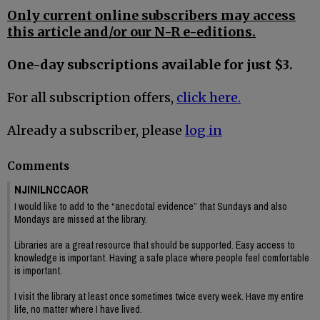
Only current online subscribers may access
this article and/or our N-R e-editions.
One-day subscriptions available for just $3.
For all subscription offers,
click here.
Already a subscriber, please
log in
Comments
NJINILNCCAOR
I would like to add to the “anecdotal evidence” that Sundays and also
Mondays are missed at the library.
Libraries are a great resource that should be supported. Easy access to
knowledge is important. Having a safe place where people feel comfortable
is important.
I visit the library at least once sometimes twice every week. Have my entire
life, no matter where I have lived.