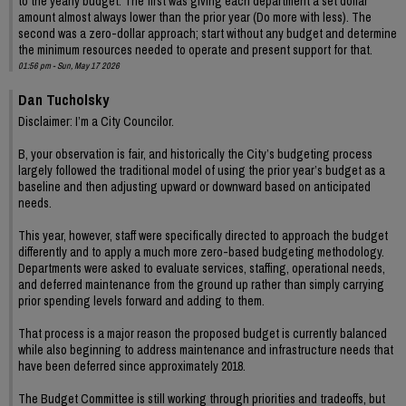
to the yearly budget. The first was giving each department a set dollar
amount almost always lower than the prior year (Do more with less). The
second was a zero-dollar approach; start without any budget and determine
the minimum resources needed to operate and present support for that.
01:56 pm - Sun, May 17 2026
Dan Tucholsky
Disclaimer: I’m a City Councilor.
B, your observation is fair, and historically the City’s budgeting process
largely followed the traditional model of using the prior year’s budget as a
baseline and then adjusting upward or downward based on anticipated
needs.
This year, however, staff were specifically directed to approach the budget
differently and to apply a much more zero-based budgeting methodology.
Departments were asked to evaluate services, staffing, operational needs,
and deferred maintenance from the ground up rather than simply carrying
prior spending levels forward and adding to them.
That process is a major reason the proposed budget is currently balanced
while also beginning to address maintenance and infrastructure needs that
have been deferred since approximately 2018.
The Budget Committee is still working through priorities and tradeoffs, but