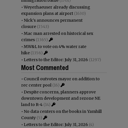
immigration battle
(1701)
•
Weyerhaeuser already discussing
expansion plans at airport
(1630)
•
Nick’s announces permanent
closure
(1543)
•
Mac man arrested on historical sex
crimes
(1365)
•
MW&L to vote on 4% water rate
hike
(1356)
•
Letters to the Editor: July 31, 2026
(1297)
Most Commented
•
Council outvotes mayor on addition to
rec center pool
(16)
•
Despite concerns, planners approve
downtown development and rezone NE
land to R-4
(14)
•
No data centers on the books in Yamhill
County
(5)
•
Letters to the Editor: July 31, 2026
(4)