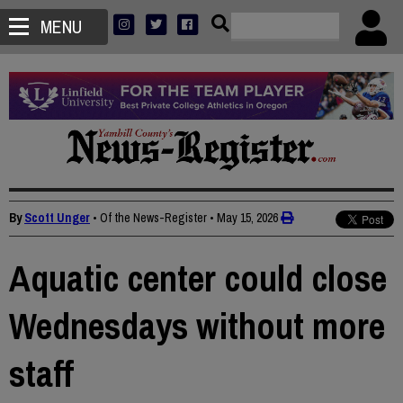
MENU
By
Scott Unger
• Of the News-Register
•
May 15, 2026
Aquatic center could close
Wednesdays without more
staff