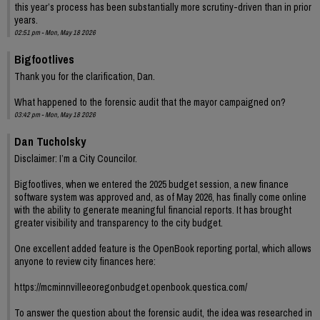
this year’s process has been substantially more scrutiny-driven than in prior
years.
02:51 pm - Mon, May 18 2026
Bigfootlives
Thank you for the clarification, Dan.
What happened to the forensic audit that the mayor campaigned on?
03:42 pm - Mon, May 18 2026
Dan Tucholsky
Disclaimer: I’m a City Councilor.
Bigfootlives, when we entered the 2025 budget session, a new finance
software system was approved and, as of May 2026, has finally come online
with the ability to generate meaningful financial reports. It has brought
greater visibility and transparency to the city budget.
One excellent added feature is the OpenBook reporting portal, which allows
anyone to review city finances here:
https://mcminnvilleeoregonbudget.openbook.questica.com/
To answer the question about the forensic audit, the idea was researched in