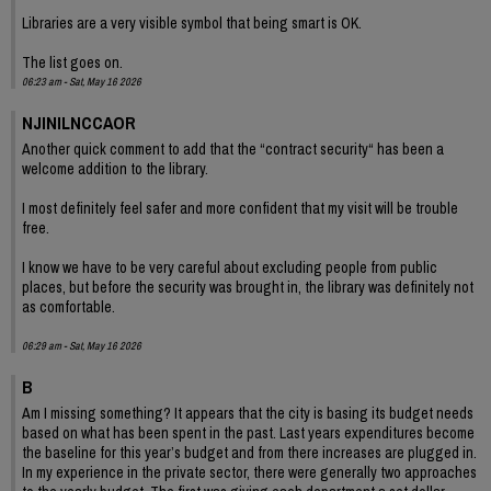
Libraries are a very visible symbol that being smart is OK.
The list goes on.
06:23 am - Sat, May 16 2026
NJINILNCCAOR
Another quick comment to add that the “contract security“ has been a
welcome addition to the library.
I most definitely feel safer and more confident that my visit will be trouble
free.
I know we have to be very careful about excluding people from public
places, but before the security was brought in, the library was definitely not
as comfortable.
06:29 am - Sat, May 16 2026
B
Am I missing something? It appears that the city is basing its budget needs
based on what has been spent in the past. Last years expenditures become
the baseline for this year’s budget and from there increases are plugged in.
In my experience in the private sector, there were generally two approaches