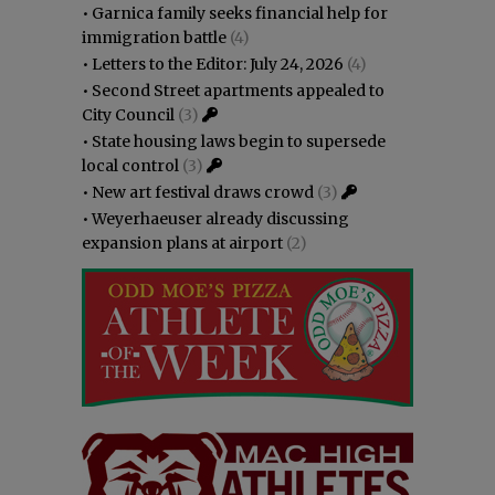
•
Garnica family seeks financial help for
immigration battle
(4)
•
Letters to the Editor: July 24, 2026
(4)
•
Second Street apartments appealed to
City Council
(3)
•
State housing laws begin to supersede
local control
(3)
•
New art festival draws crowd
(3)
•
Weyerhaeuser already discussing
expansion plans at airport
(2)