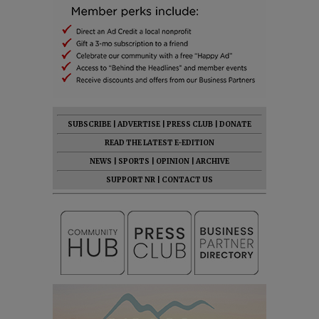
SUBSCRIBE
|
ADVERTISE
|
PRESS CLUB
|
DONATE
READ THE LATEST E-EDITION
NEWS
|
SPORTS
|
OPINION
|
ARCHIVE
SUPPORT NR
|
CONTACT US