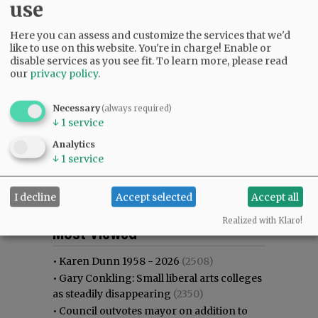
use
Here you can assess and customize the services that we'd
like to use on this website. You're in charge! Enable or
disable services as you see fit.
To learn more, please read
our
privacy policy
.
Necessary
(always required)
↓
1
service
Analytics
↓
1
service
I decline
Accept selected
Accept all
Most viewed
Most commented
Realized with Klaro!
Most Viewed
•
Karen Dunn 1958 - 2026
(2508)
•
Gary Conkling: Small liberal arts colleges
as steadily disappearing
(2350)
•
Council outvotes mayor on addition to