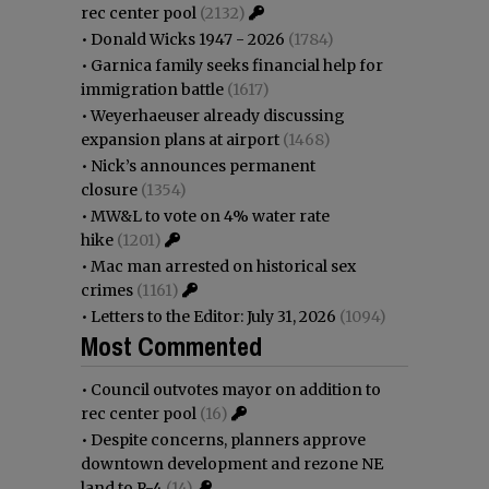
rec center pool
(2132)
•
Donald Wicks 1947 - 2026
(1784)
•
Garnica family seeks financial help for
immigration battle
(1617)
•
Weyerhaeuser already discussing
expansion plans at airport
(1468)
•
Nick’s announces permanent
closure
(1354)
•
MW&L to vote on 4% water rate
hike
(1201)
•
Mac man arrested on historical sex
crimes
(1161)
•
Letters to the Editor: July 31, 2026
(1094)
Most Commented
•
Council outvotes mayor on addition to
rec center pool
(16)
•
Despite concerns, planners approve
downtown development and rezone NE
land to R-4
(14)