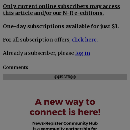
Only current online subscribers may access
this article and/or our N-R e-editions.
One-day subscriptions available for just $3.
For all subscription offers,
click here.
Already a subscriber, please
log in
Comments
@@PAGER@@