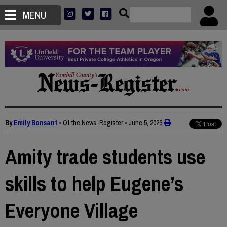
MENU
By
Emily Bonsant
• Of the News-Register
•
June 5, 2026
Amity trade students use
skills to help Eugene’s
Everyone Village