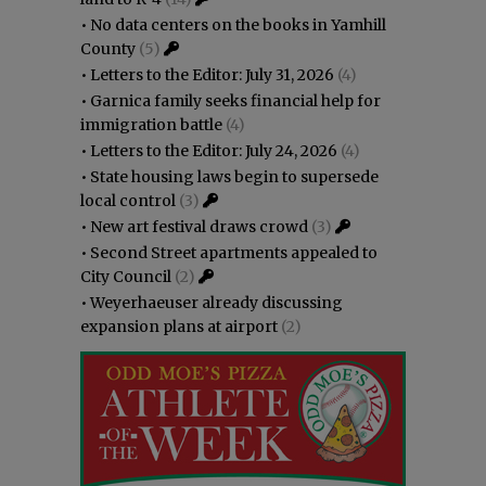
•
No data centers on the books in Yamhill
County
(5)
•
Letters to the Editor: July 31, 2026
(4)
•
Garnica family seeks financial help for
immigration battle
(4)
•
Letters to the Editor: July 24, 2026
(4)
•
State housing laws begin to supersede
local control
(3)
•
New art festival draws crowd
(3)
•
Second Street apartments appealed to
City Council
(2)
•
Weyerhaeuser already discussing
expansion plans at airport
(2)