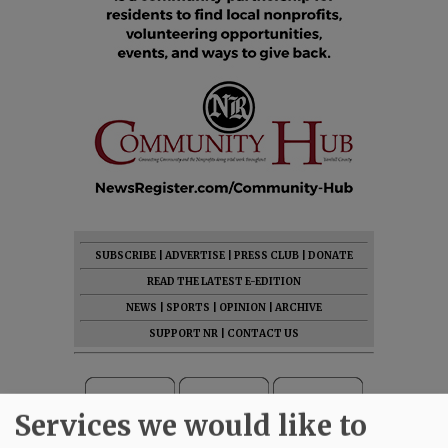
SUBSCRIBE
|
ADVERTISE
|
PRESS CLUB
|
DONATE
READ THE LATEST E-EDITION
NEWS
|
SPORTS
|
OPINION
|
ARCHIVE
SUPPORT NR
|
CONTACT US
Services we would like to