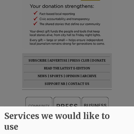
SUBSCRIBE
|
ADVERTISE
|
PRESS CLUB
|
DONATE
READ THE LATEST E-EDITION
NEWS
|
SPORTS
|
OPINION
|
ARCHIVE
SUPPORT NR
|
CONTACT US
Services we would like to
use