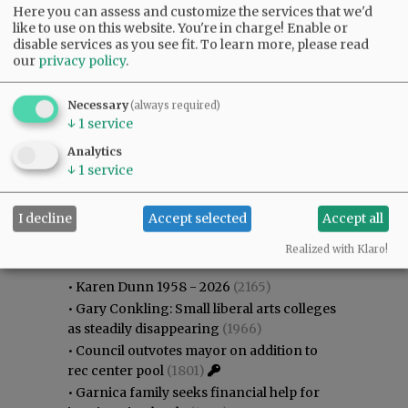
Here you can assess and customize the services that we'd
like to use on this website. You're in charge! Enable or
disable services as you see fit.
To learn more, please read
our
privacy policy
.
Necessary
(always required)
↓
1
service
Analytics
↓
1
service
I decline
Accept selected
Accept all
Most viewed
Most commented
Most Viewed
Realized with Klaro!
•
Karen Dunn 1958 - 2026
(2165)
•
Gary Conkling: Small liberal arts colleges
as steadily disappearing
(1966)
•
Council outvotes mayor on addition to
rec center pool
(1801)
•
Garnica family seeks financial help for