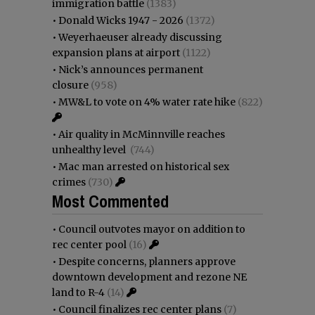
immigration battle
(1383)
•
Donald Wicks 1947 - 2026
(1372)
•
Weyerhaeuser already discussing
expansion plans at airport
(1122)
•
Nick’s announces permanent
closure
(958)
•
MW&L to vote on 4% water rate hike
(822)
•
Air quality in McMinnville reaches
unhealthy level
(744)
•
Mac man arrested on historical sex
crimes
(730)
Most Commented
•
Council outvotes mayor on addition to
rec center pool
(16)
•
Despite concerns, planners approve
downtown development and rezone NE
land to R-4
(14)
•
Council finalizes rec center plans
(7)