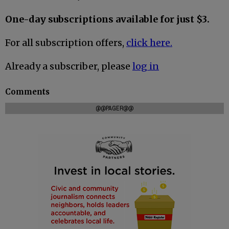
One-day subscriptions available for just $3.
For all subscription offers,
click here.
Already a subscriber, please
log in
Comments
@@PAGER@@