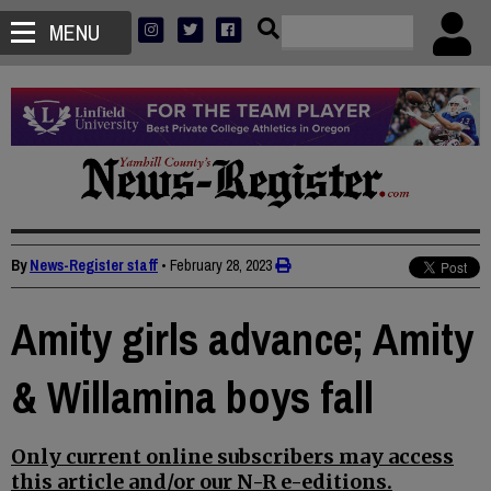
MENU
By
News-Register staff
•
February 28, 2023
Amity girls advance; Amity
& Willamina boys fall
Only current online subscribers may access
this article and/or our N-R e-editions.