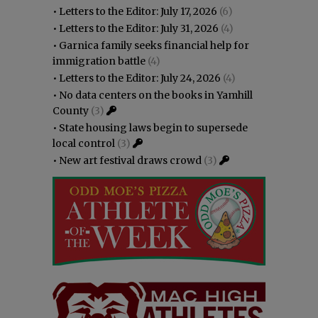
•
Letters to the Editor: July 17, 2026
(6)
•
Letters to the Editor: July 31, 2026
(4)
•
Garnica family seeks financial help for
immigration battle
(4)
•
Letters to the Editor: July 24, 2026
(4)
•
No data centers on the books in Yamhill
County
(3)
•
State housing laws begin to supersede
local control
(3)
•
New art festival draws crowd
(3)