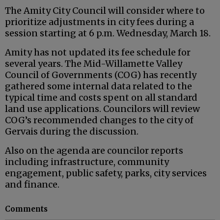
The Amity City Council will consider where to
prioritize adjustments in city fees during a
session starting at 6 p.m. Wednesday, March 18.
Amity has not updated its fee schedule for
several years. The Mid-Willamette Valley
Council of Governments (COG) has recently
gathered some internal data related to the
typical time and costs spent on all standard
land use applications. Councilors will review
COG’s recommended changes to the city of
Gervais during the discussion.
Also on the agenda are councilor reports
including infrastructure, community
engagement, public safety, parks, city services
and finance.
Comments