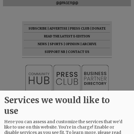
@@PAGER@@
SUBSCRIBE
|
ADVERTISE
|
PRESS CLUB
|
DONATE
READ THE LATEST E-EDITION
NEWS
|
SPORTS
|
OPINION
|
ARCHIVE
SUPPORT NR
|
CONTACT US
Services we would like to
use
Here you can assess and customize the services that we'd
like to use on this website. You're in charge! Enable or
disable services as you see fit.
To learn more, please read