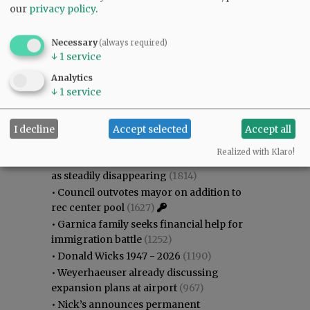
our
privacy policy
.
Necessary
(always required)
↓
1
service
Analytics
↓
1
service
Most viewed
Most commented
Most Viewed
I decline
Accept selected
Accept all
•
Karen Dunn 1958 - 2026
(1974)
Realized with Klaro!
•
Gary Conkling: Small liberal arts colleges
as steadily disappearing
(1814)
•
Council outvotes mayor on addition to
rec center pool
(1627)
•
Garnica family seeks financial help for
immigration battle
(1252)
•
Donald Wicks 1947 - 2026
(1190)
•
Weyerhaeuser already discussing
expansion plans at airport
(967)
•
Nick’s announces permanent