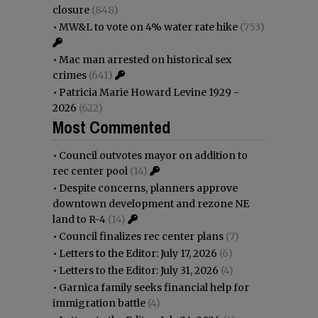
closure
(848)
•
MW&L to vote on 4% water rate hike
(753)
•
Mac man arrested on historical sex
crimes
(641)
•
Patricia Marie Howard Levine 1929 -
2026
(622)
Most Commented
•
Council outvotes mayor on addition to
rec center pool
(14)
•
Despite concerns, planners approve
downtown development and rezone NE
land to R-4
(14)
•
Council finalizes rec center plans
(7)
•
Letters to the Editor: July 17, 2026
(6)
•
Letters to the Editor: July 31, 2026
(4)
•
Garnica family seeks financial help for
immigration battle
(4)