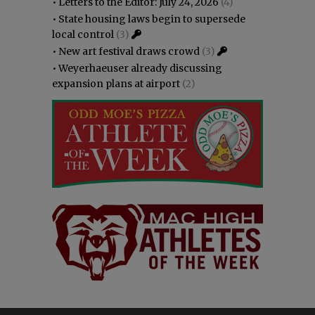
•
Letters to the Editor: July 24, 2026
(4)
•
State housing laws begin to supersede
local control
(3)
•
New art festival draws crowd
(3)
•
Weyerhaeuser already discussing
expansion plans at airport
(2)