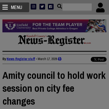
MENU
By
News-Register staff
•
March 17, 2026
Amity council to hold work
session on city fee
changes