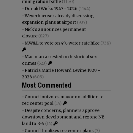
immigration battle
(1150)
•
Donald Wicks 1947 - 2026
(1144)
•
Weyerhaeuser already discussing
expansion plans at airport
(937)
•
Nick’s announces permanent
closure
(827)
•
MW&L to vote on 4% water rate hike
(738)
•
Mac man arrested on historical sex
crimes
(623)
•
Patricia Marie Howard Levine 1929 -
2026
(605)
Most Commented
•
Council outvotes mayor on addition to
rec center pool
(14)
•
Despite concerns, planners approve
downtown development and rezone NE
land to R-4
(14)
•
Council finalizes rec center plans
(7)