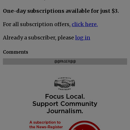
One-day subscriptions available for just $3.
For all subscription offers,
click here.
Already a subscriber, please
log in
Comments
@@PAGER@@