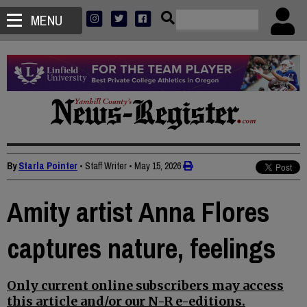
MENU
By
Starla Pointer
• Staff Writer
•
May 15, 2026
Amity artist Anna Flores
captures nature, feelings
Only current online subscribers may access
this article and/or our N-R e-editions.