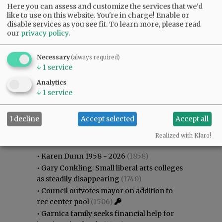
Here you can assess and customize the services that we'd
like to use on this website. You're in charge! Enable or
disable services as you see fit.
To learn more, please read
our
privacy policy
.
Necessary
(always required)
↓
1
service
Analytics
↓
1
service
I decline
Accept selected
Accept all
Most viewed
Most commented
Most Viewed
Realized with Klaro!
•
Karen Dunn 1958 - 2026
(1858)
•
Gary Conkling: Small liberal arts colleges
as steadily disappearing
(1740)
•
Council outvotes mayor on addition to
rec center pool
(1506)
•
Garnica family seeks financial help for