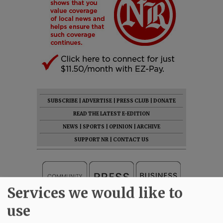
SUBSCRIBE
|
ADVERTISE
|
PRESS CLUB
|
DONATE
READ THE LATEST E-EDITION
NEWS
|
SPORTS
|
OPINION
|
ARCHIVE
SUPPORT NR
|
CONTACT US
Services we would like to
use