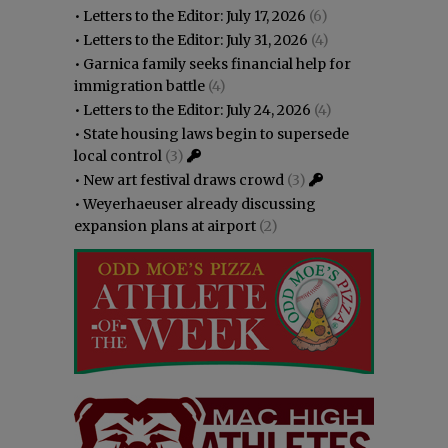
•
Letters to the Editor: July 17, 2026
(6)
•
Letters to the Editor: July 31, 2026
(4)
•
Garnica family seeks financial help for
immigration battle
(4)
•
Letters to the Editor: July 24, 2026
(4)
•
State housing laws begin to supersede
local control
(3)
•
New art festival draws crowd
(3)
•
Weyerhaeuser already discussing
expansion plans at airport
(2)