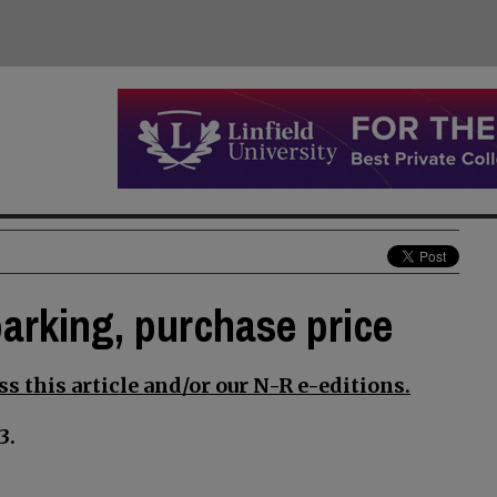
parking, purchase price
s this article and/or our N-R e-editions.
3.