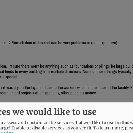
chase? Remediation of this sort can be very problematic (and expensive).
blem. I’m sure there won’t be anything such as foundations or pilings for large buil
ical feeds to every building from multiple directions. None of those things typically
 is special.
k was dry on the layoff notices to the workers who lost their jobs at the facility.
concern on pet projects when spending other people’s money.
ces we would like to use
 assess and customize the services that we'd like to use on this w
arge! Enable or disable services as you see fit.
To learn more, ple