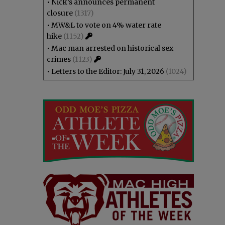
•
Nick’s announces permanent
closure
(1317)
•
MW&L to vote on 4% water rate
hike
(1152)
•
Mac man arrested on historical sex
crimes
(1123)
•
Letters to the Editor: July 31, 2026
(1024)