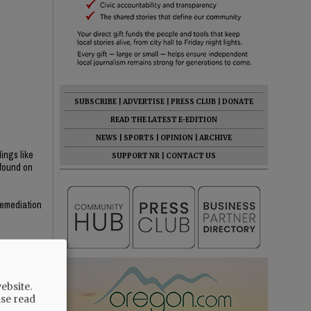
SUBSCRIBE
|
ADVERTISE
|
PRESS CLUB
|
DONATE
READ THE LATEST E-EDITION
NEWS
|
SPORTS
|
OPINION
|
ARCHIVE
dings like
SUPPORT NR
|
CONTACT US
 found on
 Remediation
ebsite.
ase read