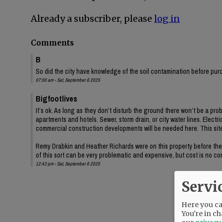
Already a subscriber, please
log in
Comments
B
So did the city have knowledge of the soil contamination before pur
07:00 am - Sat, September 6 2025
Bigfootlives
It’s ok. As long as they don’t disturb the ground there won’t be a pro
apartments and hotels. Sewer, storm drain, or city water lines. Electr
commercial construction developments will be needed here. This site
Remy Drabkin and Heather Richards were on this property before the in
of this sort can be very problematic and expensive, but cost is no 
12:43 pm - Sat, September 6 2025
Servi
Here you can
You're in ch