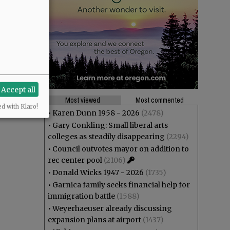
Accept all
Most viewed
Most commented
ed with Klaro!
•
Karen Dunn 1958 - 2026
(2478)
•
Gary Conkling: Small liberal arts
colleges as steadily disappearing
(2294)
•
Council outvotes mayor on addition to
rec center pool
(2106)
•
Donald Wicks 1947 - 2026
(1735)
•
Garnica family seeks financial help for
immigration battle
(1588)
•
Weyerhaeuser already discussing
expansion plans at airport
(1437)