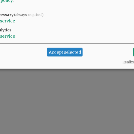
 policy
.
cessary
(always required)
service
lytics
service
Accept selected
Realiz