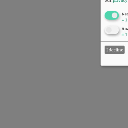
our
privacy
Ne
↓
1
Ana
↓
1
I decline