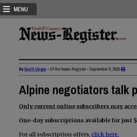
MENU
By
Scott Unger
• Of the News-Register
•
September 5, 2025
Alpine negotiators talk 
Only current online subscribers may acces
One-day subscriptions available for just $
For all subscription offers,
click here.