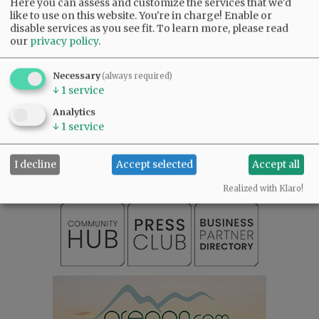
Here you can assess and customize the services that we'd
like to use on this website. You're in charge! Enable or
disable services as you see fit.
To learn more, please read
our
privacy policy
.
Necessary
(always required)
↓
1
service
Analytics
SUBSCRIBE
|
ADVERTISE
|
PRESS CLUB
|
DONATE
↓
1
service
READ THE LATEST E-EDITION
NEWS
|
SPORTS
|
OPINION
|
ARCHIVE
I decline
Accept selected
Accept all
SUPPORT NR
|
CONTACT US
Realized with Klaro!