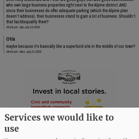
who own large business properties right next to the Alpine district. AND
since their businesses do offer adequate parking (which the Alpine plan
doesn’t address), their businesses stand to gain a lot of business. Shouldn’t
that factdisqualify them?
05:54 pm - Sat, July 19 2025
Otis
maybe because it's basically like a superfund site in the middle of our town?
08:44 am - Mon, July 21 2025
Services we would like to
use