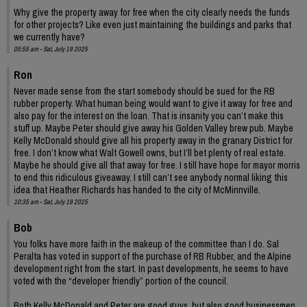
Why give the property away for free when the city clearly needs the funds
for other projects? Like even just maintaining the buildings and parks that
we currently have?
05:55 am - Sat, July 19 2025
Ron
Never made sense from the start somebody should be sued for the RB
rubber property. What human being would want to give it away for free and
also pay for the interest on the loan. That is insanity you can’t make this
stuff up. Maybe Peter should give away his Golden Valley brew pub. Maybe
Kelly McDonald should give all his property away in the granary District for
free. I don’t know what Walt Gowell owns, but I’ll bet plenty of real estate.
Maybe he should give all that away for free. I still have hope for mayor morris
to end this ridiculous giveaway. I still can’t see anybody normal liking this
idea that Heather Richards has handed to the city of McMinnville.
10:35 am - Sat, July 19 2025
Bob
You folks have more faith in the makeup of the committee than I do. Sal
Peralta has voted in support of the purchase of RB Rubber, and the Alpine
development right from the start. In past developments, he seems to have
voted with the “developer friendly” portion of the council.
Both Kelly McDonald and Peter are good guys, but also good businessmen