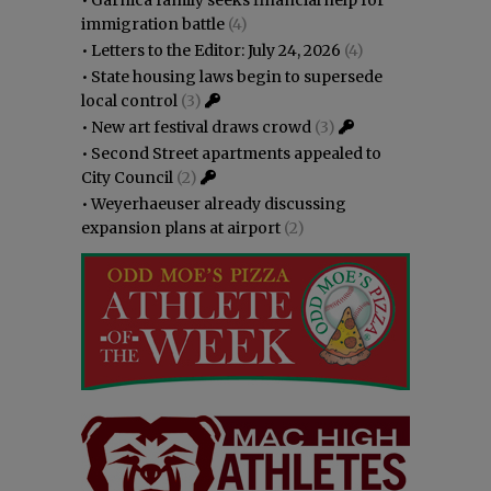
immigration battle
(4)
•
Letters to the Editor: July 24, 2026
(4)
•
State housing laws begin to supersede
local control
(3)
•
New art festival draws crowd
(3)
•
Second Street apartments appealed to
City Council
(2)
•
Weyerhaeuser already discussing
expansion plans at airport
(2)