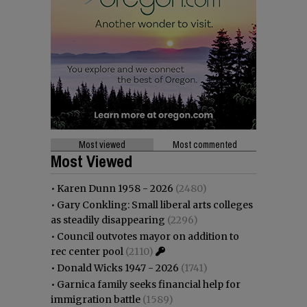
Most viewed
Most commented
Most Viewed
•
Karen Dunn 1958 - 2026
(2480)
•
Gary Conkling: Small liberal arts colleges
as steadily disappearing
(2296)
•
Council outvotes mayor on addition to
rec center pool
(2110)
•
Donald Wicks 1947 - 2026
(1741)
•
Garnica family seeks financial help for
immigration battle
(1589)