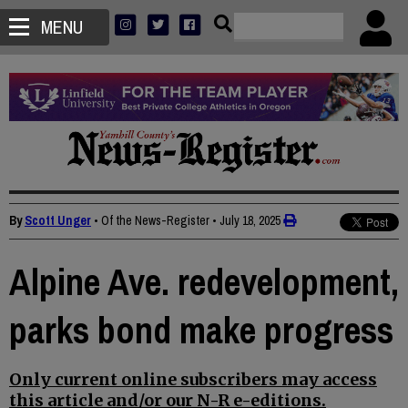
MENU
By
Scott Unger
• Of the News-Register
•
July 18, 2025
Alpine Ave. redevelopment,
parks bond make progress
Only current online subscribers may access
this article and/or our N-R e-editions.