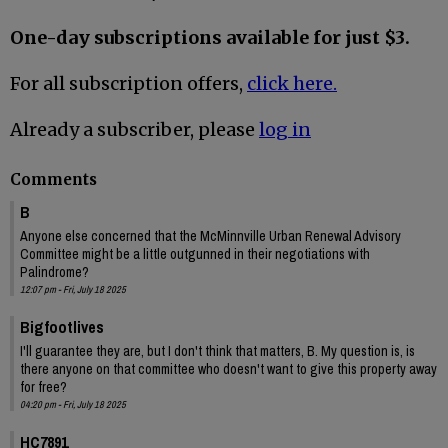
One-day subscriptions available for just $3.
For all subscription offers,
click here.
Already a subscriber, please
log in
Comments
B
Anyone else concerned that the McMinnville Urban Renewal Advisory
Committee might be a little outgunned in their negotiations with
Palindrome?
12:07 pm - Fri, July 18 2025
Bigfootlives
I'll guarantee they are, but I don't think that matters, B. My question is, is
there anyone on that committee who doesn't want to give this property away
for free?
04:20 pm - Fri, July 18 2025
HC7891