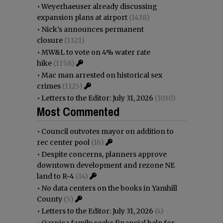
•
Weyerhaeuser already discussing
expansion plans at airport
(1438)
•
Nick’s announces permanent
closure
(1321)
•
MW&L to vote on 4% water rate
hike
(1158)
•
Mac man arrested on historical sex
crimes
(1125)
•
Letters to the Editor: July 31, 2026
(1030)
Most Commented
•
Council outvotes mayor on addition to
rec center pool
(16)
•
Despite concerns, planners approve
downtown development and rezone NE
land to R-4
(14)
•
No data centers on the books in Yamhill
County
(5)
•
Letters to the Editor: July 31, 2026
(4)
•
Garnica family seeks financial help for