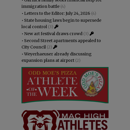
immigration battle
(4)
•
Letters to the Editor: July 24, 2026
(4)
•
State housing laws begin to supersede
local control
(3)
•
New art festival draws crowd
(3)
•
Second Street apartments appealed to
City Council
(2)
•
Weyerhaeuser already discussing
expansion plans at airport
(2)