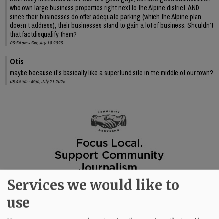
who own large business properties right next to the Alpine district. AND
since their businesses do offer adequate parking (which the Alpine plan
doesn’t address), their businesses stand to gain a lot of business. Shouldn’t
that factdisqualify them?
05:54 pm - Sat, July 19 2025
Otis
maybe because it's basically like a superfund site in the middle of our town?
08:44 am - Mon, July 21 2025
Services we would like to
use