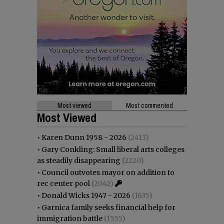
Most viewed
Most commented
Most Viewed
•
Karen Dunn 1958 - 2026
(2413)
•
Gary Conkling: Small liberal arts colleges
as steadily disappearing
(2220)
•
Council outvotes mayor on addition to
rec center pool
(2042)
•
Donald Wicks 1947 - 2026
(1635)
•
Garnica family seeks financial help for
immigration battle
(1555)