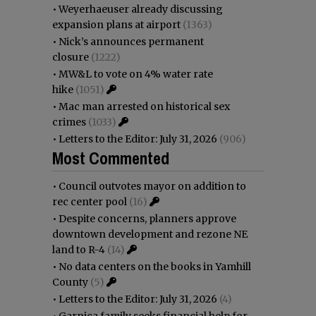
•
Weyerhaeuser already discussing
expansion plans at airport
(1363)
•
Nick’s announces permanent
closure
(1222)
•
MW&L to vote on 4% water rate
hike
(1051)
•
Mac man arrested on historical sex
crimes
(1033)
•
Letters to the Editor: July 31, 2026
(906)
Most Commented
•
Council outvotes mayor on addition to
rec center pool
(16)
•
Despite concerns, planners approve
downtown development and rezone NE
land to R-4
(14)
•
No data centers on the books in Yamhill
County
(5)
•
Letters to the Editor: July 31, 2026
(4)
•
Garnica family seeks financial help for