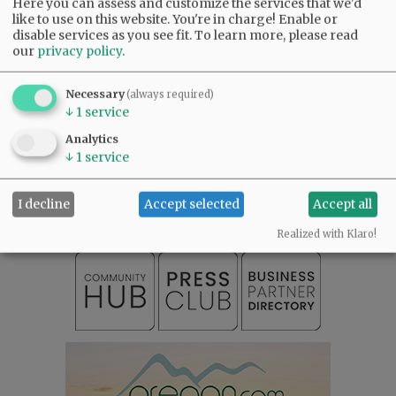
Here you can assess and customize the services that we'd
like to use on this website. You're in charge! Enable or
disable services as you see fit.
To learn more, please read
our
privacy policy
.
Necessary
(always required)
↓
1
service
Analytics
SUBSCRIBE
|
ADVERTISE
|
PRESS CLUB
|
DONATE
↓
1
service
READ THE LATEST E-EDITION
NEWS
|
SPORTS
|
OPINION
|
ARCHIVE
I decline
Accept selected
Accept all
SUPPORT NR
|
CONTACT US
Realized with Klaro!