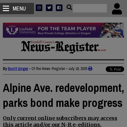
MENU
By
Scott Unger
• Of the News-Register
•
July 18, 2025
Alpine Ave. redevelopment,
parks bond make progress
Only current online subscribers may access
this article and/or our N-R e-editions.