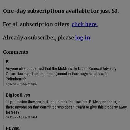
One-day subscriptions available for just $3.
For all subscription offers,
click here.
Already a subscriber, please
log in
Comments
B
Anyone else concerned that the McMinnville Urban Renewal Advisory
Committee might be a little outgunned in their negotiations with
Palindrome?
12:07 pm - Fri, July 18 2025
Bigfootlives
I'll guarantee they are, but I don't think that matters, B. My question is, is
there anyone on that committee who doesn't want to give this property away
for free?
04:20 pm - Fri, July 18 2025
HC7891