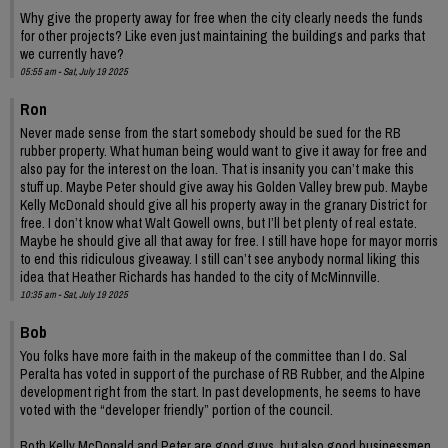
Why give the property away for free when the city clearly needs the funds
for other projects? Like even just maintaining the buildings and parks that
we currently have?
05:55 am - Sat, July 19 2025
Ron
Never made sense from the start somebody should be sued for the RB
rubber property. What human being would want to give it away for free and
also pay for the interest on the loan. That is insanity you can’t make this
stuff up. Maybe Peter should give away his Golden Valley brew pub. Maybe
Kelly McDonald should give all his property away in the granary District for
free. I don’t know what Walt Gowell owns, but I’ll bet plenty of real estate.
Maybe he should give all that away for free. I still have hope for mayor morris
to end this ridiculous giveaway. I still can’t see anybody normal liking this
idea that Heather Richards has handed to the city of McMinnville.
10:35 am - Sat, July 19 2025
Bob
You folks have more faith in the makeup of the committee than I do. Sal
Peralta has voted in support of the purchase of RB Rubber, and the Alpine
development right from the start. In past developments, he seems to have
voted with the “developer friendly” portion of the council.
Both Kelly McDonald and Peter are good guys, but also good businessmen