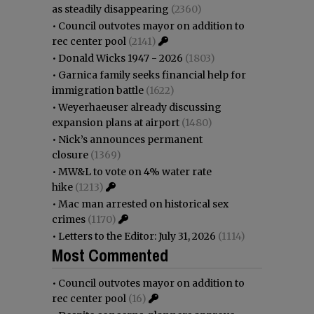
as steadily disappearing
(2360)
•
Council outvotes mayor on addition to
rec center pool
(2141)
•
Donald Wicks 1947 - 2026
(1803)
•
Garnica family seeks financial help for
immigration battle
(1622)
•
Weyerhaeuser already discussing
expansion plans at airport
(1480)
•
Nick’s announces permanent
closure
(1369)
•
MW&L to vote on 4% water rate
hike
(1213)
•
Mac man arrested on historical sex
crimes
(1170)
•
Letters to the Editor: July 31, 2026
(1114)
Most Commented
•
Council outvotes mayor on addition to
rec center pool
(16)