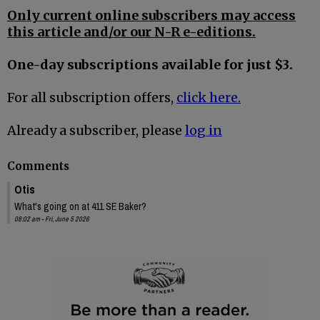
Only current online subscribers may access
this article and/or our N-R e-editions.
One-day subscriptions available for just $3.
For all subscription offers,
click here.
Already a subscriber, please
log in
Comments
Otis
What's going on at 411 SE Baker?
08:02 am - Fri, June 5 2026