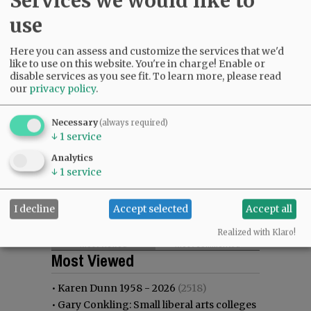
Services we would like to
use
Here you can assess and customize the services that we'd
like to use on this website. You're in charge! Enable or
disable services as you see fit.
To learn more, please read
our
privacy policy
.
Necessary
(always required)
↓
1
service
Analytics
↓
1
service
I decline
Accept selected
Accept all
Realized with Klaro!
Most viewed
Most commented
Most Viewed
•
Karen Dunn 1958 - 2026
(2518)
•
Gary Conkling: Small liberal arts colleges