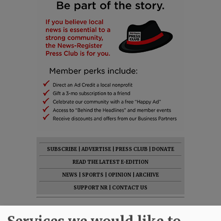
SUBSCRIBE
|
ADVERTISE
|
PRESS CLUB
|
DONATE
READ THE LATEST E-EDITION
NEWS
|
SPORTS
|
OPINION
|
ARCHIVE
SUPPORT NR
|
CONTACT US