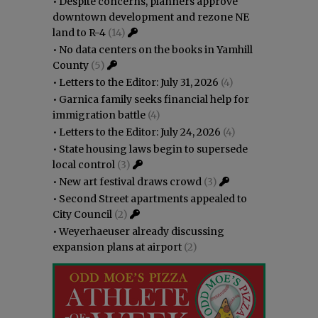
•
Despite concerns, planners approve
downtown development and rezone NE
land to R-4
(14)
•
No data centers on the books in Yamhill
County
(5)
•
Letters to the Editor: July 31, 2026
(4)
•
Garnica family seeks financial help for
immigration battle
(4)
•
Letters to the Editor: July 24, 2026
(4)
•
State housing laws begin to supersede
local control
(3)
•
New art festival draws crowd
(3)
•
Second Street apartments appealed to
City Council
(2)
•
Weyerhaeuser already discussing
expansion plans at airport
(2)