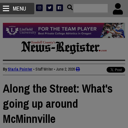
MENU
By
Starla Pointer
• Staff Writer
•
June 2, 2026
Along the Street: What's
going up around
McMinnville