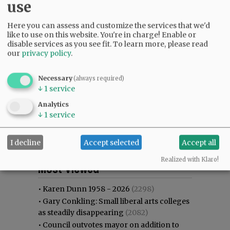
use
Here you can assess and customize the services that we'd
like to use on this website. You're in charge! Enable or
disable services as you see fit.
To learn more, please read
our
privacy policy
.
Necessary
(always required)
↓
1
service
Analytics
↓
1
service
I decline
Accept selected
Accept all
Most viewed
Most commented
Realized with Klaro!
Most Viewed
•
Karen Dunn 1958 - 2026
(2298)
•
Gary Conkling: Small liberal arts colleges
as steadily disappearing
(2082)
•
Council outvotes mayor on addition to