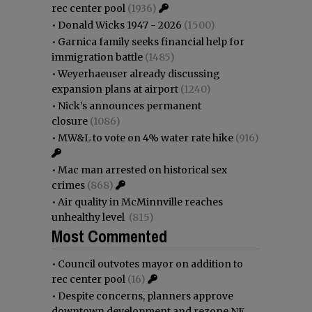
rec center pool
(1936)
•
Donald Wicks 1947 - 2026
(1500)
•
Garnica family seeks financial help for
immigration battle
(1485)
•
Weyerhaeuser already discussing
expansion plans at airport
(1240)
•
Nick’s announces permanent
closure
(1086)
•
MW&L to vote on 4% water rate hike
(916)
•
Mac man arrested on historical sex
crimes
(868)
•
Air quality in McMinnville reaches
unhealthy level
(815)
Most Commented
•
Council outvotes mayor on addition to
rec center pool
(16)
•
Despite concerns, planners approve
downtown development and rezone NE