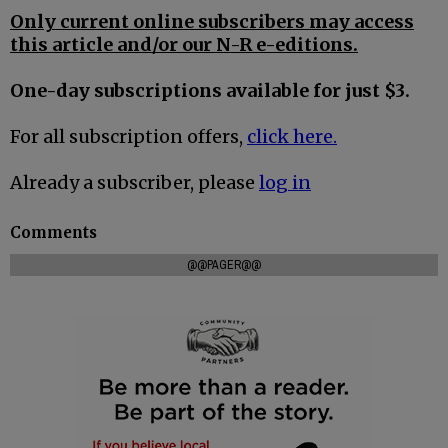
Only current online subscribers may access
this article and/or our N-R e-editions.
One-day subscriptions available for just $3.
For all subscription offers,
click here.
Already a subscriber, please
log in
Comments
@@PAGER@@