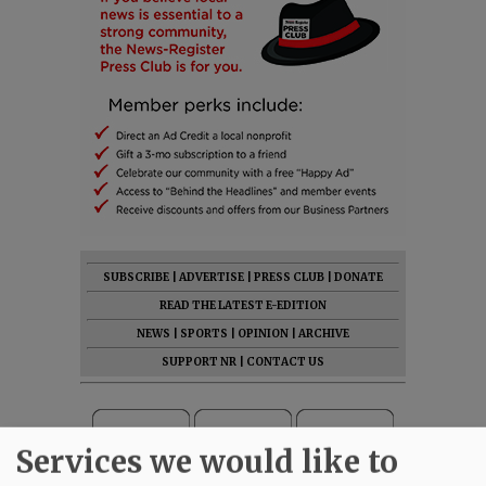
SUBSCRIBE
|
ADVERTISE
|
PRESS CLUB
|
DONATE
READ THE LATEST E-EDITION
NEWS
|
SPORTS
|
OPINION
|
ARCHIVE
SUPPORT NR
|
CONTACT US
Services we would like to