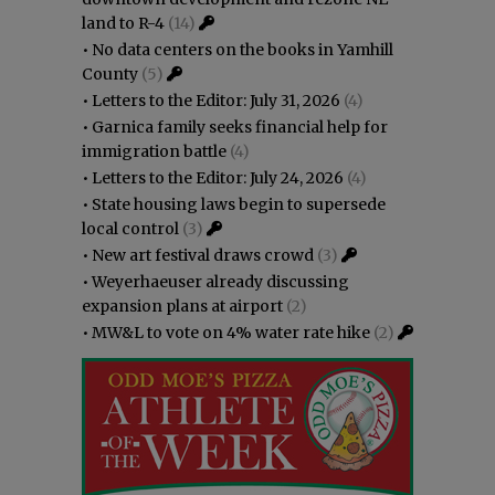
land to R-4
(14)
•
No data centers on the books in Yamhill
County
(5)
•
Letters to the Editor: July 31, 2026
(4)
•
Garnica family seeks financial help for
immigration battle
(4)
•
Letters to the Editor: July 24, 2026
(4)
•
State housing laws begin to supersede
local control
(3)
•
New art festival draws crowd
(3)
•
Weyerhaeuser already discussing
expansion plans at airport
(2)
•
MW&L to vote on 4% water rate hike
(2)