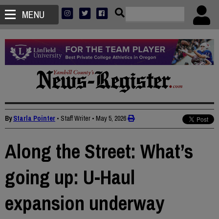
MENU
By
Starla Pointer
• Staff Writer
•
May 5, 2026
Along the Street: What’s
going up: U-Haul
expansion underway