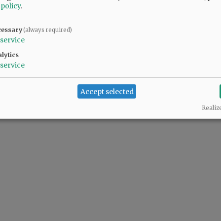
 policy
.
cessary
(always required)
service
lytics
service
Accept selected
Realiz