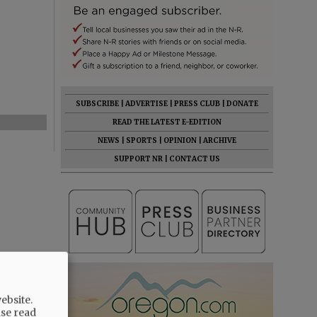
SUBSCRIBE
|
ADVERTISE
|
PRESS CLUB
|
DONATE
READ THE LATEST E-EDITION
NEWS
|
SPORTS
|
OPINION
|
ARCHIVE
SUPPORT NR
|
CONTACT US
ebsite.
ase read