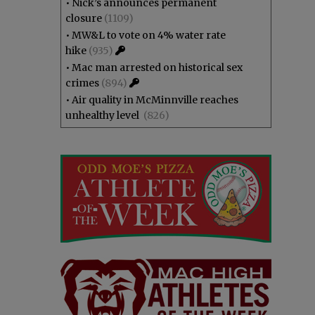
•
Nick’s announces permanent
closure
(1109)
•
MW&L to vote on 4% water rate
hike
(935)
•
Mac man arrested on historical sex
crimes
(894)
•
Air quality in McMinnville reaches
unhealthy level
(826)