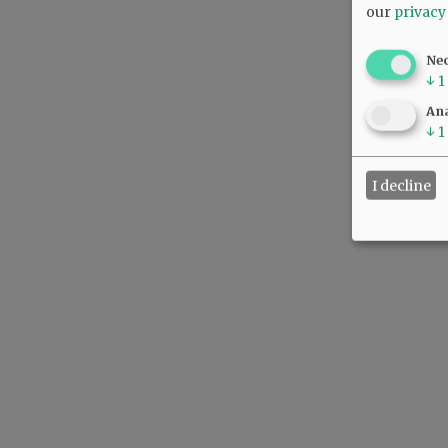
our
privacy
Ne
↓
1
Ana
↓
1
I decline