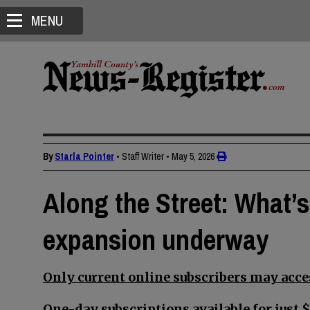
MENU
By
Starla Pointer
• Staff Writer
•
May 5, 2026
Along the Street: What’
expansion underway
Only current online subscribers may acces
One-day subscriptions available for just $