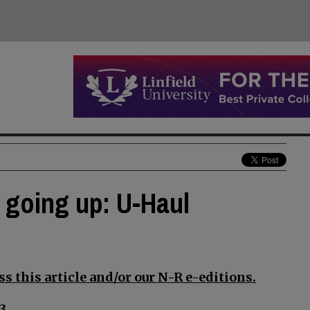
s going up: U-Haul
s this article and/or our N-R e-editions.
3.