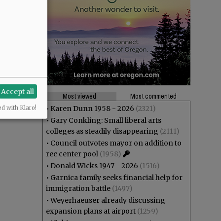
Accept all
Most viewed
Most commented
•
Karen Dunn 1958 - 2026
(2321)
ed with Klaro!
•
Gary Conkling: Small liberal arts
colleges as steadily disappearing
(2111)
•
Council outvotes mayor on addition to
rec center pool
(1958)
•
Donald Wicks 1947 - 2026
(1516)
•
Garnica family seeks financial help for
immigration battle
(1497)
•
Weyerhaeuser already discussing
expansion plans at airport
(1259)