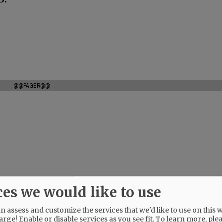
@@PAGER@@
ces we would like to use
 assess and customize the services that we'd like to use on this w
arge! Enable or disable services as you see fit.
To learn more, ple