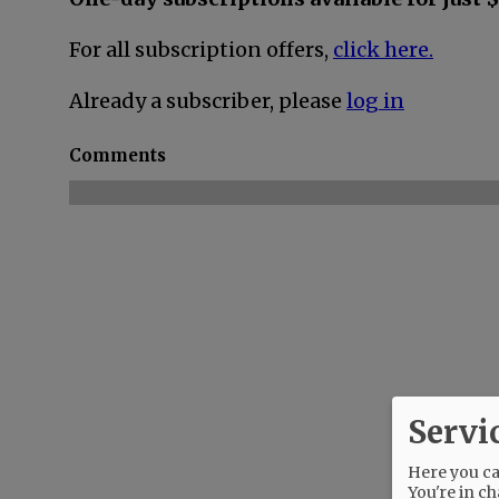
For all subscription offers,
click here.
Already a subscriber, please
log in
Comments
Servi
Here you can
You're in ch