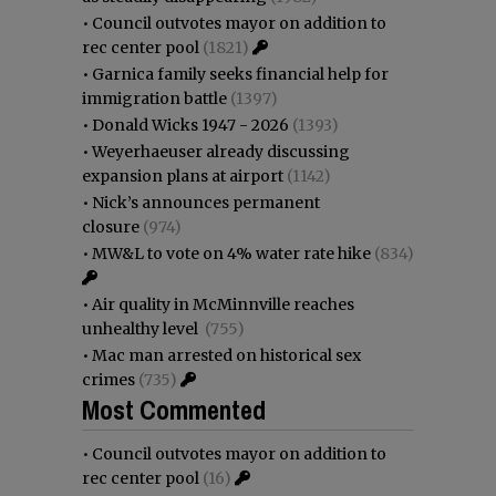
•
Council outvotes mayor on addition to
rec center pool
(1821)
•
Garnica family seeks financial help for
immigration battle
(1397)
•
Donald Wicks 1947 - 2026
(1393)
•
Weyerhaeuser already discussing
expansion plans at airport
(1142)
•
Nick’s announces permanent
closure
(974)
•
MW&L to vote on 4% water rate hike
(834)
•
Air quality in McMinnville reaches
unhealthy level
(755)
•
Mac man arrested on historical sex
crimes
(735)
Most Commented
•
Council outvotes mayor on addition to
rec center pool
(16)