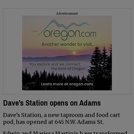
Advertisement
Dave’s Station opens on Adams
Dave’s Station, a new taproom and food cart
pod, has opened at 645 N.W. Adams St.
Edwin and Marissa Martinis have transformed