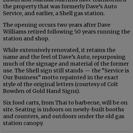
the property that was formerly Dave’s Auto
Service, and earlier, a Shell gas station.
The opening occurs two years after Dave
Williams retired following 50 years running the
station and shop.
While extensively renovated, it retains the
name and the feel of Dave’s Auto, repurposing
much of the signage and material of the former
use. The Shell sign still stands — the “Service is
Our Business” motto repainted in the exact
style of the original letters (courtesy of Colt
Bowden of Gold Hand Signs).
Six food carts, from Thai to barbecue, will be on
site. Seating is indoors on newly-built booths
and counters, and outdoors under the old gas
station canopy.