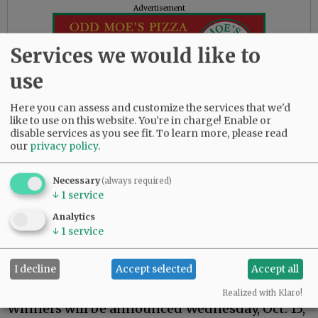
Advertisement
Services we would like to
use
Here you can assess and customize the services that we'd
like to use on this website. You're in charge! Enable or
disable services as you see fit.
To learn more, please read
our
privacy policy
.
‘Coolest Thing’ nominations due
Necessary
(always required)
Friday, Aug. 29, is the deadline for submitting
↓
1
service
nominations to the “Coolest Thing Made in
Analytics
Yamhill County” competition.
↓
1
service
Anything manufactured in the county is
eligible. Entries may be made via
I decline
Accept selected
Accept all
newsregister.com/coolestthing2025.
Realized with Klaro!
Winners will be announced Wednesday, Oct. 15,