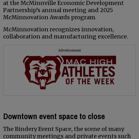
at the McMinnville Economic Development
Partnership’s annual meeting and 2025
McMinnovation Awards program.
McMinnovation recognizes innovation,
collaboration and manufacturing excellence.
Advertisement
Downtown event space to close
The Bindery Event Space, the scene of many
community meetings and private events such