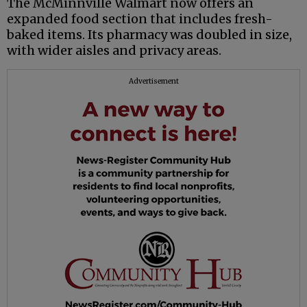
The McMinnville Walmart now offers an
expanded food section that includes fresh-
baked items. Its pharmacy was doubled in size,
with wider aisles and privacy areas.
Advertisement