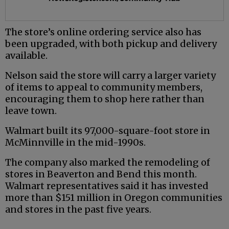
The store’s online ordering service also has
been upgraded, with both pickup and delivery
available.
Nelson said the store will carry a larger variety
of items to appeal to community members,
encouraging them to shop here rather than
leave town.
Walmart built its 97,000-square-foot store in
McMinnville in the mid-1990s.
The company also marked the remodeling of
stores in Beaverton and Bend this month.
Walmart representatives said it has invested
more than $151 million in Oregon communities
and stores in the past five years.