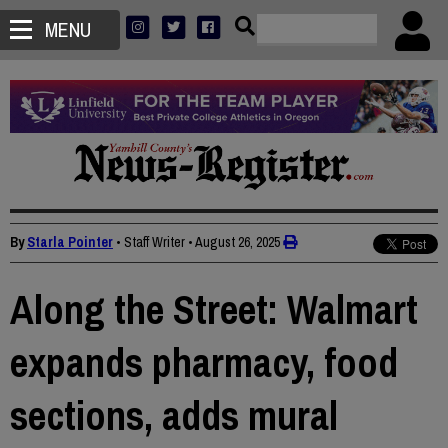
MENU
By
Starla Pointer
• Staff Writer
•
August 26, 2025
Along the Street: Walmart
expands pharmacy, food
sections, adds mural