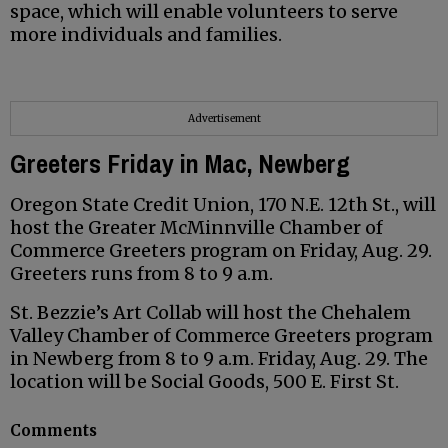
space, which will enable volunteers to serve
more individuals and families.
Advertisement
Greeters Friday in Mac, Newberg
Oregon State Credit Union, 170 N.E. 12th St., will
host the Greater McMinnville Chamber of
Commerce Greeters program on Friday, Aug. 29.
Greeters runs from 8 to 9 a.m.
St. Bezzie’s Art Collab will host the Chehalem
Valley Chamber of Commerce Greeters program
in Newberg from 8 to 9 a.m. Friday, Aug. 29. The
location will be Social Goods, 500 E. First St.
Comments