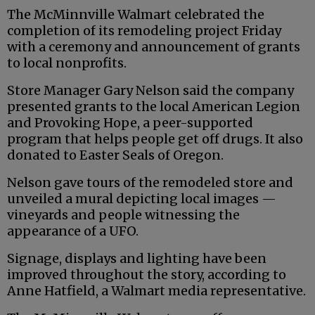
The McMinnville Walmart celebrated the
completion of its remodeling project Friday
with a ceremony and announcement of grants
to local nonprofits.
Store Manager Gary Nelson said the company
presented grants to the local American Legion
and Provoking Hope, a peer-supported
program that helps people get off drugs. It also
donated to Easter Seals of Oregon.
Nelson gave tours of the remodeled store and
unveiled a mural depicting local images —
vineyards and people witnessing the
appearance of a UFO.
Signage, displays and lighting have been
improved throughout the story, according to
Anne Hatfield, a Walmart media representative.