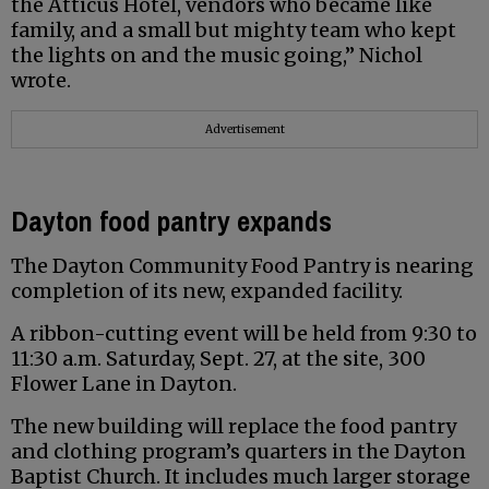
the Atticus Hotel, vendors who became like
family, and a small but mighty team who kept
the lights on and the music going,” Nichol
wrote.
Advertisement
Dayton food pantry expands
The Dayton Community Food Pantry is nearing
completion of its new, expanded facility.
A ribbon-cutting event will be held from 9:30 to
11:30 a.m. Saturday, Sept. 27, at the site, 300
Flower Lane in Dayton.
The new building will replace the food pantry
and clothing program’s quarters in the Dayton
Baptist Church. It includes much larger storage