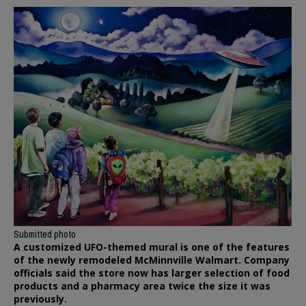
Submitted photo
A customized UFO-themed mural is one of the features
of the newly remodeled McMinnville Walmart. Company
officials said the store now has larger selection of food
products and a pharmacy area twice the size it was
previously.