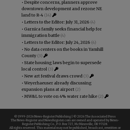
•
Despite concerns, planners approve
downtown development and rezone NE
land to R-4
(14)
•
Letters to the Editor: July 31, 2026
(4)
•
Garnica family seeks financial help for
immigration battle
(4)
•
Letters to the Editor: July 24, 2026
(4)
•
No data centers on the books in Yamhill
County
(3)
•
State housing laws begin to supersede
local control
(3)
•
New art festival draws crowd
(3)
•
Weyerhaeuser already discussing
expansion plans at airport
(2)
•
MW&L to vote on 4% water rate hike
(2)
© 1999-
2026 News-Register Publishing | ©
2026 The Associated Press
The News-Register and NewsRegister.com are owned and operated by News-
Register Publishing Co., P.O. Box 727, McMinnville, OR 97128.
All rights reserved. This material may not be published, broadcast, rewritten or