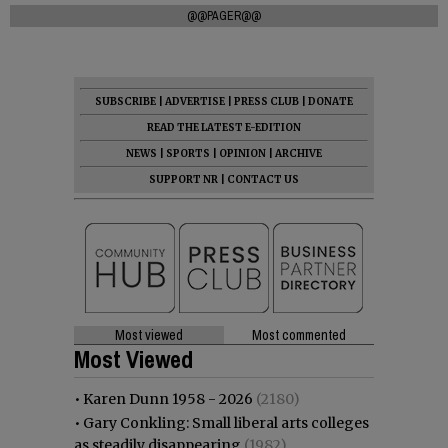
@@PAGER@@
SUBSCRIBE
|
ADVERTISE
|
PRESS CLUB
|
DONATE
READ THE LATEST E-EDITION
NEWS
|
SPORTS
|
OPINION
|
ARCHIVE
SUPPORT NR
|
CONTACT US
Most viewed
Most commented
Most Viewed
•
Karen Dunn 1958 - 2026
(2180)
•
Gary Conkling: Small liberal arts colleges
as steadily disappearing
(1982)