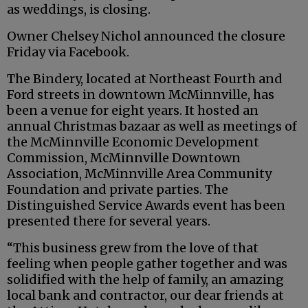
as weddings, is closing.
Owner Chelsey Nichol announced the closure
Friday via Facebook.
The Bindery, located at Northeast Fourth and
Ford streets in downtown McMinnville, has
been a venue for eight years. It hosted an
annual Christmas bazaar as well as meetings of
the McMinnville Economic Development
Commission, McMinnville Downtown
Association, McMinnville Area Community
Foundation and private parties. The
Distinguished Service Awards event has been
presented there for several years.
“This business grew from the love of that
feeling when people gather together and was
solidified with the help of family, an amazing
local bank and contractor, our dear friends at