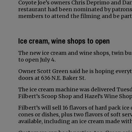
Coyote Joe’s owners Chris Deprimo and Dani
restaurant had been nominated by patrons
members to attend the filming and be part 
Ice cream, wine shops to open
The new ice cream and wine shops, twin bu
to open July 4.
Owner Scott Green said he is hoping everyt
doors at 636 N.E. Baker St.
The ice cream machine was delivered Tuesd
Filbert’s Scoop Shop and Hazel’s Wine Shop
Filbert’s will sell 16 flavors of hard pack i
cones or dishes, plus two flavors of soft se
available, including an ice cream made with