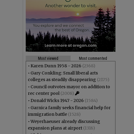
Most viewed
Most commented
•
Karen Dunn 1958 - 2026
(2368)
•
Gary Conkling: Small liberal arts
colleges as steadily disappearing
(2175)
•
Council outvotes mayor on addition to
rec center pool
(2008)
•
Donald Wicks 1947 - 2026
(1584)
•
Garnica family seeks financial help for
immigration battle
(1528)
•
Weyerhaeuser already discussing
expansion plans at airport
(1316)