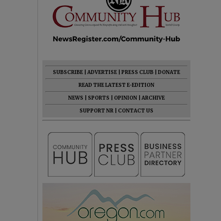
SUBSCRIBE
|
ADVERTISE
|
PRESS CLUB
|
DONATE
READ THE LATEST E-EDITION
NEWS
|
SPORTS
|
OPINION
|
ARCHIVE
SUPPORT NR
|
CONTACT US