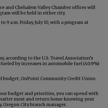
 and Chehalem Valley Chamber offices will
gram will be held in either city.
o 9 a.m. Friday, July 10, with a program at
y, according to the U.S. Travel Association’s
fueled by increases in automobile fuel (40.9%)
vel budget, OnPoint Community Credit Union
our budget and priorities, you can spend with
t matter most and return home knowing your
lly, Oregon City branch manager.