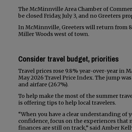
The McMinnville Area Chamber of Commerce
be closed Friday, July 3, and no Greeters pro
In McMinnville, Greeters will return from 8 t
Miller Woods west of town.
Consider travel budget, priorities
Travel prices rose 9.8% year-over-year in Ma
May 2026 Travel Price Index. The jump was 
and airfare (26.7%).
To help make the most of the summer tra
is offering tips to help local travelers.
“When you have a clear understanding of y
confidence, focus on the experiences tha
finances are still on track,” said Amber Ke