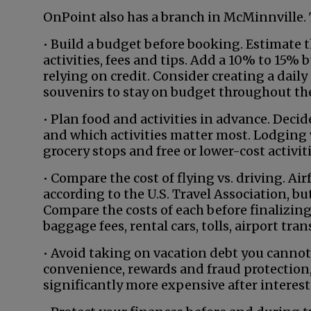
OnPoint also has a branch in McMinnville.
• Build a budget before booking. Estimate th
activities, fees and tips. Add a 10% to 15%
relying on credit. Consider creating a daily
souvenirs to stay on budget throughout the
• Plan food and activities in advance. Deci
and which activities matter most. Lodging w
grocery stops and free or lower-cost activiti
• Compare the cost of flying vs. driving. Ai
according to the U.S. Travel Association, bu
Compare the costs of each before finalizing 
baggage fees, rental cars, tolls, airport tra
• Avoid taking on vacation debt you cannot 
convenience, rewards and fraud protection,
significantly more expensive after interest