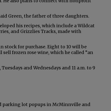
. He also plans to connect with nonprofit
aid Green, the father of three daughters.
veloped his recipes, which include a Wildcat
ies, and Grizzlies Tracks, made with
n stock for purchase. Eight to 10 will be
ll sell frozen rose wine, which he called “an
s, Tuesdays and Wednesdays and 11 a.m. to 9
and parking lot popups in McMinnville and