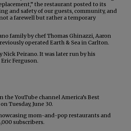
lacement,” the restaurant posted to its
ing and safety of our guests, community, and
not a farewell but rather a temporary
rano family by chef Thomas Ghinazzi, Aaron
eviously operated Earth & Sea in Carlton.
 Nick Peirano. It was later run by his
 Eric Ferguson.
 on the YouTube channel America’s Best
on Tuesday, June 30.
 showcasing mom-and-pop restaurants and
,000 subscribers.