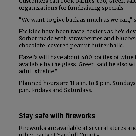
Customers can book parties, too, Green said
organizations for fundraising specials.
“We want to give back as much as we can,” s
His kids have been taste-testers as he’s de
Sorbet made with strawberries and blueberr
chocolate-covered peanut butter balls.
Hazel’s will have about 400 bottles of wine i
available by the glass. Green said he also wi
adult slushie.”
Planned hours are 11 a.m. to 8 p.m. Sunday
p.m. Fridays and Saturdays.
Stay safe with fireworks
Fireworks are available at several stores 
other parts of Yamhill County.