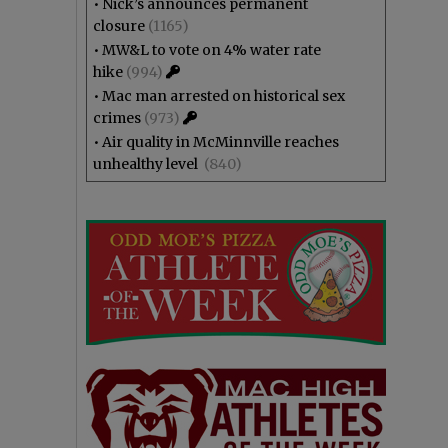
•
Nick’s announces permanent
closure
(1165)
•
MW&L to vote on 4% water rate
hike
(994)
•
Mac man arrested on historical sex
crimes
(973)
•
Air quality in McMinnville reaches
unhealthy level
(840)