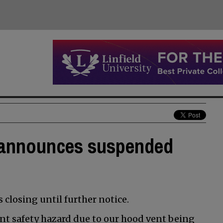
s announces suspended
s closing until further notice.
ant safety hazard due to our hood vent being