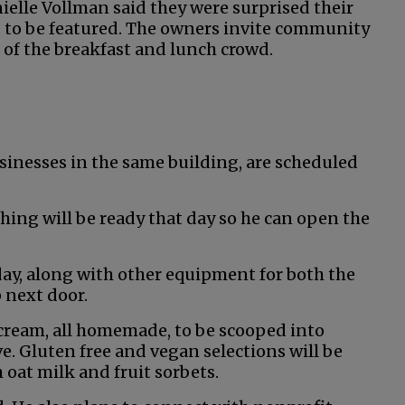
elle Vollman said they were surprised their
 to be featured. The owners invite community
of the breakfast and lunch crowd.
sinesses in the same building, are scheduled
hing will be ready that day so he can open the
ay, along with other equipment for both the
 next door.
ce cream, all homemade, to be scooped into
rve. Gluten free and vegan selections will be
 oat milk and fruit sorbets.