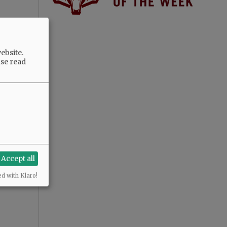
ebsite.
ase read
Accept all
ed with Klaro!