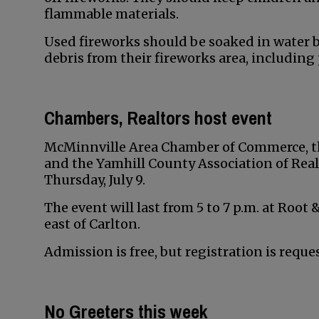
flammable materials.
Used fireworks should be soaked in water b
debris from their fireworks area, including
Chambers, Realtors host event
McMinnville Area Chamber of Commerce, 
and the Yamhill County Association of Realt
Thursday, July 9.
The event will last from 5 to 7 p.m. at Root
east of Carlton.
Admission is free, but registration is requ
No Greeters this week