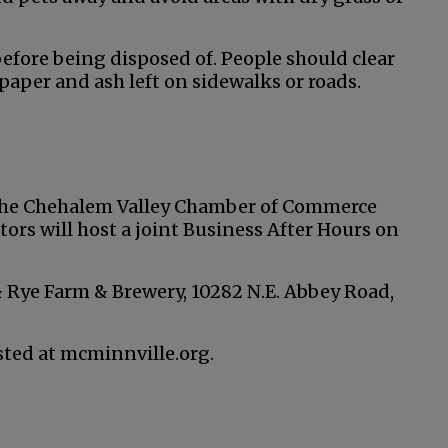
efore being disposed of. People should clear
 paper and ash left on sidewalks or roads.
the Chehalem Valley Chamber of Commerce
ors will host a joint Business After Hours on
 & Rye Farm & Brewery, 10282 N.E. Abbey Road,
ested at mcminnville.org.