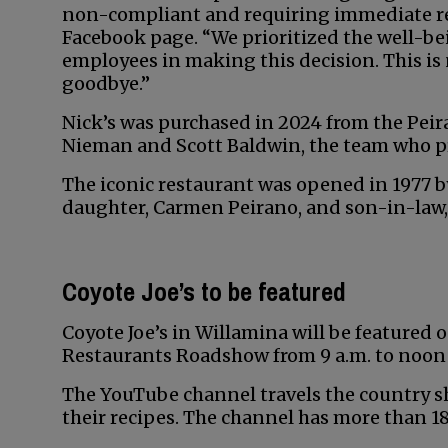
non-compliant and requiring immediate rep
Facebook page. “We prioritized the well-be
employees in making this decision. This is 
goodbye.”
Nick’s was purchased in 2024 from the Pei
Nieman and Scott Baldwin, the team who pr
The iconic restaurant was opened in 1977 by
daughter, Carmen Peirano, and son-in-law,
Coyote Joe’s to be featured
Coyote Joe’s in Willamina will be featured
Restaurants Roadshow from 9 a.m. to noon 
The YouTube channel travels the country
their recipes. The channel has more than 18