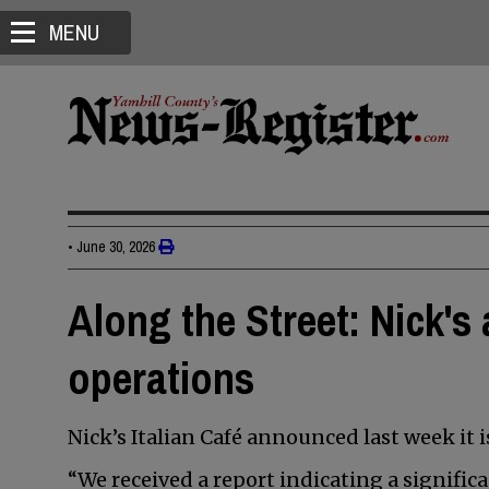
MENU
•
June 30, 2026
Along the Street: Nick'
operations
Nick’s Italian Café announced last week it i
“We received a report indicating a signific