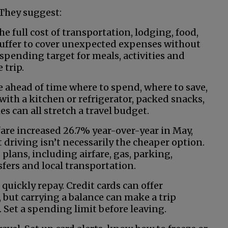
 They suggest:
e full cost of transportation, lodging, food,
 buffer to cover unexpected expenses without
 spending target for meals, activities and
 trip.
de ahead of time where to spend, where to save,
ith a kitchen or refrigerator, packed snacks,
es can all stretch a travel budget.
rfare increased 26.7% year-over-year in May,
t driving isn’t necessarily the cheaper option.
plans, including airfare, gas, parking,
nsfers and local transportation.
quickly repay. Credit cards can offer
 but carrying a balance can make a trip
. Set a spending limit before leaving.