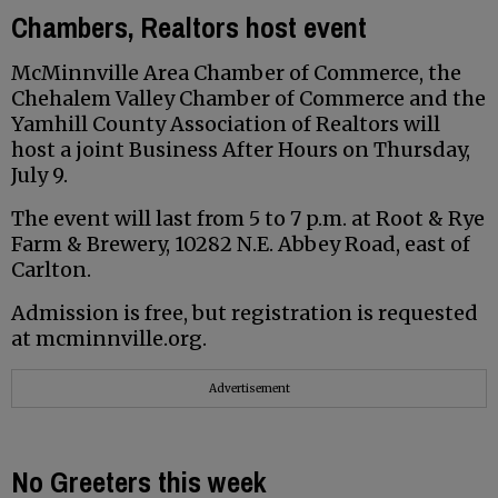
Chambers, Realtors host event
McMinnville Area Chamber of Commerce, the
Chehalem Valley Chamber of Commerce and the
Yamhill County Association of Realtors will
host a joint Business After Hours on Thursday,
July 9.
The event will last from 5 to 7 p.m. at Root & Rye
Farm & Brewery, 10282 N.E. Abbey Road, east of
Carlton.
Admission is free, but registration is requested
at mcminnville.org.
Advertisement
No Greeters this week