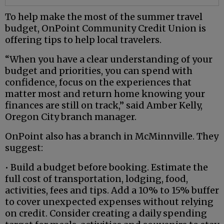
To help make the most of the summer travel
budget, OnPoint Community Credit Union is
offering tips to help local travelers.
“When you have a clear understanding of your
budget and priorities, you can spend with
confidence, focus on the experiences that
matter most and return home knowing your
finances are still on track,” said Amber Kelly,
Oregon City branch manager.
OnPoint also has a branch in McMinnville. They
suggest:
• Build a budget before booking. Estimate the
full cost of transportation, lodging, food,
activities, fees and tips. Add a 10% to 15% buffer
to cover unexpected expenses without relying
on credit. Consider creating a daily spending