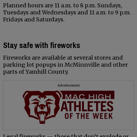
Planned hours are 11 a.m. to 8 p.m. Sundays,
Tuesdays and Wednesdays and 11 a.m. to 9 p.m.
Fridays and Saturdays.
Stay safe with fireworks
Fireworks are available at several stores and
parking lot popups in McMinnville and other
parts of Yamhill County.
Advertisement
Legal fireworks — those that don’t explode or