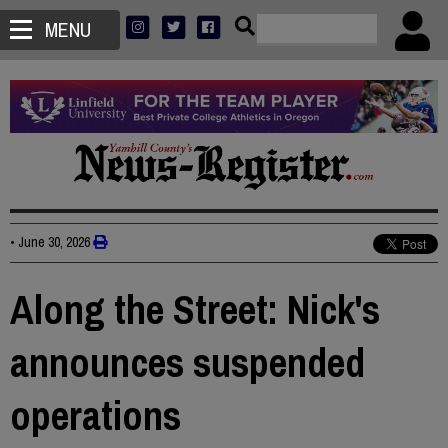
MENU
•
June 30, 2026
Along the Street: Nick's
announces suspended
operations