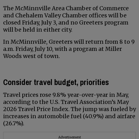
The McMinnville Area Chamber of Commerce
and Chehalem Valley Chamber offices will be
closed Friday, July 3, and no Greeters program
will be held in either city.
In McMinnville, Greeters will return from 8 to 9
a.m. Friday, July 10, with a program at Miller
Woods west of town.
Consider travel budget, priorities
Travel prices rose 9.8% year-over-year in May,
according to the U.S. Travel Association’s May
2026 Travel Price Index. The jump was fueled by
increases in automobile fuel (40.9%) and airfare
(26.7%).
Advertisement