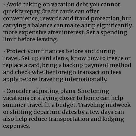
• Avoid taking on vacation debt you cannot
quickly repay. Credit cards can offer
convenience, rewards and fraud protection, but
carrying a balance can make a trip significantly
more expensive after interest. Set a spending
limit before leaving.
• Protect your finances before and during
travel. Set up card alerts, know how to freeze or
replace a card, bring a backup payment method
and check whether foreign transaction fees
apply before traveling internationally.
• Consider adjusting plans. Shortening
vacations or staying closer to home can help
summer travel fit a budget. Traveling midweek
or shifting departure dates by a few days can
also help reduce transportation and lodging
expenses.