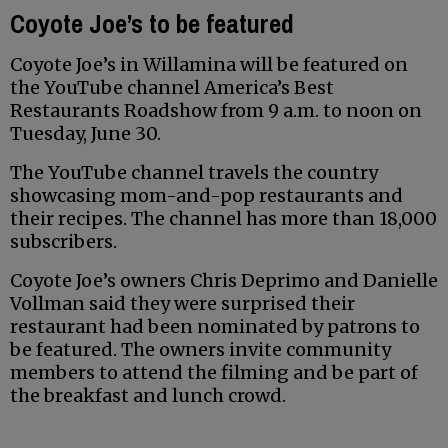
Coyote Joe’s to be featured
Coyote Joe’s in Willamina will be featured on
the YouTube channel America’s Best
Restaurants Roadshow from 9 a.m. to noon on
Tuesday, June 30.
The YouTube channel travels the country
showcasing mom-and-pop restaurants and
their recipes. The channel has more than 18,000
subscribers.
Coyote Joe’s owners Chris Deprimo and Danielle
Vollman said they were surprised their
restaurant had been nominated by patrons to
be featured. The owners invite community
members to attend the filming and be part of
the breakfast and lunch crowd.