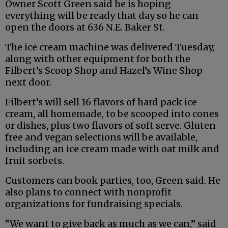
Owner Scott Green said he is hoping
everything will be ready that day so he can
open the doors at 636 N.E. Baker St.
The ice cream machine was delivered Tuesday,
along with other equipment for both the
Filbert’s Scoop Shop and Hazel’s Wine Shop
next door.
Filbert’s will sell 16 flavors of hard pack ice
cream, all homemade, to be scooped into cones
or dishes, plus two flavors of soft serve. Gluten
free and vegan selections will be available,
including an ice cream made with oat milk and
fruit sorbets.
Customers can book parties, too, Green said. He
also plans to connect with nonprofit
organizations for fundraising specials.
“We want to give back as much as we can,” said