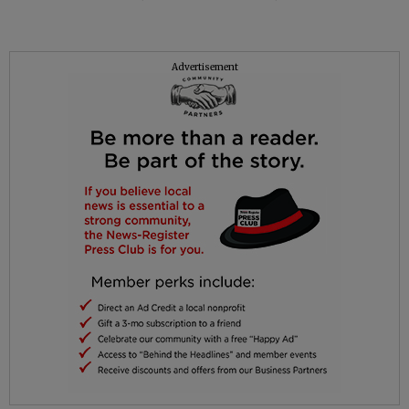
Advertisement