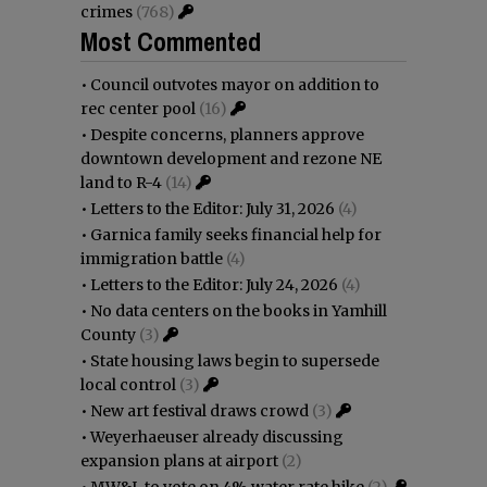
crimes
(768)
Most Commented
•
Council outvotes mayor on addition to
rec center pool
(16)
•
Despite concerns, planners approve
downtown development and rezone NE
land to R-4
(14)
•
Letters to the Editor: July 31, 2026
(4)
•
Garnica family seeks financial help for
immigration battle
(4)
•
Letters to the Editor: July 24, 2026
(4)
•
No data centers on the books in Yamhill
County
(3)
•
State housing laws begin to supersede
local control
(3)
•
New art festival draws crowd
(3)
•
Weyerhaeuser already discussing
expansion plans at airport
(2)
•
MW&L to vote on 4% water rate hike
(2)