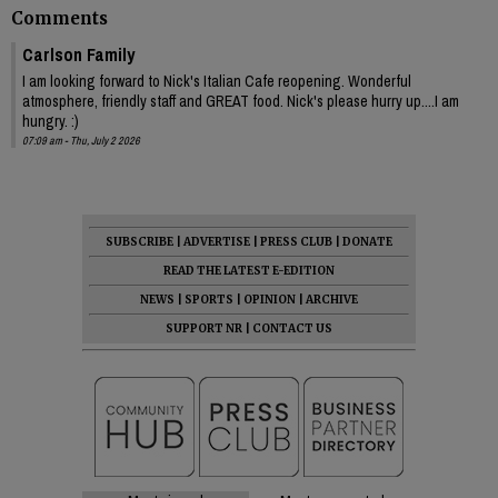
Comments
Carlson Family
I am looking forward to Nick's Italian Cafe reopening. Wonderful
atmosphere, friendly staff and GREAT food. Nick's please hurry up....I am
hungry. :)
07:09 am - Thu, July 2 2026
SUBSCRIBE
|
ADVERTISE
|
PRESS CLUB
|
DONATE
READ THE LATEST E-EDITION
NEWS
|
SPORTS
|
OPINION
|
ARCHIVE
SUPPORT NR
|
CONTACT US