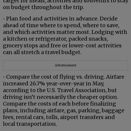
target for meals, activities and souvenirs to stay
on budget throughout the trip.
• Plan food and activities in advance. Decide
ahead of time where to spend, where to save,
and which activities matter most. Lodging with
a kitchen or refrigerator, packed snacks,
grocery stops and free or lower-cost activities
can all stretch a travel budget.
Advertisement
• Compare the cost of flying vs. driving. Airfare
increased 26.7% year-over-year in May,
according to the U.S. Travel Association, but
driving isn’t necessarily the cheaper option.
Compare the costs of each before finalizing
plans, including airfare, gas, parking, baggage
fees, rental cars, tolls, airport transfers and
local transportation.