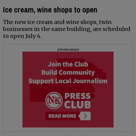
Ice cream, wine shops to open
The new ice cream and wine shops, twin
businesses in the same building, are scheduled
to open July 4.
Advertisement