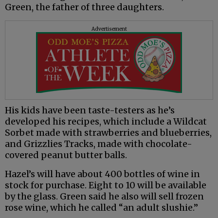
Green, the father of three daughters.
Advertisement
His kids have been taste-testers as he’s
developed his recipes, which include a Wildcat
Sorbet made with strawberries and blueberries,
and Grizzlies Tracks, made with chocolate-
covered peanut butter balls.
Hazel’s will have about 400 bottles of wine in
stock for purchase. Eight to 10 will be available
by the glass. Green said he also will sell frozen
rose wine, which he called “an adult slushie.”