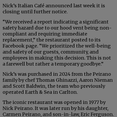
Nick’s Italian Café announced last week it is
closing until further notice.
“We received a report indicating a significant
safety hazard due to our hood vent being non-
compliant and requiring immediate
replacement,” the restaurant posted to its
Facebook page. “We prioritized the well-being
and safety of our guests, community, and
employees in making this decision. This is not
a farewell but rather a temporary goodbye.”
Nick’s was purchased in 2024 from the Peirano
family by chef Thomas Ghinazzi, Aaron Nieman
and Scott Baldwin, the team who previously
operated Earth & Sea in Carlton.
The iconic restaurant was opened in 1977 by
Nick Peirano. It was later run by his daughter,
Carmen Peirano, and son-in-law, Eric Ferguson.