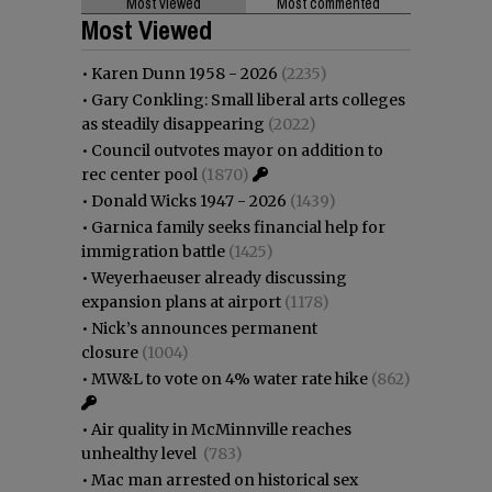
Most viewed
Most commented
Most Viewed
•
Karen Dunn 1958 - 2026
(2235)
•
Gary Conkling: Small liberal arts colleges
as steadily disappearing
(2022)
•
Council outvotes mayor on addition to
rec center pool
(1870)
•
Donald Wicks 1947 - 2026
(1439)
•
Garnica family seeks financial help for
immigration battle
(1425)
•
Weyerhaeuser already discussing
expansion plans at airport
(1178)
•
Nick’s announces permanent
closure
(1004)
•
MW&L to vote on 4% water rate hike
(862)
•
Air quality in McMinnville reaches
unhealthy level
(783)
•
Mac man arrested on historical sex