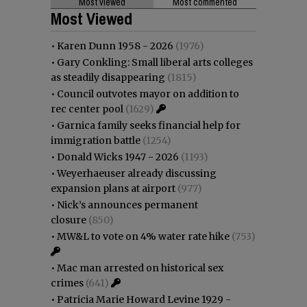
Most viewed
Most commented
Most Viewed
•
Karen Dunn 1958 - 2026
(1976)
•
Gary Conkling: Small liberal arts colleges
as steadily disappearing
(1815)
•
Council outvotes mayor on addition to
rec center pool
(1629)
•
Garnica family seeks financial help for
immigration battle
(1254)
•
Donald Wicks 1947 - 2026
(1193)
•
Weyerhaeuser already discussing
expansion plans at airport
(977)
•
Nick’s announces permanent
closure
(850)
•
MW&L to vote on 4% water rate hike
(753)
•
Mac man arrested on historical sex
crimes
(641)
•
Patricia Marie Howard Levine 1929 -