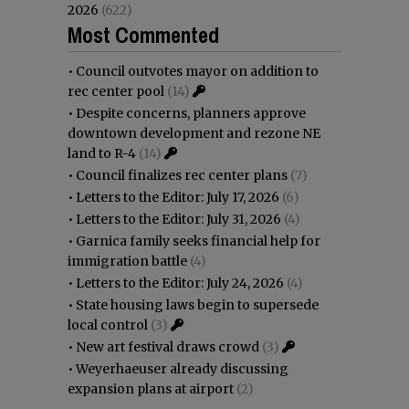
2026
(622)
Most Commented
•
Council outvotes mayor on addition to
rec center pool
(14)
•
Despite concerns, planners approve
downtown development and rezone NE
land to R-4
(14)
•
Council finalizes rec center plans
(7)
•
Letters to the Editor: July 17, 2026
(6)
•
Letters to the Editor: July 31, 2026
(4)
•
Garnica family seeks financial help for
immigration battle
(4)
•
Letters to the Editor: July 24, 2026
(4)
•
State housing laws begin to supersede
local control
(3)
•
New art festival draws crowd
(3)
•
Weyerhaeuser already discussing
expansion plans at airport
(2)