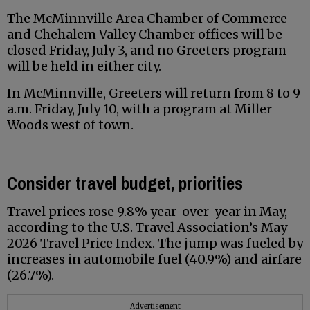
The McMinnville Area Chamber of Commerce
and Chehalem Valley Chamber offices will be
closed Friday, July 3, and no Greeters program
will be held in either city.
In McMinnville, Greeters will return from 8 to 9
a.m. Friday, July 10, with a program at Miller
Woods west of town.
Consider travel budget, priorities
Travel prices rose 9.8% year-over-year in May,
according to the U.S. Travel Association’s May
2026 Travel Price Index. The jump was fueled by
increases in automobile fuel (40.9%) and airfare
(26.7%).
Advertisement