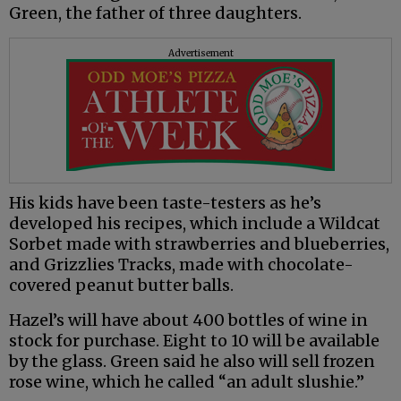
Green, the father of three daughters.
Advertisement
His kids have been taste-testers as he’s
developed his recipes, which include a Wildcat
Sorbet made with strawberries and blueberries,
and Grizzlies Tracks, made with chocolate-
covered peanut butter balls.
Hazel’s will have about 400 bottles of wine in
stock for purchase. Eight to 10 will be available
by the glass. Green said he also will sell frozen
rose wine, which he called “an adult slushie.”