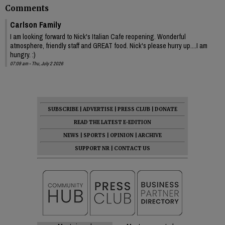
Comments
Carlson Family
I am looking forward to Nick's Italian Cafe reopening. Wonderful
atmosphere, friendly staff and GREAT food. Nick's please hurry up....I am
hungry. :)
07:09 am - Thu, July 2 2026
SUBSCRIBE
|
ADVERTISE
|
PRESS CLUB
|
DONATE
READ THE LATEST E-EDITION
NEWS
|
SPORTS
|
OPINION
|
ARCHIVE
SUPPORT NR
|
CONTACT US