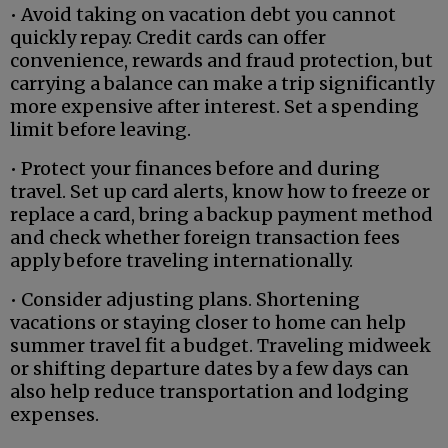
• Avoid taking on vacation debt you cannot
quickly repay. Credit cards can offer
convenience, rewards and fraud protection, but
carrying a balance can make a trip significantly
more expensive after interest. Set a spending
limit before leaving.
• Protect your finances before and during
travel. Set up card alerts, know how to freeze or
replace a card, bring a backup payment method
and check whether foreign transaction fees
apply before traveling internationally.
• Consider adjusting plans. Shortening
vacations or staying closer to home can help
summer travel fit a budget. Traveling midweek
or shifting departure dates by a few days can
also help reduce transportation and lodging
expenses.