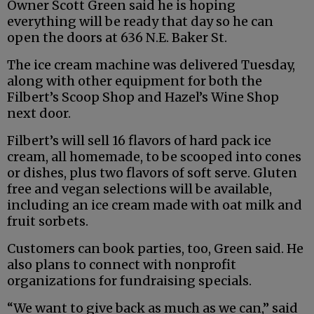
Owner Scott Green said he is hoping
everything will be ready that day so he can
open the doors at 636 N.E. Baker St.
The ice cream machine was delivered Tuesday,
along with other equipment for both the
Filbert’s Scoop Shop and Hazel’s Wine Shop
next door.
Filbert’s will sell 16 flavors of hard pack ice
cream, all homemade, to be scooped into cones
or dishes, plus two flavors of soft serve. Gluten
free and vegan selections will be available,
including an ice cream made with oat milk and
fruit sorbets.
Customers can book parties, too, Green said. He
also plans to connect with nonprofit
organizations for fundraising specials.
“We want to give back as much as we can,” said