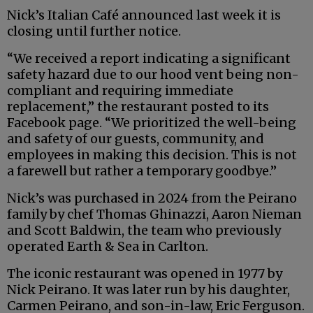
Nick’s Italian Café announced last week it is
closing until further notice.
“We received a report indicating a significant
safety hazard due to our hood vent being non-
compliant and requiring immediate
replacement,” the restaurant posted to its
Facebook page. “We prioritized the well-being
and safety of our guests, community, and
employees in making this decision. This is not
a farewell but rather a temporary goodbye.”
Nick’s was purchased in 2024 from the Peirano
family by chef Thomas Ghinazzi, Aaron Nieman
and Scott Baldwin, the team who previously
operated Earth & Sea in Carlton.
The iconic restaurant was opened in 1977 by
Nick Peirano. It was later run by his daughter,
Carmen Peirano, and son-in-law, Eric Ferguson.