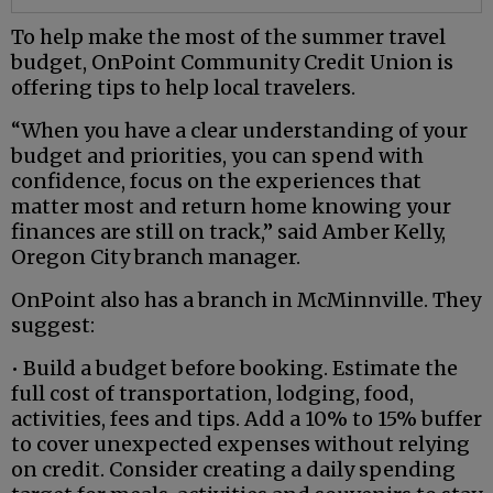
To help make the most of the summer travel
budget, OnPoint Community Credit Union is
offering tips to help local travelers.
“When you have a clear understanding of your
budget and priorities, you can spend with
confidence, focus on the experiences that
matter most and return home knowing your
finances are still on track,” said Amber Kelly,
Oregon City branch manager.
OnPoint also has a branch in McMinnville. They
suggest:
• Build a budget before booking. Estimate the
full cost of transportation, lodging, food,
activities, fees and tips. Add a 10% to 15% buffer
to cover unexpected expenses without relying
on credit. Consider creating a daily spending