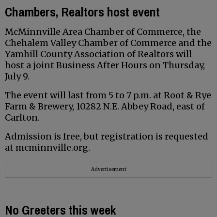
Chambers, Realtors host event
McMinnville Area Chamber of Commerce, the
Chehalem Valley Chamber of Commerce and the
Yamhill County Association of Realtors will
host a joint Business After Hours on Thursday,
July 9.
The event will last from 5 to 7 p.m. at Root & Rye
Farm & Brewery, 10282 N.E. Abbey Road, east of
Carlton.
Admission is free, but registration is requested
at mcminnville.org.
Advertisement
No Greeters this week