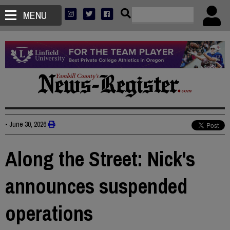
MENU
•
June 30, 2026
Along the Street: Nick's
announces suspended
operations