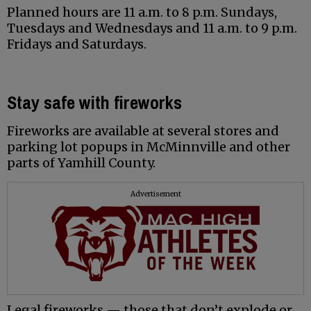
Planned hours are 11 a.m. to 8 p.m. Sundays,
Tuesdays and Wednesdays and 11 a.m. to 9 p.m.
Fridays and Saturdays.
Stay safe with fireworks
Fireworks are available at several stores and
parking lot popups in McMinnville and other
parts of Yamhill County.
Advertisement
Legal fireworks — those that don’t explode or