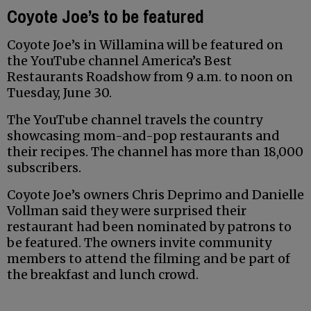
Coyote Joe’s to be featured
Coyote Joe’s in Willamina will be featured on
the YouTube channel America’s Best
Restaurants Roadshow from 9 a.m. to noon on
Tuesday, June 30.
The YouTube channel travels the country
showcasing mom-and-pop restaurants and
their recipes. The channel has more than 18,000
subscribers.
Coyote Joe’s owners Chris Deprimo and Danielle
Vollman said they were surprised their
restaurant had been nominated by patrons to
be featured. The owners invite community
members to attend the filming and be part of
the breakfast and lunch crowd.