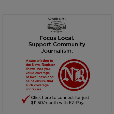
Advertisement