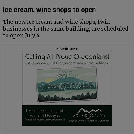
Ice cream, wine shops to open
The new ice cream and wine shops, twin
businesses in the same building, are scheduled
to open July 4.
Advertisement