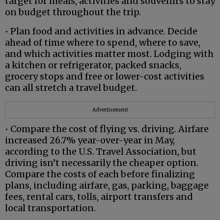
target for meals, activities and souvenirs to stay
on budget throughout the trip.
• Plan food and activities in advance. Decide
ahead of time where to spend, where to save,
and which activities matter most. Lodging with
a kitchen or refrigerator, packed snacks,
grocery stops and free or lower-cost activities
can all stretch a travel budget.
Advertisement
• Compare the cost of flying vs. driving. Airfare
increased 26.7% year-over-year in May,
according to the U.S. Travel Association, but
driving isn’t necessarily the cheaper option.
Compare the costs of each before finalizing
plans, including airfare, gas, parking, baggage
fees, rental cars, tolls, airport transfers and
local transportation.