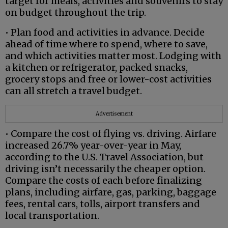
target for meals, activities and souvenirs to stay
on budget throughout the trip.
• Plan food and activities in advance. Decide
ahead of time where to spend, where to save,
and which activities matter most. Lodging with
a kitchen or refrigerator, packed snacks,
grocery stops and free or lower-cost activities
can all stretch a travel budget.
Advertisement
• Compare the cost of flying vs. driving. Airfare
increased 26.7% year-over-year in May,
according to the U.S. Travel Association, but
driving isn’t necessarily the cheaper option.
Compare the costs of each before finalizing
plans, including airfare, gas, parking, baggage
fees, rental cars, tolls, airport transfers and
local transportation.