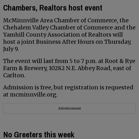
Chambers, Realtors host event
McMinnville Area Chamber of Commerce, the
Chehalem Valley Chamber of Commerce and the
Yamhill County Association of Realtors will
host a joint Business After Hours on Thursday,
July 9.
The event will last from 5 to 7 p.m. at Root & Rye
Farm & Brewery, 10282 N.E. Abbey Road, east of
Carlton.
Admission is free, but registration is requested
at mcminnville.org.
Advertisement
No Greeters this week