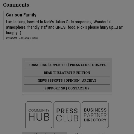
Comments
Carlson Family
I am looking forward to Nick's Italian Cafe reopening. Wonderful
atmosphere, friendly staff and GREAT food. Nick's please hurry up....I am
hungry. :)
07:09 am - Thu, July 2 2026
SUBSCRIBE
|
ADVERTISE
|
PRESS CLUB
|
DONATE
READ THE LATEST E-EDITION
NEWS
|
SPORTS
|
OPINION
|
ARCHIVE
SUPPORT NR
|
CONTACT US