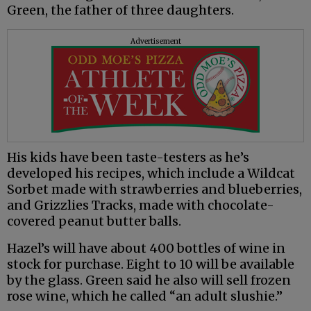
Green, the father of three daughters.
Advertisement
His kids have been taste-testers as he’s
developed his recipes, which include a Wildcat
Sorbet made with strawberries and blueberries,
and Grizzlies Tracks, made with chocolate-
covered peanut butter balls.
Hazel’s will have about 400 bottles of wine in
stock for purchase. Eight to 10 will be available
by the glass. Green said he also will sell frozen
rose wine, which he called “an adult slushie.”