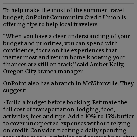
To help make the most of the summer travel
budget, OnPoint Community Credit Union is
offering tips to help local travelers.
“When you have a clear understanding of your
budget and priorities, you can spend with
confidence, focus on the experiences that
matter most and return home knowing your
finances are still on track,” said Amber Kelly,
Oregon City branch manager.
OnPoint also has a branch in McMinnville. They
suggest:
• Build a budget before booking. Estimate the
full cost of transportation, lodging, food,
activities, fees and tips. Add a 10% to 15% buffer
to cover unexpected expenses without relying
on credit. Consider creating a daily spending