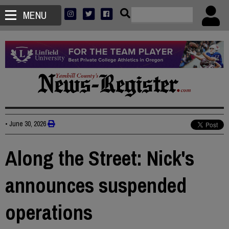
MENU
•
June 30, 2026
Along the Street: Nick's
announces suspended
operations