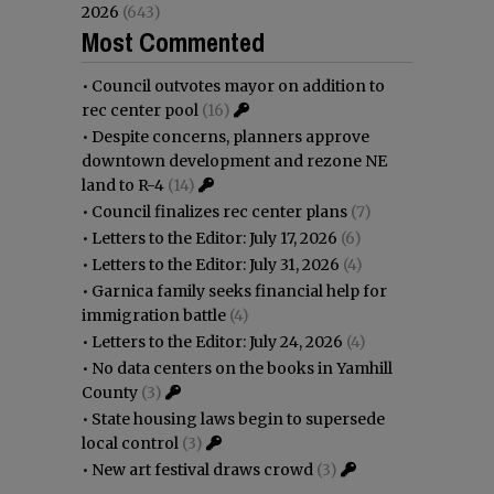
2026
(643)
Most Commented
•
Council outvotes mayor on addition to
rec center pool
(16)
•
Despite concerns, planners approve
downtown development and rezone NE
land to R-4
(14)
•
Council finalizes rec center plans
(7)
•
Letters to the Editor: July 17, 2026
(6)
•
Letters to the Editor: July 31, 2026
(4)
•
Garnica family seeks financial help for
immigration battle
(4)
•
Letters to the Editor: July 24, 2026
(4)
•
No data centers on the books in Yamhill
County
(3)
•
State housing laws begin to supersede
local control
(3)
•
New art festival draws crowd
(3)