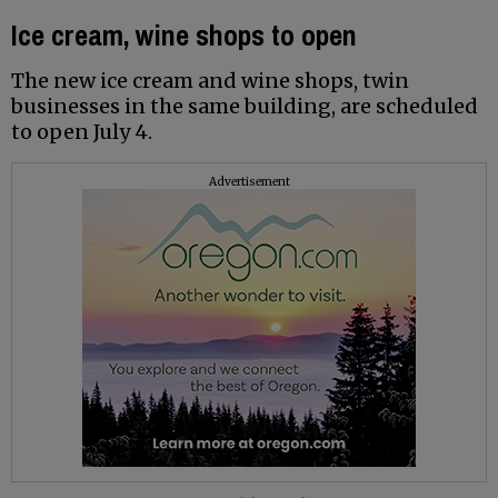
Ice cream, wine shops to open
The new ice cream and wine shops, twin
businesses in the same building, are scheduled
to open July 4.
Advertisement