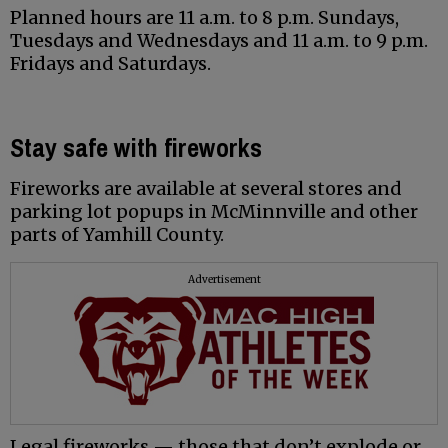
Planned hours are 11 a.m. to 8 p.m. Sundays,
Tuesdays and Wednesdays and 11 a.m. to 9 p.m.
Fridays and Saturdays.
Stay safe with fireworks
Fireworks are available at several stores and
parking lot popups in McMinnville and other
parts of Yamhill County.
Advertisement
Legal fireworks — those that don’t explode or