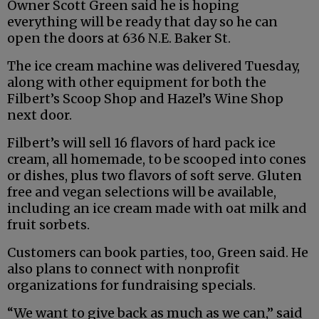
Owner Scott Green said he is hoping
everything will be ready that day so he can
open the doors at 636 N.E. Baker St.
The ice cream machine was delivered Tuesday,
along with other equipment for both the
Filbert’s Scoop Shop and Hazel’s Wine Shop
next door.
Filbert’s will sell 16 flavors of hard pack ice
cream, all homemade, to be scooped into cones
or dishes, plus two flavors of soft serve. Gluten
free and vegan selections will be available,
including an ice cream made with oat milk and
fruit sorbets.
Customers can book parties, too, Green said. He
also plans to connect with nonprofit
organizations for fundraising specials.
“We want to give back as much as we can,” said