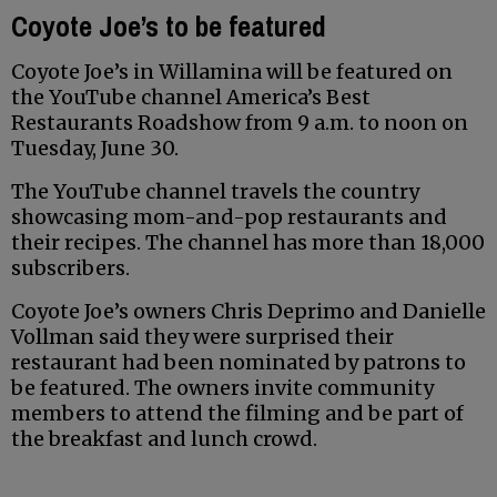
Coyote Joe’s to be featured
Coyote Joe’s in Willamina will be featured on
the YouTube channel America’s Best
Restaurants Roadshow from 9 a.m. to noon on
Tuesday, June 30.
The YouTube channel travels the country
showcasing mom-and-pop restaurants and
their recipes. The channel has more than 18,000
subscribers.
Coyote Joe’s owners Chris Deprimo and Danielle
Vollman said they were surprised their
restaurant had been nominated by patrons to
be featured. The owners invite community
members to attend the filming and be part of
the breakfast and lunch crowd.