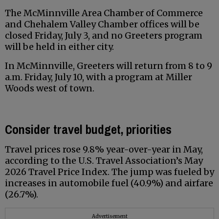
The McMinnville Area Chamber of Commerce
and Chehalem Valley Chamber offices will be
closed Friday, July 3, and no Greeters program
will be held in either city.
In McMinnville, Greeters will return from 8 to 9
a.m. Friday, July 10, with a program at Miller
Woods west of town.
Consider travel budget, priorities
Travel prices rose 9.8% year-over-year in May,
according to the U.S. Travel Association’s May
2026 Travel Price Index. The jump was fueled by
increases in automobile fuel (40.9%) and airfare
(26.7%).
Advertisement