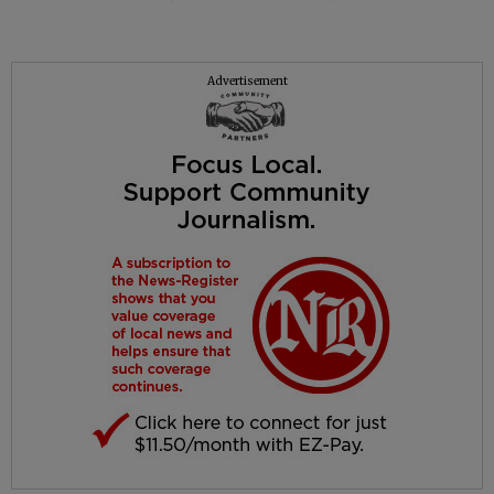
Advertisement