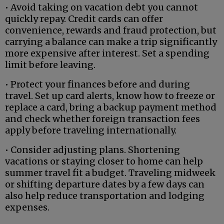
• Avoid taking on vacation debt you cannot
quickly repay. Credit cards can offer
convenience, rewards and fraud protection, but
carrying a balance can make a trip significantly
more expensive after interest. Set a spending
limit before leaving.
• Protect your finances before and during
travel. Set up card alerts, know how to freeze or
replace a card, bring a backup payment method
and check whether foreign transaction fees
apply before traveling internationally.
• Consider adjusting plans. Shortening
vacations or staying closer to home can help
summer travel fit a budget. Traveling midweek
or shifting departure dates by a few days can
also help reduce transportation and lodging
expenses.