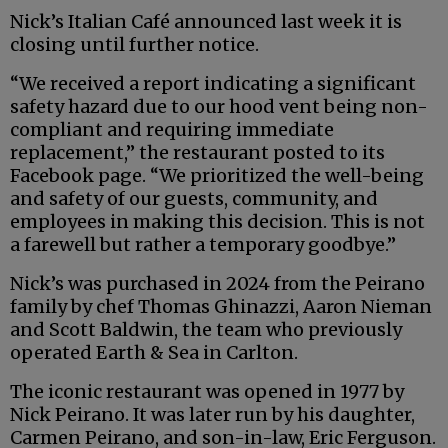
Nick’s Italian Café announced last week it is
closing until further notice.
“We received a report indicating a significant
safety hazard due to our hood vent being non-
compliant and requiring immediate
replacement,” the restaurant posted to its
Facebook page. “We prioritized the well-being
and safety of our guests, community, and
employees in making this decision. This is not
a farewell but rather a temporary goodbye.”
Nick’s was purchased in 2024 from the Peirano
family by chef Thomas Ghinazzi, Aaron Nieman
and Scott Baldwin, the team who previously
operated Earth & Sea in Carlton.
The iconic restaurant was opened in 1977 by
Nick Peirano. It was later run by his daughter,
Carmen Peirano, and son-in-law, Eric Ferguson.