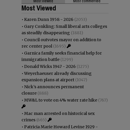
Most viewed
Most commented
Most Viewed
•
Karen Dunn 1958 - 2026
(2053)
•
Gary Conkling: Small liberal arts colleges
as steadily disappearing
(1881)
•
Council outvotes mayor on addition to
rec center pool
(1695)
•
Garnica family seeks financial help for
immigration battle
(1299)
•
Donald Wicks 1947 - 2026
(1275)
•
Weyerhaeuser already discussing
expansion plans at airport
(1047)
•
Nick’s announces permanent
closure
(888)
•
MW&L to vote on 4% water rate hike
(767)
•
Mac man arrested on historical sex
crimes
(665)
•
Patricia Marie Howard Levine 1929 -