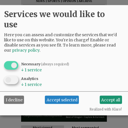
NEWS
|
SPORTS
|
OPINION
|
ARCHIVE
SUPPORT NR
|
CONTACT US
Services we would like to
use
Here you can assess and customize the services that we'd
like to use on this website. You're in charge! Enable or
disable services as you see fit.
To learn more, please read
our
privacy policy
.
Necessary
(always required)
↓
1
service
Analytics
↓
1
service
I decline
Accept selected
Accept all
Realized with Klaro!
Most viewed
Most commented