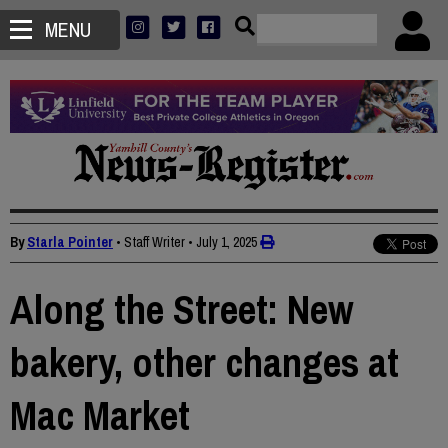
MENU
By
Starla Pointer
• Staff Writer
•
July 1, 2025
Along the Street: New
bakery, other changes at
Mac Market