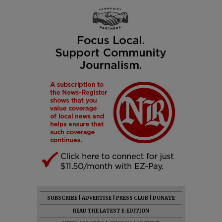
SUBSCRIBE
|
ADVERTISE
|
PRESS CLUB
|
DONATE
READ THE LATEST E-EDITION