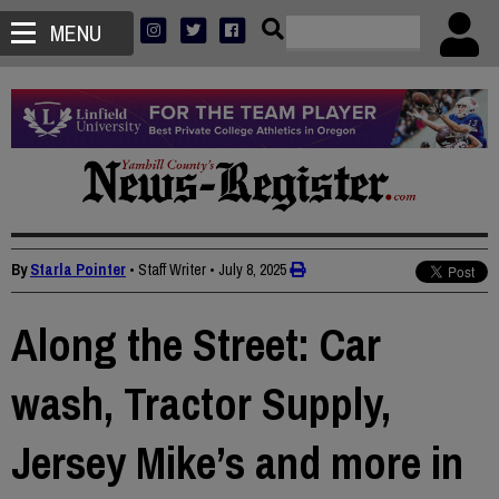
MENU
By
Starla Pointer
• Staff Writer
•
July 8, 2025
Along the Street: Car
wash, Tractor Supply,
Jersey Mike’s and more in