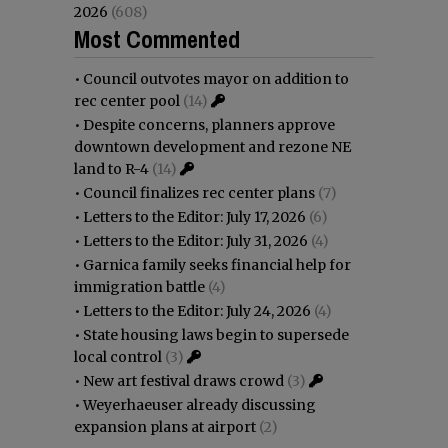
2026
(608)
Most Commented
•
Council outvotes mayor on addition to
rec center pool
(14)
•
Despite concerns, planners approve
downtown development and rezone NE
land to R-4
(14)
•
Council finalizes rec center plans
(7)
•
Letters to the Editor: July 17, 2026
(6)
•
Letters to the Editor: July 31, 2026
(4)
•
Garnica family seeks financial help for
immigration battle
(4)
•
Letters to the Editor: July 24, 2026
(4)
•
State housing laws begin to supersede
local control
(3)
•
New art festival draws crowd
(3)
•
Weyerhaeuser already discussing
expansion plans at airport
(2)