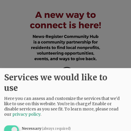
Services we would like to
use
Here you can assess and customize the services that we'd
like to use on this website. You're in charge! Enable or
disable services as you see fit.
To learn more, please read
our
privacy policy
.
SUBSCRIBE
|
ADVERTISE
|
PRESS CLUB
|
DONATE
READ THE LATEST E-EDITION
Necessary
(always required)