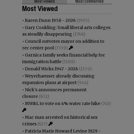
Most viewed
Most commented
Most Viewed
•
Karen Dunn 1958 - 2026
(1905)
•
Gary Conkling: Small liberal arts colleges
as steadily disappearing
(1768)
•
Council outvotes mayor on addition to
rec center pool
(1559)
•
Garnica family seeks financial help for
immigration battle
(1189)
•
Donald Wicks 1947 - 2026
(1159)
•
Weyerhaeuser already discussing
expansion plans at airport
(944)
•
Nick’s announces permanent
closure
(832)
•
MW&L to vote on 4% water rate hike
(741)
•
Mac man arrested on historical sex
crimes
(627)
•
Patricia Marie Howard Levine 1929 -