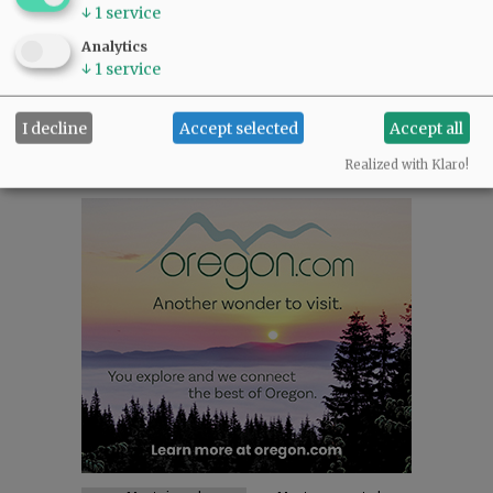
NEWS
|
SPORTS
|
OPINION
|
ARCHIVE
↓
1
service
SUPPORT NR
|
CONTACT US
Analytics
↓
1
service
I decline
Accept selected
Accept all
Realized with Klaro!