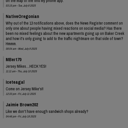
on the map of the find my phone app.
03:15 pm - Tue, July 8 2025
NativeOregonian
Why out of the 13 notifications above, does the News Register comment on
only one about people having mixed reactions on social media? Has there
been no mixed feelings about the new apartments going up on Baker Creek
and how it's only going to add to the traffic nightmare on that side of town?
Hmmm.
08:54 am - Wed, July 9 2025
MBert70
Jersey Mikes....HECK YES!
11:11 am - Thu, July 10 2025
Iceteagal
Come on Jersey Mike's!!
12:33 pm - Fri, July 11 2025
Jaimie Brown202
Like we don't have enough sandwich shops already?
04:46 pm - Fri, July 18 2025