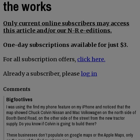
the works
Only current online subscribers may access
this article and/or our N-R e-editions.
One-day subscriptions available for just $3.
For all subscription offers,
click here.
Already a subscriber, please
log in
Comments
Bigfootlives
I was using the find my phone feature on my iPhone and noticed that the
map showed Chuck Colvin Nissan and Mac Volkswagen on the north side of
Booth Bend Road, on the other side of the street from the new tractor
supply. Do you know if Colvin is going to build there?
These businesses don’t populate on google maps or the Apple Maps, only