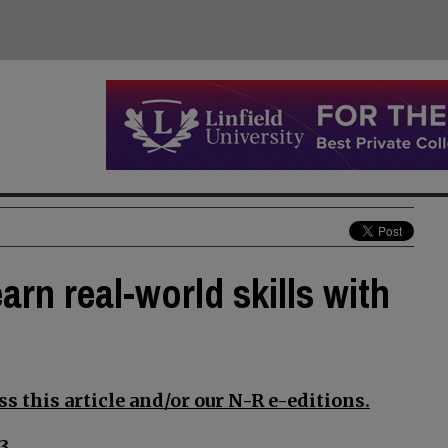
arn real-world skills with
s this article and/or our N-R e-editions.
3.