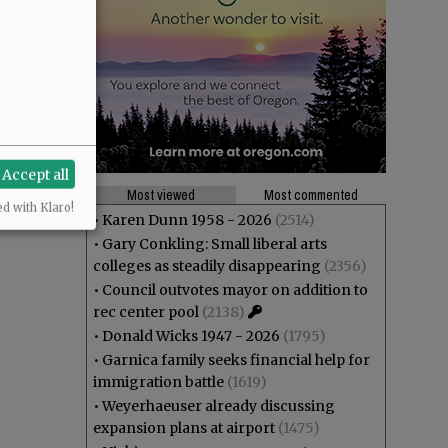
Accept all
Most viewed
Most commented
ed with Klaro!
•
Karen Dunn 1958 - 2026
(2514)
•
Gary Conkling: Small liberal arts
colleges as steadily disappearing
(2356)
•
Council outvotes mayor on addition to
rec center pool
(2138)
•
Donald Wicks 1947 - 2026
(1795)
•
Garnica family seeks financial help for
immigration battle
(1619)
•
Weyerhaeuser already discussing
expansion plans at airport
(1475)