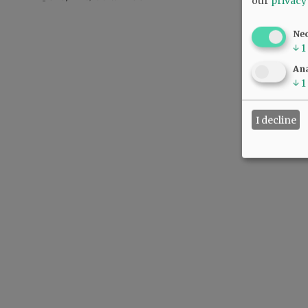
our
privacy
Ne
↓
1
Ana
↓
1
I decline