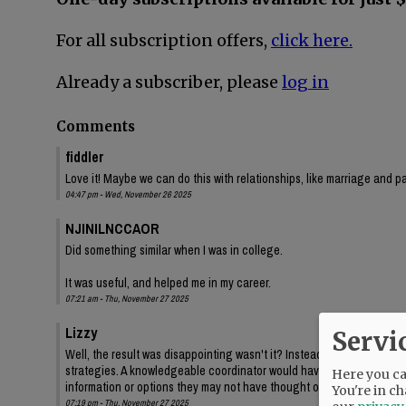
For all subscription offers,
click here.
Already a subscriber, please
log in
Comments
fiddler
Love it! Maybe we can do this with relationships, like marriage and p
04:47 pm - Wed, November 26 2025
NJINILNCCAOR
Did something similar when I was in college.
It was useful, and helped me in my career.
07:21 am - Thu, November 27 2025
Lizzy
Servi
Well, the result was disappointing wasn't it? Instead of a game, pa
strategies. A knowledgeable coordinator would have instead listed t
Here you can
information or options they may not have thought of. Otherwise you're
You're in ch
07:19 pm - Thu, November 27 2025