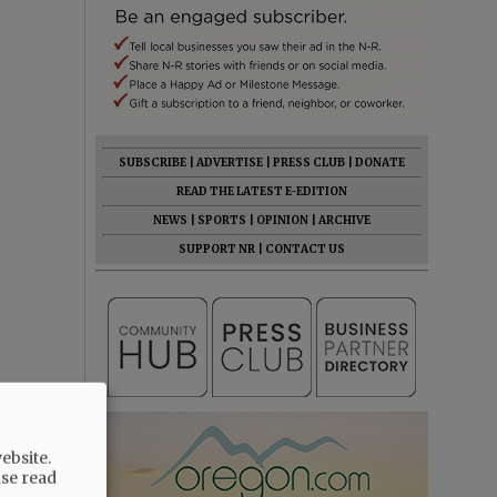
SUBSCRIBE
|
ADVERTISE
|
PRESS CLUB
|
DONATE
READ THE LATEST E-EDITION
NEWS
|
SPORTS
|
OPINION
|
ARCHIVE
SUPPORT NR
|
CONTACT US
 resolution
ding
ebsite.
ase read