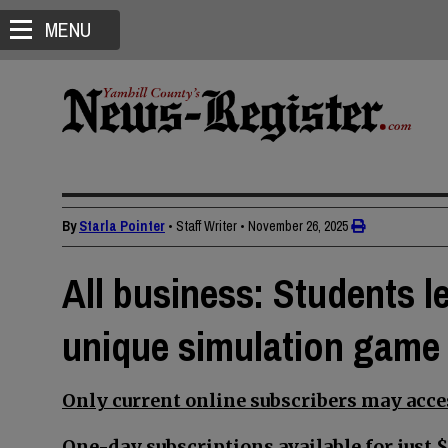
MENU
By
Starla Pointer
• Staff Writer
•
November 26, 2025
All business: Students le
unique simulation game
Only current online subscribers may acces
One-day subscriptions available for just $