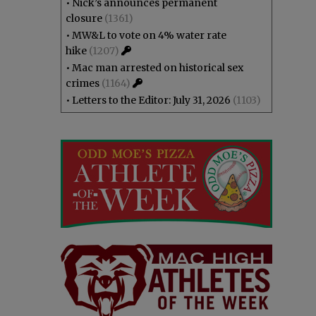
•
Nick’s announces permanent
closure
(1361)
•
MW&L to vote on 4% water rate
hike
(1207)
•
Mac man arrested on historical sex
crimes
(1164)
•
Letters to the Editor: July 31, 2026
(1103)