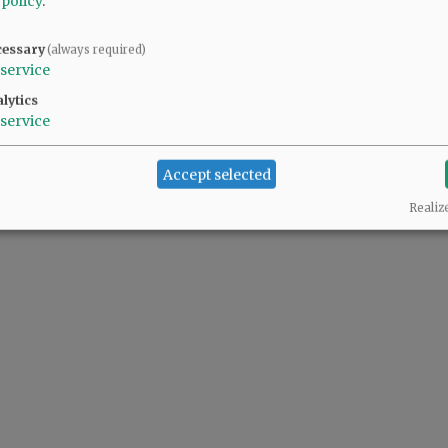
 policy
.
cessary
(always required)
service
lytics
service
Accept selected
Realiz