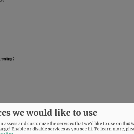
arenting?
ces we would like to use
rticipants would have learned how to approach a problem and being taught problem
he options and then solicited from the students, pros and cons for each option ad
 assess and customize the services that we'd like to use on this w
 just watching them go over a cliff with no climbing gear.
arge! Enable or disable services as you see fit.
To learn more, ple