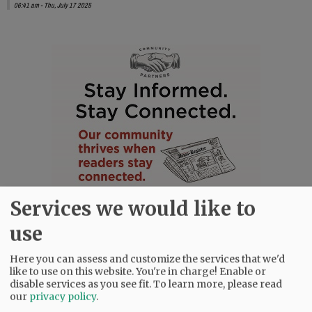
06:41 am - Thu, July 17 2025
Services we would like to
use
Here you can assess and customize the services that we'd
like to use on this website. You're in charge! Enable or
disable services as you see fit.
To learn more, please read
our
privacy policy
.