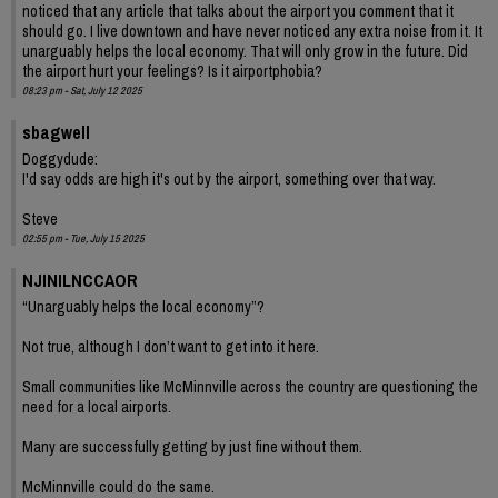
noticed that any article that talks about the airport you comment that it
should go. I live downtown and have never noticed any extra noise from it. It
unarguably helps the local economy. That will only grow in the future. Did
the airport hurt your feelings? Is it airportphobia?
08:23 pm - Sat, July 12 2025
sbagwell
Doggydude:
I'd say odds are high it's out by the airport, something over that way.
Steve
02:55 pm - Tue, July 15 2025
NJINILNCCAOR
“Unarguably helps the local economy”?
Not true, although I don’t want to get into it here.
Small communities like McMinnville across the country are questioning the
need for a local airports.
Many are successfully getting by just fine without them.
McMinnville could do the same.