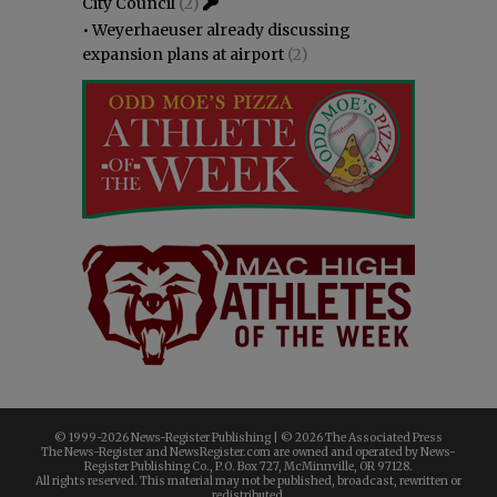
City Council
(2)
•
Weyerhaeuser already discussing
expansion plans at airport
(2)
© 1999-
2026 News-Register Publishing | ©
2026 The Associated Press
The News-Register and NewsRegister.com are owned and operated by News-
Register Publishing Co., P.O. Box 727, McMinnville, OR 97128.
All rights reserved. This material may not be published, broadcast, rewritten or
redistributed.