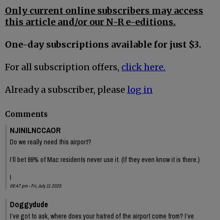
Only current online subscribers may access
this article and/or our N-R e-editions.
One-day subscriptions available for just $3.
For all subscription offers,
click here.
Already a subscriber, please
log in
Comments
NJINILNCCAOR
Do we really need this airport?
I’ll bet 99% of Mac residents never use it. (If they even know it is there.)
I
08:47 pm - Fri, July 11 2025
Doggydude
I’ve got to ask, where does your hatred of the airport come from? I’ve