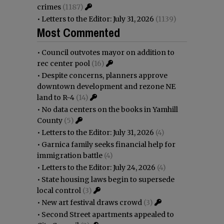
crimes
(1187)
•
Letters to the Editor: July 31, 2026
(1139)
Most Commented
•
Council outvotes mayor on addition to
rec center pool
(16)
•
Despite concerns, planners approve
downtown development and rezone NE
land to R-4
(14)
•
No data centers on the books in Yamhill
County
(5)
•
Letters to the Editor: July 31, 2026
(4)
•
Garnica family seeks financial help for
immigration battle
(4)
•
Letters to the Editor: July 24, 2026
(4)
•
State housing laws begin to supersede
local control
(3)
•
New art festival draws crowd
(3)
•
Second Street apartments appealed to