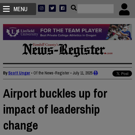
MENU
By
Scott Unger
• Of the News-Register
•
July 11, 2025
Airport buckles up for
impact of leadership
change