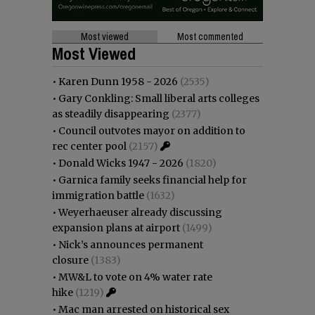
Most viewed
Most commented
Most Viewed
•
Karen Dunn 1958 - 2026
(2535)
•
Gary Conkling: Small liberal arts colleges
as steadily disappearing
(2377)
•
Council outvotes mayor on addition to
rec center pool
(2157)
•
Donald Wicks 1947 - 2026
(1820)
•
Garnica family seeks financial help for
immigration battle
(1632)
•
Weyerhaeuser already discussing
expansion plans at airport
(1499)
•
Nick’s announces permanent
closure
(1383)
•
MW&L to vote on 4% water rate
hike
(1219)
•
Mac man arrested on historical sex