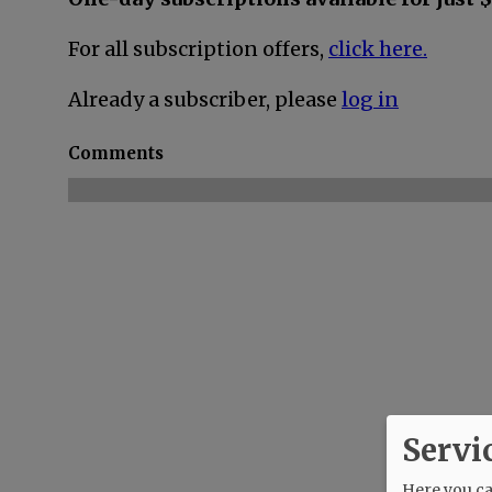
For all subscription offers,
click here.
Already a subscriber, please
log in
Comments
Servi
Here you can