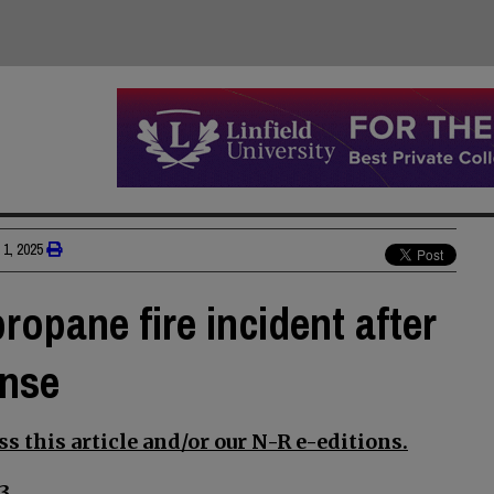
1, 2025
ropane fire incident after
onse
s this article and/or our N-R e-editions.
3.