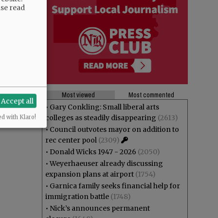
ase read
Most viewed
Most commented
Accept all
•
Gary Conkling: Small liberal arts
colleges as steadily disappearing
(2613)
ed with Klaro!
•
Council outvotes mayor on addition to
rec center pool
(2309)
•
Donald Wicks 1947 - 2026
(2050)
•
Weyerhaeuser already discussing
expansion plans at airport
(1754)
•
Garnica family seeks financial help for
immigration battle
(1748)
•
Nick’s announces permanent