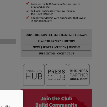
SUBSCRIBE
|
ADVERTISE
|
PRESS CLUB
|
DONATE
READ THE LATEST E-EDITION
NEWS
|
SPORTS
|
OPINION
|
ARCHIVE
SUPPORT NR
|
CONTACT US
ebsite.