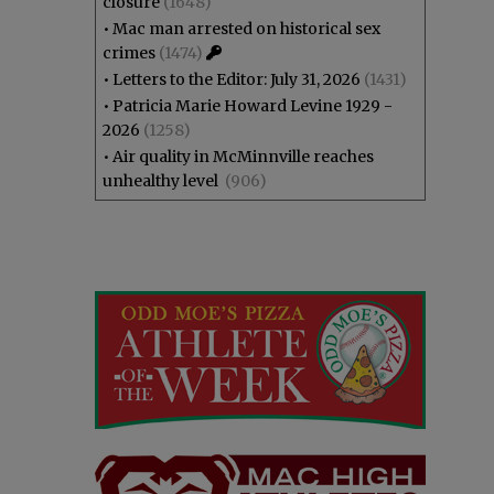
closure
(1648)
•
Mac man arrested on historical sex
crimes
(1474)
•
Letters to the Editor: July 31, 2026
(1431)
•
Patricia Marie Howard Levine 1929 -
2026
(1258)
•
Air quality in McMinnville reaches
unhealthy level
(906)