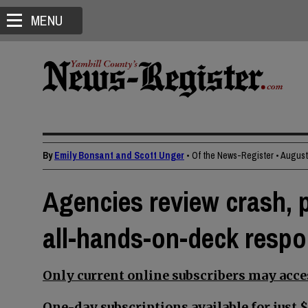
MENU
By
Emily Bonsant and Scott Unger
• Of the News-Register
•
August 
Agencies review crash, p
all-hands-on-deck resp
Only current online subscribers may acces
One-day subscriptions available for just $