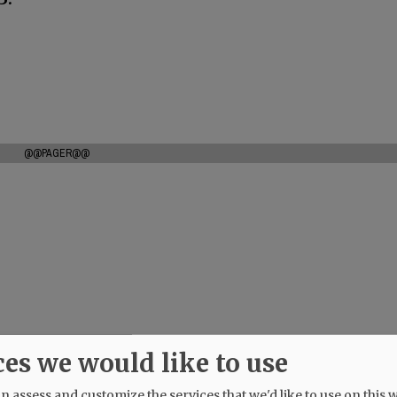
@@PAGER@@
ces we would like to use
 assess and customize the services that we'd like to use on this w