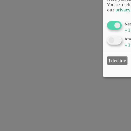
You're in ch
our
privacy
Ne
↓
1
Ana
↓
1
I decline