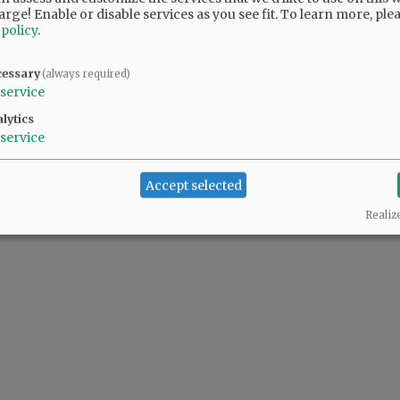
arge! Enable or disable services as you see fit.
To learn more, ple
 policy
.
cessary
(always required)
service
lytics
service
Accept selected
Realiz