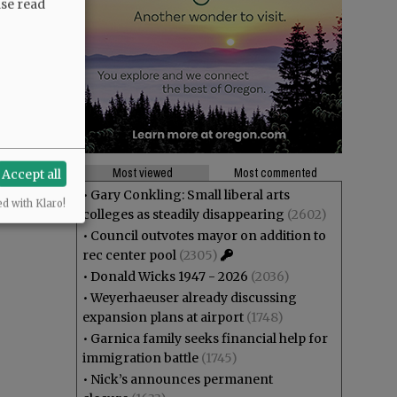
ase read
Most viewed
Most commented
Accept all
•
Gary Conkling: Small liberal arts
ed with Klaro!
colleges as steadily disappearing
(2602)
•
Council outvotes mayor on addition to
rec center pool
(2305)
•
Donald Wicks 1947 - 2026
(2036)
•
Weyerhaeuser already discussing
expansion plans at airport
(1748)
•
Garnica family seeks financial help for
immigration battle
(1745)
•
Nick’s announces permanent