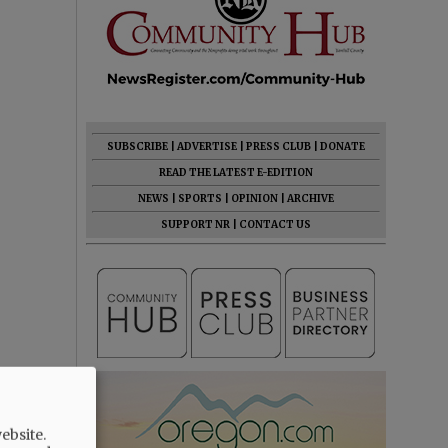
SUBSCRIBE
|
ADVERTISE
|
PRESS CLUB
|
DONATE
READ THE LATEST E-EDITION
NEWS
|
SPORTS
|
OPINION
|
ARCHIVE
SUPPORT NR
|
CONTACT US
ebsite.