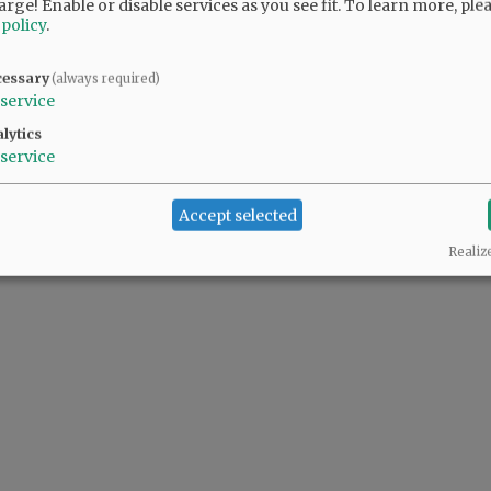
arge! Enable or disable services as you see fit.
To learn more, ple
 policy
.
ssion ticket. Reserved seating passes for the
 information, visit yamhillcountyfairs.com.
cessary
(always required)
service
lytics
service
2. what is the time and admission for the derby?
Accept selected
Realiz