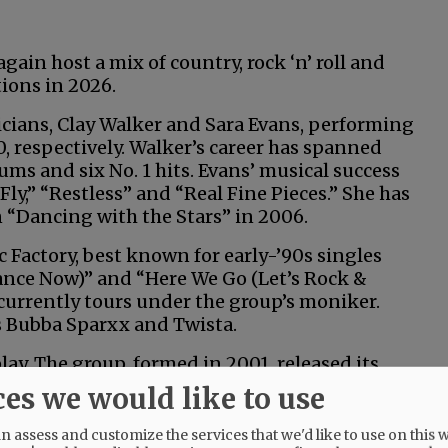
ain host a mix of country, rock ‘n’ roll and
ions in 2026.
icians, Clay Walker and Sara Evans, performing
0, respectively. Walker’s career has spanned
ums and six No. 1 hits. Evans’ musical success
y,” “Restless” and “Real Fine Pieces.” She has
 “Dancing with the Stars” in 2006.
sic Factory, best known for early-’90s singles
nce Now)” and “Here We Go (Let’s Rock &
currently tours under the group’s moniker.
s Bubba Sparxx and Twista.
lay. The group, formed in 2001, released its
ces we would like to use
y, and the annual demolition derby will be
 assess and customize the services that we'd like to use on this w