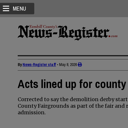
MENU
By
News-Register staff
•
May 8, 2026
Acts lined up for county
Corrected to say the demolition derby starts
County Fairgrounds as part of the fair and r
admission.