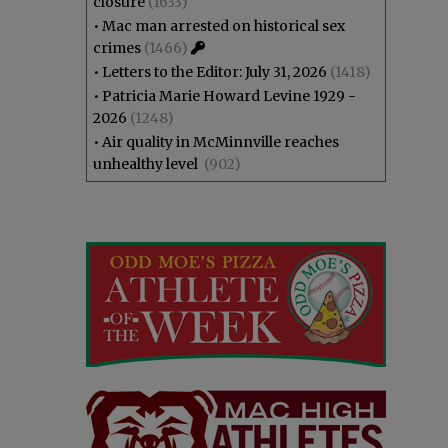
closure
(1633)
•
Mac man arrested on historical sex
crimes
(1466)
•
Letters to the Editor: July 31, 2026
(1418)
•
Patricia Marie Howard Levine 1929 -
2026
(1248)
•
Air quality in McMinnville reaches
unhealthy level
(902)