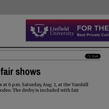
 fair shows
 at 6 p.m. Saturday, Aug. 1, at the Yamhill
odeo. The derby is included with fair