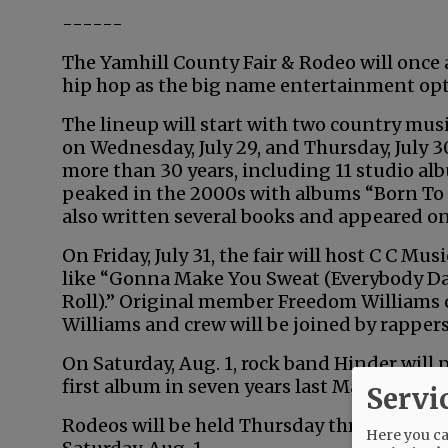
------
The Yamhill County Fair & Rodeo will once ag
hip hop as the big name entertainment opt
The lineup will start with two country mus
on Wednesday, July 29, and Thursday, July 3
more than 30 years, including 11 studio alb
peaked in the 2000s with albums “Born To Fl
also written several books and appeared on
On Friday, July 31, the fair will host C C Mu
like “Gonna Make You Sweat (Everybody Da
Roll).” Original member Freedom Williams 
Williams and crew will be joined by rapper
On Saturday, Aug. 1, rock band Hinder will p
first album in seven years last May.
Servi
Rodeos will be held Thursday through Frida
Here you can