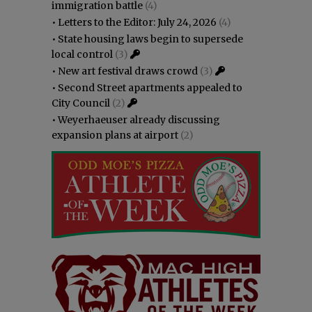
immigration battle
(4)
•
Letters to the Editor: July 24, 2026
(4)
•
State housing laws begin to supersede
local control
(3)
•
New art festival draws crowd
(3)
•
Second Street apartments appealed to
City Council
(2)
•
Weyerhaeuser already discussing
expansion plans at airport
(2)