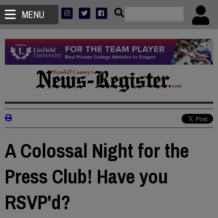
MENU
A Colossal Night for the
Press Club! Have you
RSVP'd?