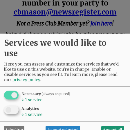
number in your party to
cbmason@newsregister.com
Not a Press Club Member yet?
Join here
!
Instead of charging a ticket price for entry, we encourage
you to make a donation at the event for Arts Education in
Services we would like to
Yamhill County.
use
Here you can assess and customize the services that we'd
like to use on this website. You're in charge! Enable or
disable services as you see fit.
To learn more, please read
our
privacy policy
.
Necessary
(always required)
↓
1
service
Analytics
↓
1
service
I decline
Accept selected
Accept all