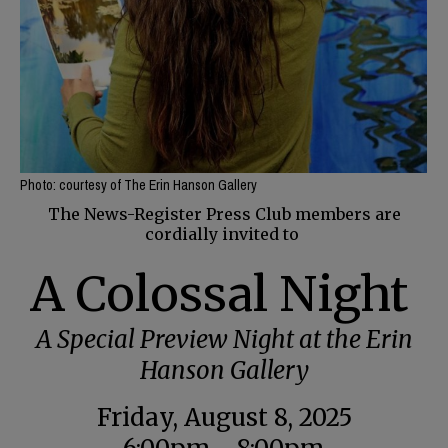
Photo: courtesy of The Erin Hanson Gallery
The News-Register Press Club members are
cordially invited to
A Colossal Night
A Special Preview Night at the Erin
Hanson Gallery
Friday, August 8, 2025