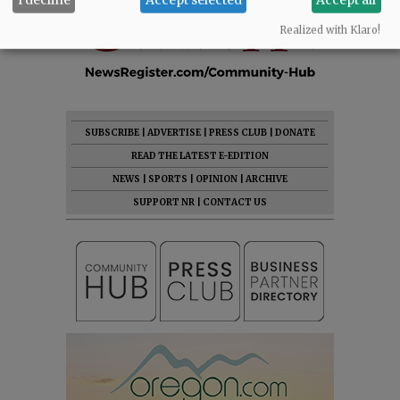
Realized with Klaro!
SUBSCRIBE
|
ADVERTISE
|
PRESS CLUB
|
DONATE
READ THE LATEST E-EDITION
NEWS
|
SPORTS
|
OPINION
|
ARCHIVE
SUPPORT NR
|
CONTACT US