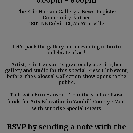
6:00pm - 8:00pm
The Erin Hanson Gallery, a News-Register
Community Partner
1805 NE Colvin Ct, McMinnville
Let’s pack the gallery for an evening of fun to
celebrate of art!
Artist, Erin Hanson, is graciously opening her
gallery and studio for
this special Press Club event,
before The Colossal Collection show opens to the
public.
Talk with Erin Hanson • Tour the studio • Raise
funds for Arts Education in Yamhill County • Meet
with surprise Special Guests
RSVP by sending a note with the