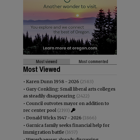
Most viewed
Most commented
Most Viewed
•
Karen Dunn 1958 - 2026
(2583)
•
Gary Conkling: Small liberal arts colleges
as steadily disappearing
(2422)
•
Council outvotes mayor on addition to
rec center pool
(2193)
•
Donald Wicks 1947 - 2026
(1866)
•
Garnica family seeks financial help for
immigration battle
(1657)
•
Weyerhaeuser already discussing