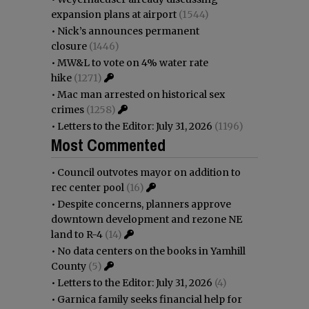
expansion plans at airport
(1544)
•
Nick’s announces permanent
closure
(1446)
•
MW&L to vote on 4% water rate
hike
(1271)
•
Mac man arrested on historical sex
crimes
(1258)
•
Letters to the Editor: July 31, 2026
(1196)
Most Commented
•
Council outvotes mayor on addition to
rec center pool
(16)
•
Despite concerns, planners approve
downtown development and rezone NE
land to R-4
(14)
•
No data centers on the books in Yamhill
County
(5)
•
Letters to the Editor: July 31, 2026
(4)
•
Garnica family seeks financial help for