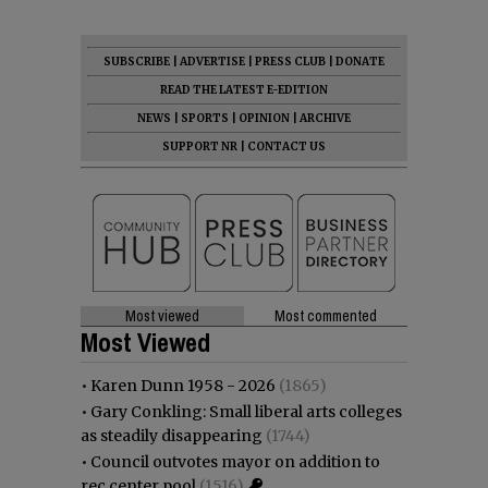
SUBSCRIBE
|
ADVERTISE
|
PRESS CLUB
|
DONATE
READ THE LATEST E-EDITION
NEWS
|
SPORTS
|
OPINION
|
ARCHIVE
SUPPORT NR
|
CONTACT US
Most viewed
Most commented
Most Viewed
•
Karen Dunn 1958 - 2026
(1865)
•
Gary Conkling: Small liberal arts colleges
as steadily disappearing
(1744)
•
Council outvotes mayor on addition to
rec center pool
(1516)