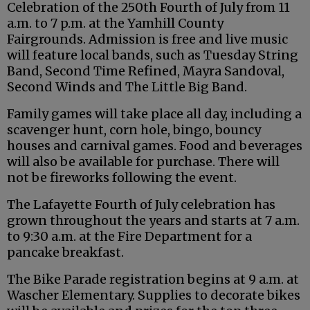
Celebration of the 250th Fourth of July from 11
a.m. to 7 p.m. at the Yamhill County
Fairgrounds. Admission is free and live music
will feature local bands, such as Tuesday String
Band, Second Time Refined, Mayra Sandoval,
Second Winds and The Little Big Band.
Family games will take place all day, including a
scavenger hunt, corn hole, bingo, bouncy
houses and carnival games. Food and beverages
will also be available for purchase. There will
not be fireworks following the event.
The Lafayette Fourth of July celebration has
grown throughout the years and starts at 7 a.m.
to 9:30 a.m. at the Fire Department for a
pancake breakfast.
The Bike Parade registration begins at 9 a.m. at
Wascher Elementary. Supplies to decorate bikes