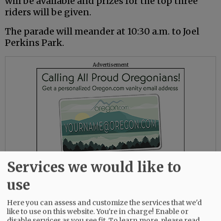
will be available and prizes for the top three
riders will be given.
The parade will meander at 10:30 a.m. to Joel
Perkins Park.
Advertisement
Services we would like to
use
Here you can assess and customize the services that we'd
The remaining Lafayette events will take place
like to use on this website. You're in charge! Enable or
at Joel Perkins Park, which has historically
disable services as you see fit.
To learn more, please read