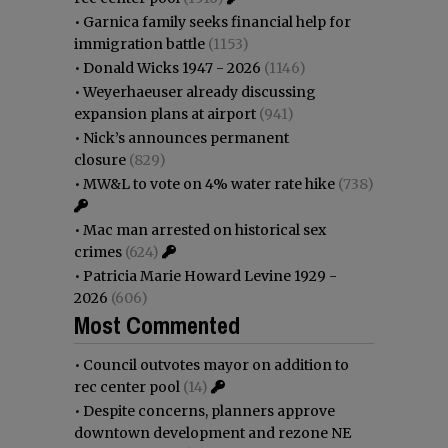
•
Garnica family seeks financial help for
immigration battle
(1153)
•
Donald Wicks 1947 - 2026
(1146)
•
Weyerhaeuser already discussing
expansion plans at airport
(941)
•
Nick’s announces permanent
closure
(829)
•
MW&L to vote on 4% water rate hike
(738)
•
Mac man arrested on historical sex
crimes
(624)
•
Patricia Marie Howard Levine 1929 -
2026
(606)
Most Commented
•
Council outvotes mayor on addition to
rec center pool
(14)
•
Despite concerns, planners approve
downtown development and rezone NE