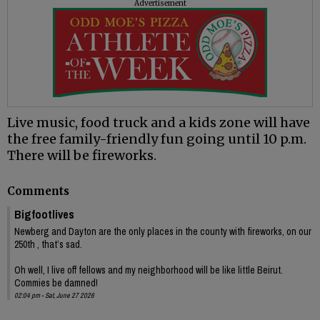
Advertisement
Live music, food truck and a kids zone will have
the free family-friendly fun going until 10 p.m.
There will be fireworks.
Comments
Bigfootlives
Newberg and Dayton are the only places in the county with fireworks, on our
250th , that’s sad.
Oh well, I live off fellows and my neighborhood will be like little Beirut.
Commies be damned!
02:04 pm - Sat, June 27 2026