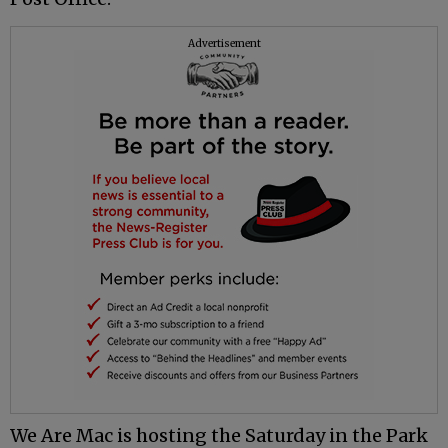
Advertisement
We Are Mac is hosting the Saturday in the Park