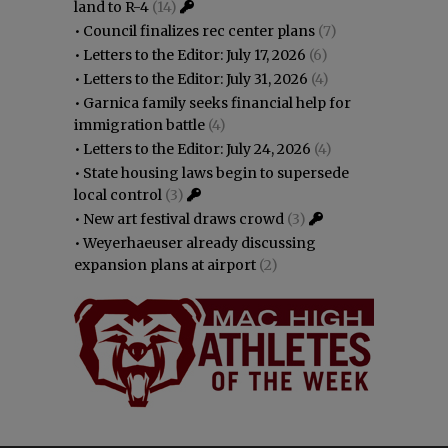
land to R-4
(14)
•
Council finalizes rec center plans
(7)
•
Letters to the Editor: July 17, 2026
(6)
•
Letters to the Editor: July 31, 2026
(4)
•
Garnica family seeks financial help for
immigration battle
(4)
•
Letters to the Editor: July 24, 2026
(4)
•
State housing laws begin to supersede
local control
(3)
•
New art festival draws crowd
(3)
•
Weyerhaeuser already discussing
expansion plans at airport
(2)