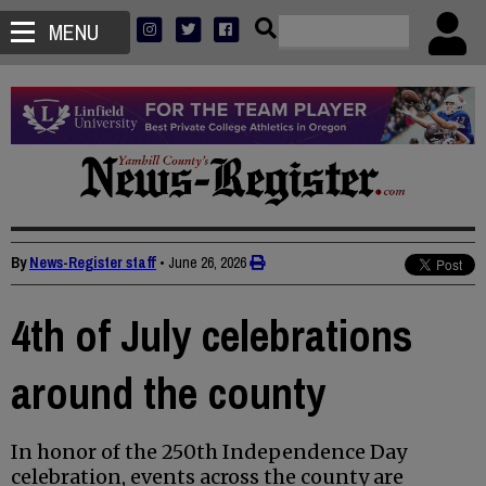
MENU
By
News-Register staff
•
June 26, 2026
4th of July celebrations
around the county
In honor of the 250th Independence Day
celebration, events across the county are