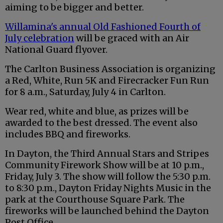
aiming to be bigger and better.
Willamina's annual Old Fashioned Fourth of
July celebration
will be graced with an Air
National Guard flyover.
The Carlton Business Association is organizing
a Red, White, Run 5K and Firecracker Fun Run
for 8 a.m., Saturday, July 4 in Carlton.
Wear red, white and blue, as prizes will be
awarded to the best dressed. The event also
includes BBQ and fireworks.
In Dayton, the Third Annual Stars and Stripes
Community Firework Show will be at 10 p.m.,
Friday, July 3. The show will follow the 5:30 p.m.
to 8:30 p.m., Dayton Friday Nights Music in the
park at the Courthouse Square Park. The
fireworks will be launched behind the Dayton
Post Office.