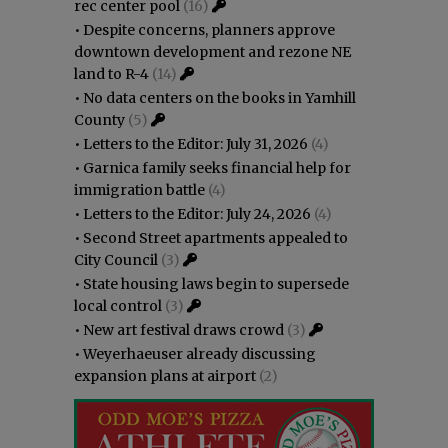
rec center pool
(16)
•
Despite concerns, planners approve
downtown development and rezone NE
land to R-4
(14)
•
No data centers on the books in Yamhill
County
(5)
•
Letters to the Editor: July 31, 2026
(4)
•
Garnica family seeks financial help for
immigration battle
(4)
•
Letters to the Editor: July 24, 2026
(4)
•
Second Street apartments appealed to
City Council
(3)
•
State housing laws begin to supersede
local control
(3)
•
New art festival draws crowd
(3)
•
Weyerhaeuser already discussing
expansion plans at airport
(2)