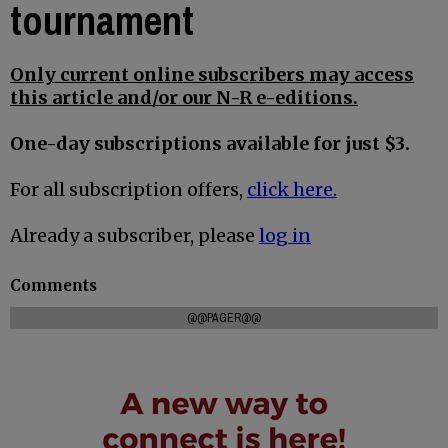
tournament
Only current online subscribers may access
this article and/or our N-R e-editions.
One-day subscriptions available for just $3.
For all subscription offers,
click here.
Already a subscriber, please
log in
Comments
@@PAGER@@