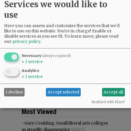
Services we would like to
use
Here you can assess and customize the services that we'd
like to use on this website. You're in charge! Enable or
disable services as you see fit.
To learn more, please read
our
privacy policy
.
Necessary
(always required)
↓
1
service
Analytics
↓
1
service
I decline
Accept selected
Accept all
Realized with Klaro!
Most viewed
Most commented
Most Viewed
•
Gary Conkling: Small liberal arts colleges
as steadily disappearing
(2645)