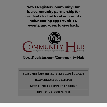
SUBSCRIBE
|
ADVERTISE
|
PRESS CLUB
|
DONATE
READ THE LATEST E-EDITION
NEWS
|
SPORTS
|
OPINION
|
ARCHIVE
SUPPORT NR
|
CONTACT US