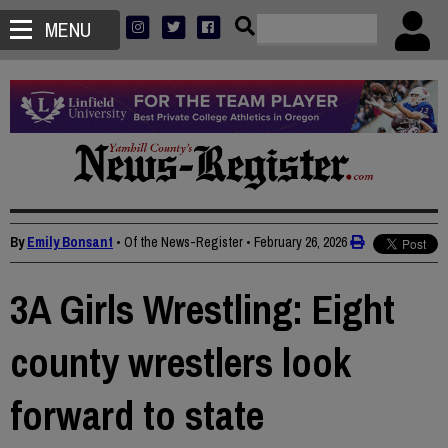
MENU
By
Emily Bonsant
• Of the News-Register
•
February 26, 2026
3A Girls Wrestling: Eight
county wrestlers look
forward to state