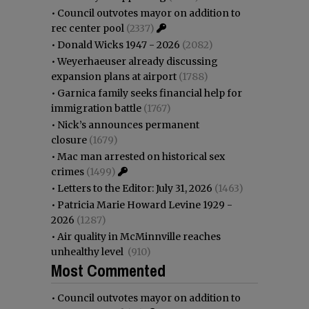
•
Council outvotes mayor on addition to
rec center pool
(2337)
•
Donald Wicks 1947 - 2026
(2082)
•
Weyerhaeuser already discussing
expansion plans at airport
(1788)
•
Garnica family seeks financial help for
immigration battle
(1767)
•
Nick’s announces permanent
closure
(1679)
•
Mac man arrested on historical sex
crimes
(1499)
•
Letters to the Editor: July 31, 2026
(1463)
•
Patricia Marie Howard Levine 1929 -
2026
(1287)
•
Air quality in McMinnville reaches
unhealthy level
(910)
Most Commented
•
Council outvotes mayor on addition to