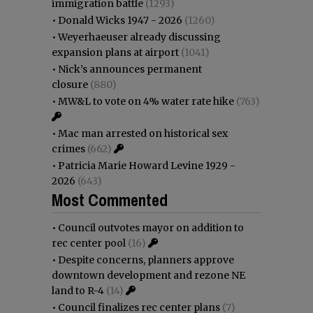
immigration battle
(1293)
•
Donald Wicks 1947 - 2026
(1260)
•
Weyerhaeuser already discussing
expansion plans at airport
(1041)
•
Nick’s announces permanent
closure
(880)
•
MW&L to vote on 4% water rate hike
(763)
•
Mac man arrested on historical sex
crimes
(662)
•
Patricia Marie Howard Levine 1929 -
2026
(643)
Most Commented
•
Council outvotes mayor on addition to
rec center pool
(16)
•
Despite concerns, planners approve
downtown development and rezone NE
land to R-4
(14)
•
Council finalizes rec center plans
(7)