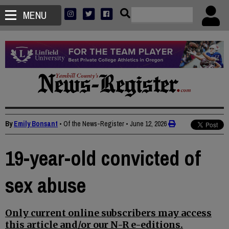
MENU
By
Emily Bonsant
• Of the News-Register
•
June 12, 2026
19-year-old convicted of
sex abuse
Only current online subscribers may access
this article and/or our N-R e-editions.