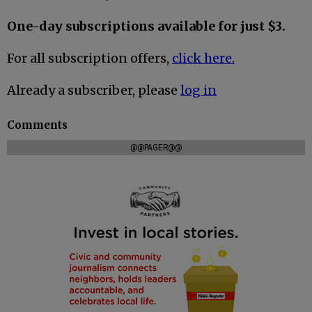
One-day subscriptions available for just $3.
For all subscription offers,
click here.
Already a subscriber, please
log in
Comments
@@PAGER@@