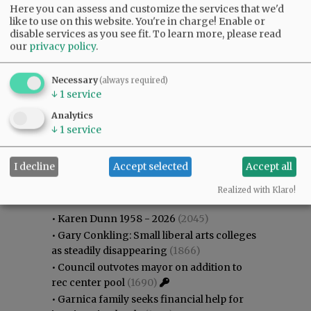
Here you can assess and customize the services that we'd
like to use on this website. You're in charge! Enable or
disable services as you see fit.
To learn more, please read
our
privacy policy
.
Necessary
(always required)
↓
1
service
Analytics
↓
1
service
I decline
Accept selected
Accept all
Most viewed
Most commented
Most Viewed
Realized with Klaro!
•
Karen Dunn 1958 - 2026
(2045)
•
Gary Conkling: Small liberal arts colleges
as steadily disappearing
(1866)
•
Council outvotes mayor on addition to
rec center pool
(1690)
•
Garnica family seeks financial help for