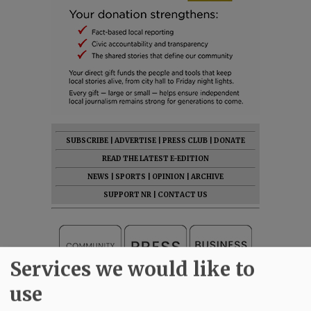
SUBSCRIBE
|
ADVERTISE
|
PRESS CLUB
|
DONATE
READ THE LATEST E-EDITION
NEWS
|
SPORTS
|
OPINION
|
ARCHIVE
SUPPORT NR
|
CONTACT US
Services we would like to
use