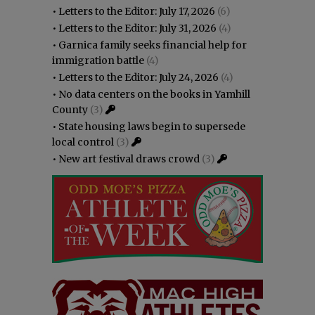
•
Letters to the Editor: July 17, 2026
(6)
•
Letters to the Editor: July 31, 2026
(4)
•
Garnica family seeks financial help for
immigration battle
(4)
•
Letters to the Editor: July 24, 2026
(4)
•
No data centers on the books in Yamhill
County
(3)
•
State housing laws begin to supersede
local control
(3)
•
New art festival draws crowd
(3)