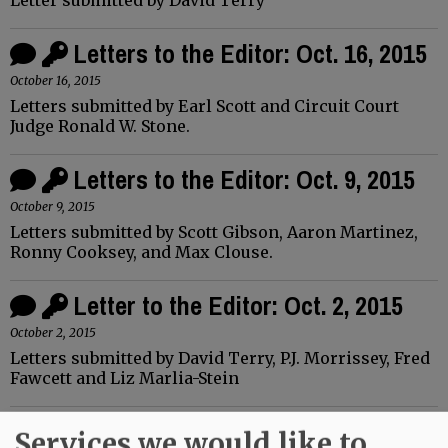
Letters to the Editor: Oct. 16, 2015
October 16, 2015
Letters submitted by Earl Scott and Circuit Court
Judge Ronald W. Stone.
Letters to the Editor: Oct. 9, 2015
October 9, 2015
Letters submitted by Scott Gibson, Aaron Martinez,
Ronny Cooksey, and Max Clouse.
Letter to the Editor: Oct. 2, 2015
October 2, 2015
Letters submitted by David Terry, P.J. Morrissey, Fred
Fawcett and Liz Marlia-Stein
Letter to the Editor: Sept. 25, 2015
Services we would like to