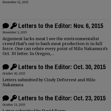
November 12, 2015
Letters to the Editor: Nov. 6, 2015
November 5, 2015
Argument lacks meat I see the environmentalist
crowd that’s out to bash meat production is in full
force. One can refute every point of Milo Nakamura’s
Oct. 30 letter. In Oregon,…
Letters to the Editor: Oct. 30, 2015
October 30, 2015
Letters submitted by Cindy DeForrest and Milo
Nakamura
Letters to the Editor: Oct. 23, 2015
October 23, 2015
Letter submitted by David Terry