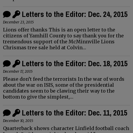
Letters to the Editor: Dec. 24, 2015
December 23, 2015
Lions offer thanks This is an open letter to the
citizens of Yamhill County to say thank you for the
tremendous support of the McMinnville Lions
Chrismas tree sale held at Colvin…
Letters to the Editor: Dec. 18, 2015
December 17, 2015
Please don’t feed the terrorists In the war of words
about the war on ISIS, some of the presidential
candidates seem to be clawing their way to the
bottom to give the simplest,…
Letters to the Editor: Dec. 11, 2015
December 10, 2015
Quarterback shows character Linfield football coach