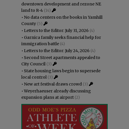
downtown development and rezone NE
land to R-4
(14)
•
No data centers on the books in Yamhill
County
(5)
•
Letters to the Editor: July 31, 2026
(4)
•
Garnica family seeks financial help for
immigration battle
(4)
•
Letters to the Editor: July 24, 2026
(4)
•
Second Street apartments appealed to
City Council
(3)
•
State housing laws begin to supersede
local control
(3)
•
New art festival draws crowd
(3)
•
Weyerhaeuser already discussing
expansion plans at airport
(2)