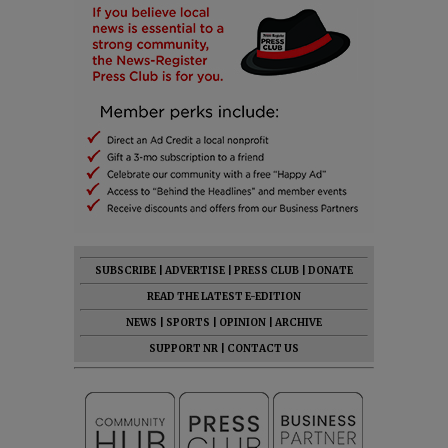
SUBSCRIBE
|
ADVERTISE
|
PRESS CLUB
|
DONATE
READ THE LATEST E-EDITION
NEWS
|
SPORTS
|
OPINION
|
ARCHIVE
SUPPORT NR
|
CONTACT US