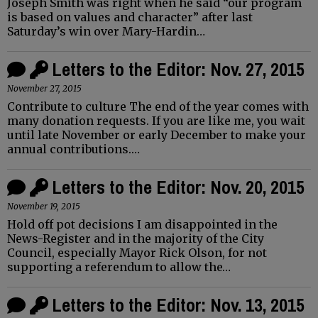
Joseph Smith was right when he said “our program
is based on values and character” after last
Saturday’s win over Mary-Hardin…
Letters to the Editor: Nov. 27, 2015
November 27, 2015
Contribute to culture The end of the year comes with
many donation requests. If you are like me, you wait
until late November or early December to make your
annual contributions.…
Letters to the Editor: Nov. 20, 2015
November 19, 2015
Hold off pot decisions I am disappointed in the
News-Register and in the majority of the City
Council, especially Mayor Rick Olson, for not
supporting a referendum to allow the…
Letters to the Editor: Nov. 13, 2015