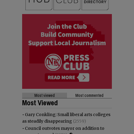
Most viewed
Most commented
Most Viewed
•
Gary Conkling: Small liberal arts colleges
as steadily disappearing
(2559)
•
Council outvotes mayor on addition to