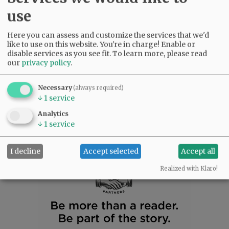
September 25, 2015
use
Letters submitted by David Godsey, Dennis Carmody,
Fred Fawcett, Liz Marlia-Stein, Mark Davis, and
Here you can assess and customize the services that we'd
Jennifer Morrissey.
like to use on this website. You're in charge! Enable or
disable services as you see fit.
To learn more, please read
Letters to the Editor: Sept. 18, 2015
our
privacy policy
.
September 18, 2015
Necessary
(always required)
Letters are submitted by Michael S. Groshong, Fred
↓
1
service
Fawcett, Steve Sommerfeld, Scott Gibson, and Marcia
McLeod.
Analytics
↓
1
service
NEWER
1
...
33
34
35
36
37
OLDER
I decline
Accept selected
Accept all
Realized with Klaro!