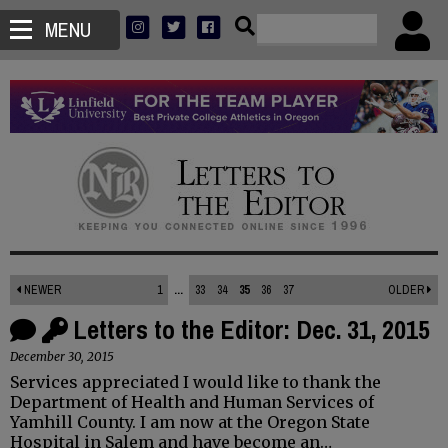
MENU
NEWER
1
...
33
34
35
36
37
OLDER
Letters to the Editor: Dec. 31, 2015
December 30, 2015
Services appreciated I would like to thank the
Department of Health and Human Services of
Yamhill County. I am now at the Oregon State
Hospital in Salem and have become an…