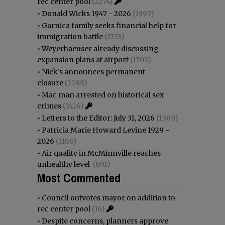
rec center pool
(2274)
•
Donald Wicks 1947 - 2026
(1997)
•
Garnica family seeks financial help for
immigration battle
(1723)
•
Weyerhaeuser already discussing
expansion plans at airport
(1702)
•
Nick’s announces permanent
closure
(1598)
•
Mac man arrested on historical sex
crimes
(1426)
•
Letters to the Editor: July 31, 2026
(1369)
•
Patricia Marie Howard Levine 1929 -
2026
(1168)
•
Air quality in McMinnville reaches
unhealthy level
(891)
Most Commented
•
Council outvotes mayor on addition to
rec center pool
(16)
•
Despite concerns, planners approve