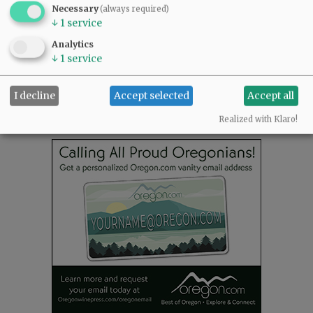
READ THE LATEST E-EDITION
Necessary
(always required)
NEWS
|
SPORTS
|
OPINION
|
ARCHIVE
↓
1
service
SUPPORT NR
|
CONTACT US
Analytics
↓
1
service
I decline
Accept selected
Accept all
Realized with Klaro!