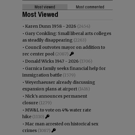
Most viewed
Most commented
Most Viewed
•
Karen Dunn 1958 - 2026
(2454)
•
Gary Conkling: Small liberal arts colleges
as steadily disappearing
(2263)
•
Council outvotes mayor on addition to
rec center pool
(2087)
•
Donald Wicks 1947 - 2026
(1706)
•
Garnica family seeks financial help for
immigration battle
(1579)
•
Weyerhaeuser already discussing
expansion plans at airport
(1416)
•
Nick’s announces permanent
closure
(1279)
•
MW&L to vote on 4% water rate
hike
(1110)
•
Mac man arrested on historical sex
crimes
(1087)