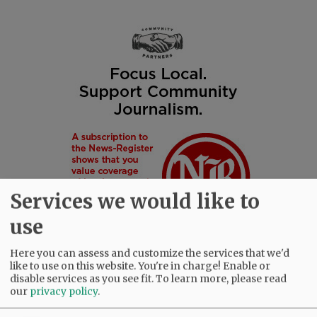
Services we would like to
use
Here you can assess and customize the services that we'd
like to use on this website. You're in charge! Enable or
disable services as you see fit.
To learn more, please read
our
privacy policy
.
SUBSCRIBE
|
ADVERTISE
|
PRESS CLUB
|
DONATE