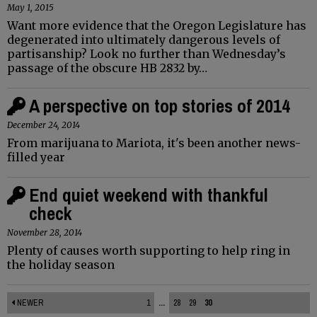
May 1, 2015
Want more evidence that the Oregon Legislature has
degenerated into ultimately dangerous levels of
partisanship? Look no further than Wednesday’s
passage of the obscure HB 2832 by…
A perspective on top stories of 2014
December 24, 2014
From marijuana to Mariota, it's been another news-
filled year
End quiet weekend with thankful
check
November 28, 2014
Plenty of causes worth supporting to help ring in
the holiday season
NEWER
1
...
28
29
30