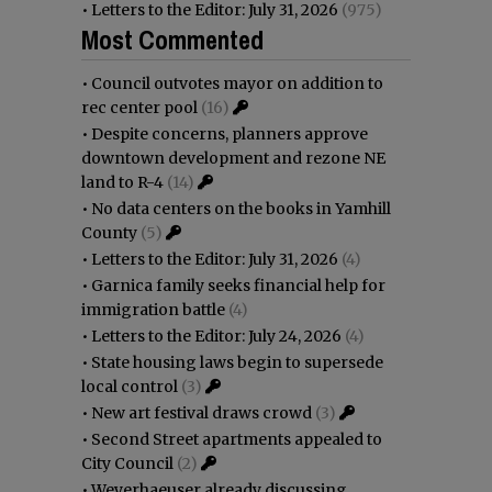
•
Letters to the Editor: July 31, 2026
(975)
Most Commented
•
Council outvotes mayor on addition to
rec center pool
(16)
•
Despite concerns, planners approve
downtown development and rezone NE
land to R-4
(14)
•
No data centers on the books in Yamhill
County
(5)
•
Letters to the Editor: July 31, 2026
(4)
•
Garnica family seeks financial help for
immigration battle
(4)
•
Letters to the Editor: July 24, 2026
(4)
•
State housing laws begin to supersede
local control
(3)
•
New art festival draws crowd
(3)
•
Second Street apartments appealed to
City Council
(2)
•
Weyerhaeuser already discussing