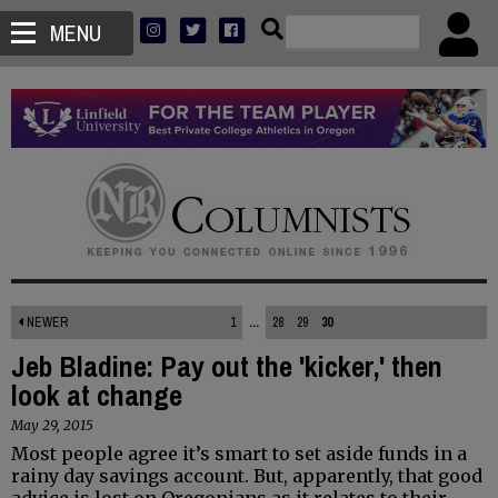
MENU
NEWER
1
...
28
29
30
Jeb Bladine: Pay out the 'kicker,' then
look at change
May 29, 2015
Most people agree it’s smart to set aside funds in a
rainy day savings account. But, apparently, that good
advice is lost on Oregonians as it relates to their