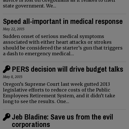
state government. We…
Speed all-important in medical response
May 22, 2015
Sudden onset of serious medical symptoms
associated with either heart attacks or strokes
should be considered the starter’s gun that triggers
a dash to emergency medical…
PERS decision will drive budget talks
May 8, 2015
Oregon’s Supreme Court last week gutted 2013
legislative efforts to reduce costs of the Public
Employees Retirement System, and it didn’t take
long to see the results. One…
Jeb Bladine: Save us from the evil
corporations