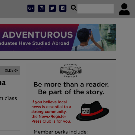
OLDER
na
n class