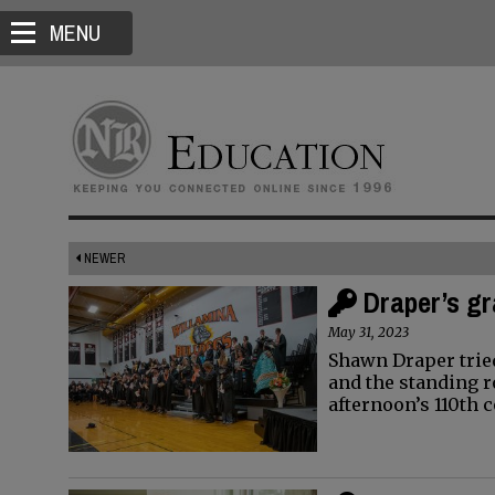
MENU
NEWER
Draper’s gr
May 31, 2023
Shawn Draper trie
and the standing 
afternoon’s 110t