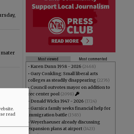
ursday,
a mater
Most viewed
Most commented
•
Karen Dunn 1958 - 2026
(2468)
•
Gary Conkling: Small liberal arts
colleges as steadily disappearing
(2276)
•
Council outvotes mayor on addition to
possible
rec center pool
(2098)
•
Donald Wicks 1947 - 2026
(1724)
•
Garnica family seeks financial help for
ebsite.
ase read
immigration battle
(1585)
•
Weyerhaeuser already discussing
ation
expansion plans at airport
(1423)