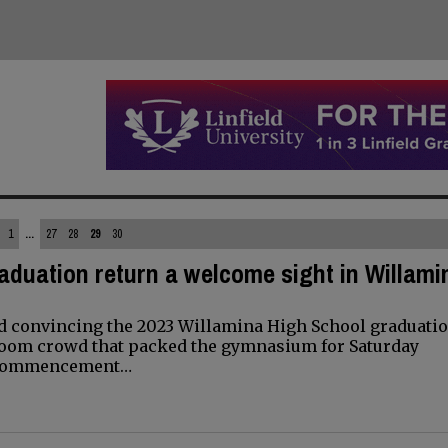
1
...
27
28
29
30
aduation return a welcome sight in Willami
d convincing the 2023 Willamina High School graduatio
room crowd that packed the gymnasium for Saturday
h commencement…