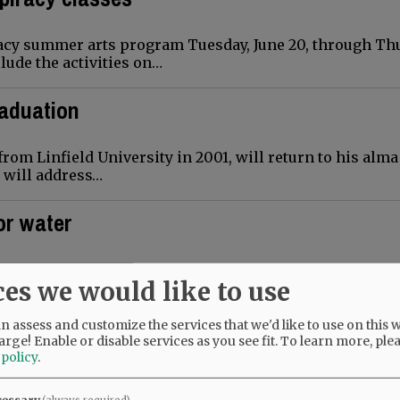
racy summer arts program Tuesday, June 20, through Th
lude the activities on…
raduation
rom Linfield University in 2001, will return to his alm
e will address…
or water
munity members will meet Monday, May 22, to discuss 
ces we would like to use
 public session will start…
 assess and customize the services that we'd like to use on this w
tion
arge! Enable or disable services as you see fit.
To learn more, ple
 policy
.
out plans for McMinnville High School’s June 9 gradu
cessary