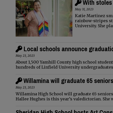
With stoles
May 31, 2023
Katie Martinez smi
rainbow-stripes st
University. She pl
Local schools announce graduati
May 23, 2023
About 1,500 Yamhill County high school students
hundreds of Linfield University undergraduate
Willamina will graduate 65 senior
May 23, 2023
Willamina High School will graduate 65 seniors 
Hallee Hughes is this year’s valedictorian. She 
Sheridan High School hosts Art Cons