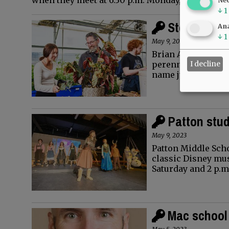
when they meet at 6:30 p.m. Monday, May 22. Th
↓
1
Stopping By
Ana
↓
1
May 9, 2023
Brian Altree likes 
I decline
perennial flowers t
name just one…
Patton stud
May 9, 2023
Patton Middle Scho
classic Disney musi
Saturday and 2 p.m
Mac school 