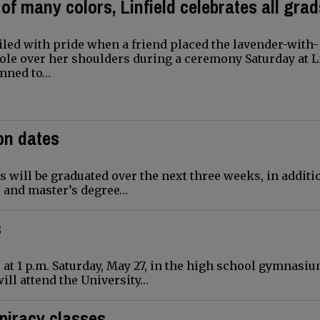
 of many colors, Linfield celebrates all gra
led with pride when a friend placed the lavender-with-
ole over her shoulders during a ceremony Saturday at L
anned to…
on dates
 will be graduated over the next three weeks, in additi
s and master’s degree…
s
at 1 p.m. Saturday, May 27, in the high school gymnasiu
will attend the University…
piracy classes