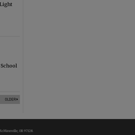
Light
,
 School
OLDER
McMinnville, OR 97128.
.