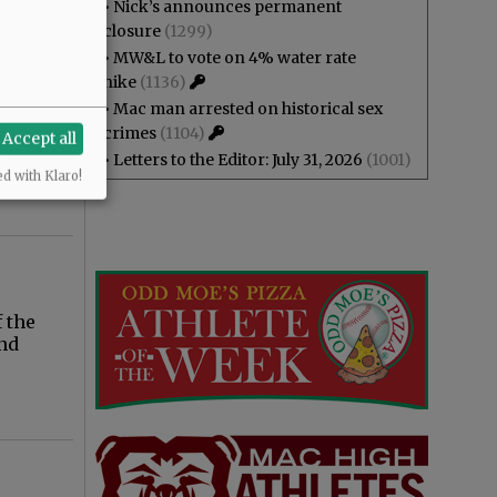
•
Nick’s announces permanent
closure
(1299)
•
MW&L to vote on 4% water rate
hike
(1136)
•
Mac man arrested on historical sex
w
crimes
(1104)
Accept all
g to
•
Letters to the Editor: July 31, 2026
(1001)
ed with Klaro!
f the
and