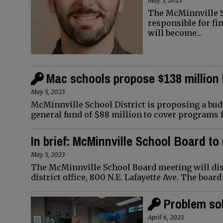
May 5, 2023
The McMinnville Sc
responsible for fi
will become…
Mac schools propose $138 million
May 5, 2023
McMinnville School District is proposing a budg
general fund of $88 million to cover programs f
In brief: McMinnville School Board t
May 5, 2023
The McMinnville School Board meeting will disc
district office, 800 N.E. Lafayette Ave. The boar
Problem sol
April 6, 2023