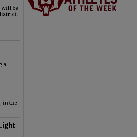
 will be
istrict,
g a
 in the
Light