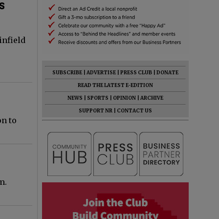
ds
infield
SUBSCRIBE
|
ADVERTISE
|
PRESS CLUB
|
DONATE
READ THE LATEST E-EDITION
NEWS
|
SPORTS
|
OPINION
|
ARCHIVE
SUPPORT NR
|
CONTACT US
on to
m.