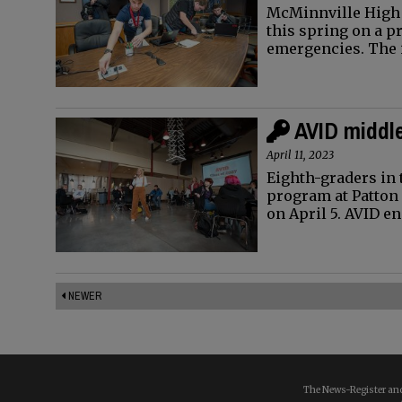
McMinnville High 
this spring on a p
emergencies. The 
AVID middle
April 11, 2023
Eighth-graders in 
program at Patton
on April 5. AVID 
NEWER
The News-Register and