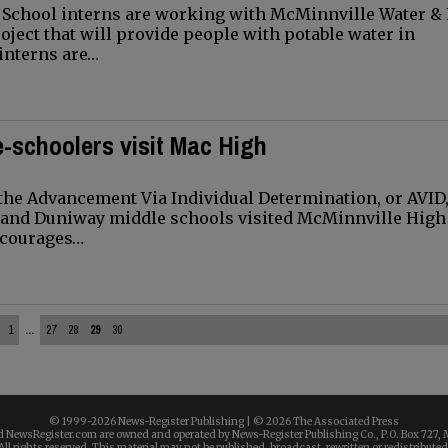
School interns are working with McMinnville Water & 
roject that will provide people with potable water in
interns are…
-schoolers visit Mac High
the Advancement Via Individual Determination, or AVID
 and Duniway middle schools visited McMinnville High
encourages…
1
...
27
28
29
30
© 1999-
2026 News-Register Publishing | ©
2026 The Associated Press
 NewsRegister.com are owned and operated by News-Register Publishing Co., P.O. Box 727, 
All rights reserved. This material may not be published, broadcast, rewritten or redistributed