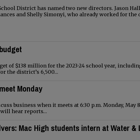
hool District has named two new directors. Jason Hall
nances and Shelly Simonyi, who already worked for the d
 budget
et of $138 million for the 2023-24 school year, includin
or the district’s 6,500…
o meet Monday
uss business when it meets at 6:30 p.m. Monday, May 8,
d will hear reports…
vers: Mac High students intern at Water & 