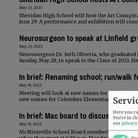
May 23, 2023
Sheridan High School will host the Art Conspi
June 29. A performance and exhibition will conc
Neurosurgeon to speak at LInfield g
May 23, 2023
Neurosurgeon Dr. Seth Oliveria, who graduated f
Sunday, May 28, to speak to the Class of 2023. H
In brief: Renaming school; run/walk f
May 19, 2023
Meeting will look at new names for school Com
Servi
new names for Columbus Elementary School. The
Here you can
In brief: Mac board to discuss gradua
You're in ch
our
privacy
May 19, 2023
McMinnville School Board members will hear ab
Ne