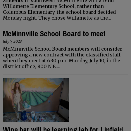
Students in southwest McMinnville will attend
Willamette Elementary School, rather than
Columbus Elementary, the school board decided
Monday night. They chose Willamette as the…
McMinnville School Board to meet
July 7, 2023
McMinnville School Board members will consider
approving a new contract with the classified staff
when they meet at 6:30 p.m. Monday, July 10, in the
district office, 800 N.E.…
Wine bar will be learning lab for Linfield