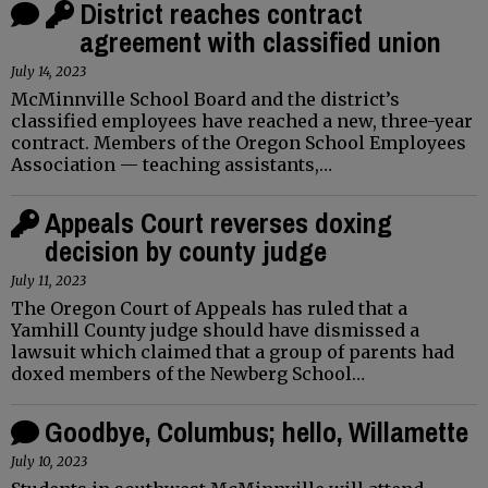
District reaches contract
agreement with classified union
July 14, 2023
McMinnville School Board and the district’s
classified employees have reached a new, three-year
contract. Members of the Oregon School Employees
Association — teaching assistants,…
Appeals Court reverses doxing
decision by county judge
July 11, 2023
The Oregon Court of Appeals has ruled that a
Yamhill County judge should have dismissed a
lawsuit which claimed that a group of parents had
doxed members of the Newberg School…
Goodbye, Columbus; hello, Willamette
July 10, 2023