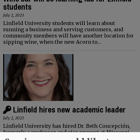
students
July 2, 2023
Linfield University students will learn about
running a business and serving customers, and
community members will have another location for
sipping wine, when the new Acorn to…
Linfield hires new academic leader
July 2, 2023
Linfield University has hired Dr. Beth Concepción,
formerly a professor and vice provost at Missouri
University of Science and Technology, as its new