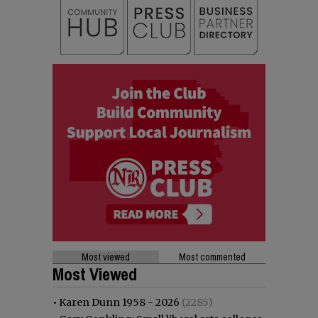
Most viewed
Most commented
Most Viewed
•
Karen Dunn 1958 - 2026
(2285)