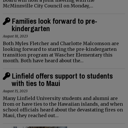
McMinnville City Council on Monday,…
Families look forward to pre-
kindergarten
August 18, 2023
Both Myles Fletcher and Charlotte Malcomson are
looking forward to starting the pre-kindergarten
transition program at Wascher Elementary this
month. Both have heard about the…
Linfield offers support to students
with ties to Maui
August 15, 2023
Many Linfield University students and alumni are
from or have ties to the Hawaiian islands, and when
school officials heard about the devastating fires on
Maui, they reached out…