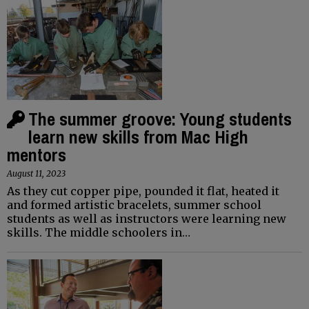
The summer groove: Young students
learn new skills from Mac High
mentors
August 11, 2023
As they cut copper pipe, pounded it flat, heated it
and formed artistic bracelets, summer school
students as well as instructors were learning new
skills. The middle schoolers in…