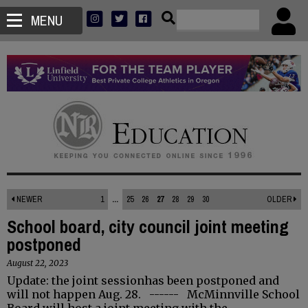
MENU
NEWER
1
...
25
26
27
28
29
30
OLDER
School board, city council joint meeting
postponed
August 22, 2023
Update: the joint sessionhas been postponed and
will not happen Aug. 28. ------ McMinnville School
Board will host a joint meeting with the