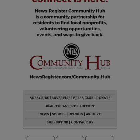
SUBSCRIBE
|
ADVERTISE
|
PRESS CLUB
|
DONATE
READ THE LATEST E-EDITION
NEWS
|
SPORTS
|
OPINION
|
ARCHIVE
SUPPORT NR
|
CONTACT US