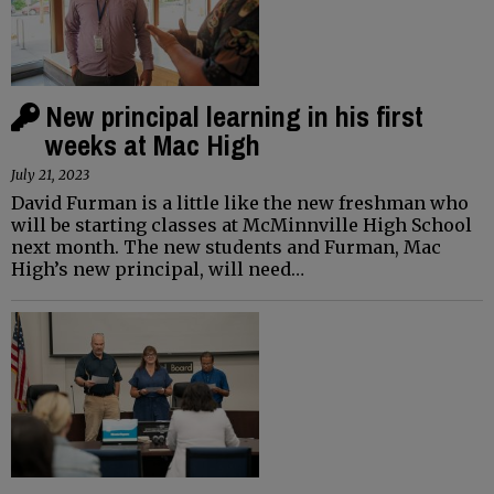
New principal learning in his first
weeks at Mac High
July 21, 2023
David Furman is a little like the new freshman who
will be starting classes at McMinnville High School
next month. The new students and Furman, Mac
High’s new principal, will need…