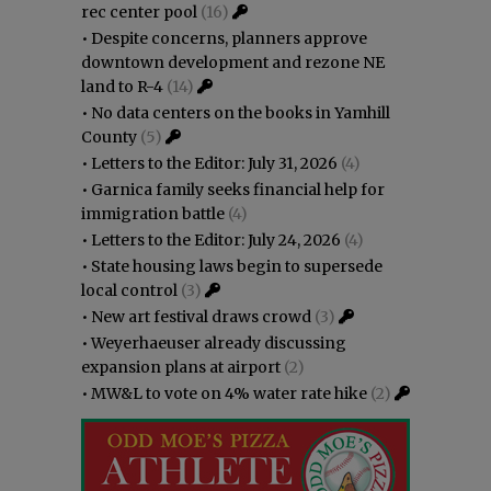
rec center pool
(16)
•
Despite concerns, planners approve
downtown development and rezone NE
land to R-4
(14)
•
No data centers on the books in Yamhill
County
(5)
•
Letters to the Editor: July 31, 2026
(4)
•
Garnica family seeks financial help for
immigration battle
(4)
•
Letters to the Editor: July 24, 2026
(4)
•
State housing laws begin to supersede
local control
(3)
•
New art festival draws crowd
(3)
•
Weyerhaeuser already discussing
expansion plans at airport
(2)
•
MW&L to vote on 4% water rate hike
(2)