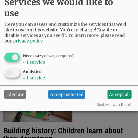
Services we would like to
chief academic…
use
Linfield undeterred by affirmative
Here you can assess and customize the services that we'd
action ruling
like to use on this website. You're in charge! Enable or
disable services as you see fit.
To learn more, please read
July 2, 2023
our
privacy policy
.
The Supreme Court’s decision to strike down race-
based affirmative action for college applications
Necessary
(always required)
won’t impact Linfield University’s pursuit of a
↓
1
service
diverse student body, officials…
Analytics
↓
1
service
I decline
Accept selected
Accept all
Realized with Klaro!
Building history: Children learn about