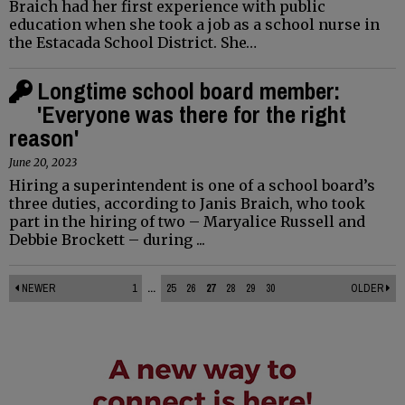
Braich had her first experience with public
education when she took a job as a school nurse in
the Estacada School District. She…
Longtime school board member:
'Everyone was there for the right
reason'
June 20, 2023
Hiring a superintendent is one of a school board’s
three duties, according to Janis Braich, who took
part in the hiring of two – Maryalice Russell and
Debbie Brockett – during ...
NEWER
1
...
25
26
27
28
29
30
OLDER