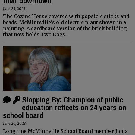
their downtown
June 23, 2023
The Cozine House covered with popsicle sticks and
beads. McMinnville’s old electric plant shown in a
painting. A cardboard version of the brick building
that now holds Two Dogs…
Stopping By: Champion of public
education reflects on 24 years on
school board
June 20, 2023
Longtime McMinnville School Board member Janis