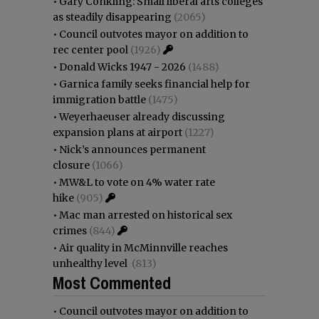
•
Gary Conkling: Small liberal arts colleges
as steadily disappearing
(2065)
•
Council outvotes mayor on addition to
rec center pool
(1926)
•
Donald Wicks 1947 - 2026
(1488)
•
Garnica family seeks financial help for
immigration battle
(1475)
•
Weyerhaeuser already discussing
expansion plans at airport
(1227)
•
Nick’s announces permanent
closure
(1066)
•
MW&L to vote on 4% water rate
hike
(905)
•
Mac man arrested on historical sex
crimes
(844)
•
Air quality in McMinnville reaches
unhealthy level
(813)
Most Commented
•
Council outvotes mayor on addition to