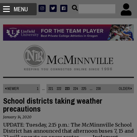
MENU
NEWER
1
...
221
222
223
224
225
...
230
OLDER
School districts taking weather
precautions
January 14, 2020
UPDATE: Tuesday, 2:15 p.m.: The McMinnville School
District has announced that afternoon buses 7, 15 and
22 will operate on snow routes. - - - Inclement