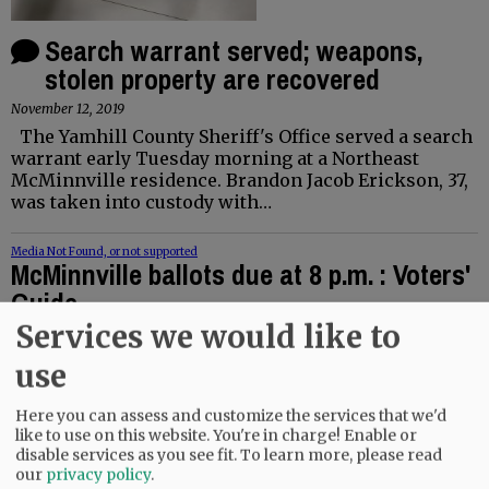
Search warrant served; weapons,
stolen property are recovered
November 12, 2019
The Yamhill County Sheriff's Office served a search
warrant early Tuesday morning at a Northeast
McMinnville residence. Brandon Jacob Erickson, 37,
was taken into custody with…
Media Not Found, or not supported
McMinnville ballots due at 8 p.m. : Voters'
Guide
Services we would like to
November 4, 2019
Drop off your ballots at the Yamhill County Clerk’s
use
Office or put them in one of the ballot boxes at the
courthouse or Chemeketa Community College by 8
Here you can assess and customize the services that we'd
o’clock tonight, Nov. 5, if…
like to use on this website. You're in charge! Enable or
disable services as you see fit.
To learn more, please read
Speaker shares perspective on death
our
privacy policy
.