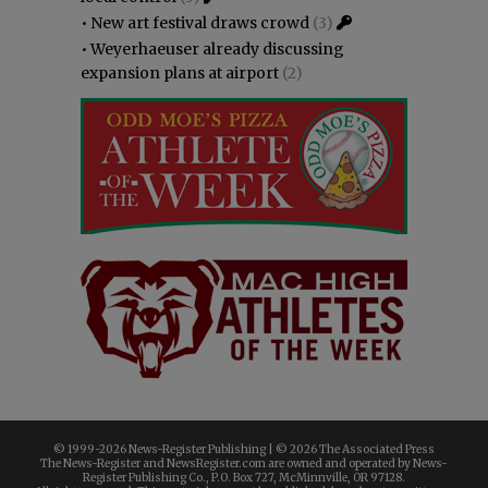
•
New art festival draws crowd
(3)
•
Weyerhaeuser already discussing
expansion plans at airport
(2)
© 1999-
2026 News-Register Publishing | ©
2026 The Associated Press
The News-Register and NewsRegister.com are owned and operated by News-
Register Publishing Co., P.O. Box 727, McMinnville, OR 97128.