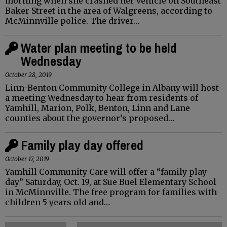
morning when she crashed her vehicle on Southeast
Baker Street in the area of Walgreens, according to
McMinnville police. The driver…
Water plan meeting to be held
Wednesday
October 28, 2019
Linn-Benton Community College in Albany will host
a meeting Wednesday to hear from residents of
Yamhill, Marion, Polk, Benton, Linn and Lane
counties about the governor’s proposed…
Family play day offered
October 17, 2019
Yamhill Community Care will offer a “family play
day” Saturday, Oct. 19, at Sue Buel Elementary School
in McMinnville. The free program for families with
children 5 years old and…