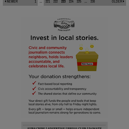
NEWER
1
...
221
222
223
224
225
...
230
OLDER
SUBSCRIBE
|
ADVERTISE
|
PRESS CLUB
|
DONATE