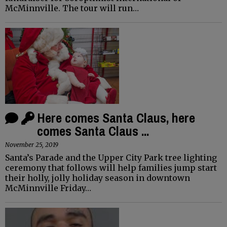
McMinnville. The tour will run…
Here comes Santa Claus, here
comes Santa Claus ...
November 25, 2019
Santa’s Parade and the Upper City Park tree lighting
ceremony that follows will help families jump start
their holly, jolly holiday season in downtown
McMinnville Friday…