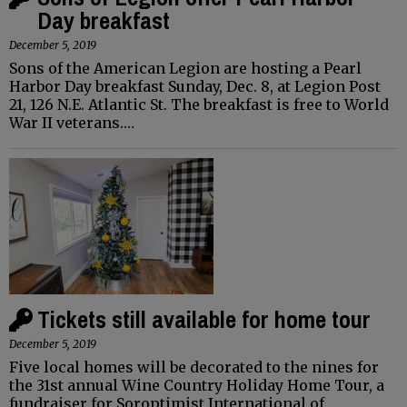
Day breakfast
December 5, 2019
Sons of the American Legion are hosting a Pearl
Harbor Day breakfast Sunday, Dec. 8, at Legion Post
21, 126 N.E. Atlantic St. The breakfast is free to World
War II veterans.…
Tickets still available for home tour
December 5, 2019
Five local homes will be decorated to the nines for
the 31st annual Wine Country Holiday Home Tour, a
fundraiser for Soroptimist International of