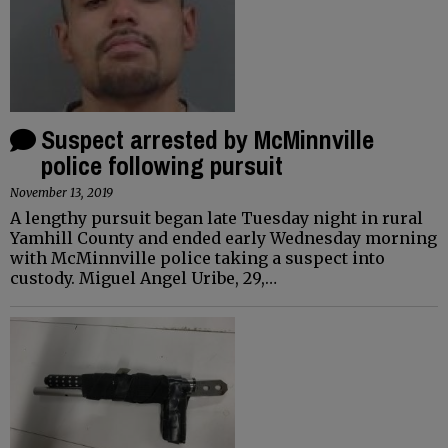
Suspect arrested by McMinnville
police following pursuit
November 13, 2019
A lengthy pursuit began late Tuesday night in rural
Yamhill County and ended early Wednesday morning
with McMinnville police taking a suspect into
custody. Miguel Angel Uribe, 29,…