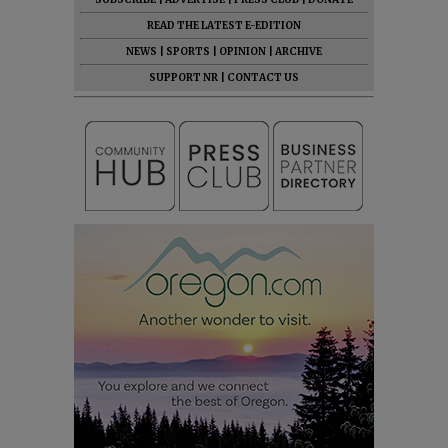
READ THE LATEST E-EDITION
NEWS
|
SPORTS
|
OPINION
|
ARCHIVE
SUPPORT NR
|
CONTACT US