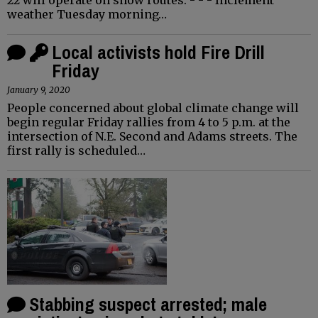
weather Tuesday morning…
Local activists hold Fire Drill
Friday
January 9, 2020
People concerned about global climate change will
begin regular Friday rallies from 4 to 5 p.m. at the
intersection of N.E. Second and Adams streets. The
first rally is scheduled…
Stabbing suspect arrested; male