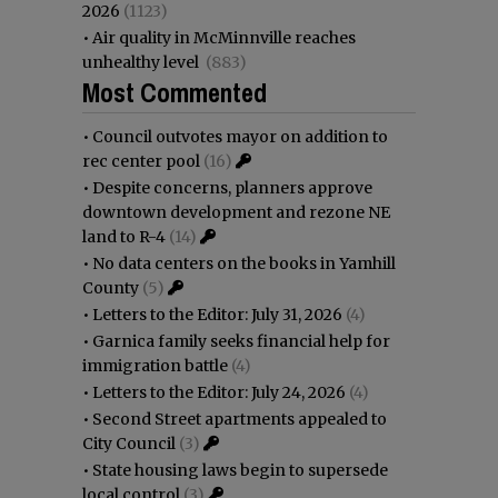
2026
(1123)
•
Air quality in McMinnville reaches
unhealthy level
(883)
Most Commented
•
Council outvotes mayor on addition to
rec center pool
(16)
•
Despite concerns, planners approve
downtown development and rezone NE
land to R-4
(14)
•
No data centers on the books in Yamhill
County
(5)
•
Letters to the Editor: July 31, 2026
(4)
•
Garnica family seeks financial help for
immigration battle
(4)
•
Letters to the Editor: July 24, 2026
(4)
•
Second Street apartments appealed to
City Council
(3)
•
State housing laws begin to supersede
local control
(3)