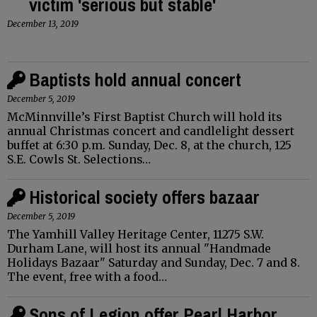
victim 'serious but stable'
December 13, 2019
Baptists hold annual concert
December 5, 2019
McMinnville’s First Baptist Church will hold its
annual Christmas concert and candlelight dessert
buffet at 6:30 p.m. Sunday, Dec. 8, at the church, 125
S.E. Cowls St. Selections…
Historical society offers bazaar
December 5, 2019
The Yamhill Valley Heritage Center, 11275 S.W.
Durham Lane, will host its annual "Handmade
Holidays Bazaar" Saturday and Sunday, Dec. 7 and 8.
The event, free with a food…
Sons of Legion offer Pearl Harbor