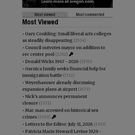
Most viewed
Most commented
Most Viewed
•
Gary Conkling: Small liberal arts colleges
as steadily disappearing
(2534)
•
Council outvotes mayor on addition to
rec center pool
(2262)
•
Donald Wicks 1947 - 2026
(1976)
•
Garnica family seeks financial help for
immigration battle
(1712)
•
Weyerhaeuser already discussing
expansion plans at airport
(1671)
•
Nick’s announces permanent
closure
(1571)
•
Mac man arrested on historical sex
crimes
(1399)
•
Letters to the Editor: July 31, 2026
(1333)
•
Patricia Marie Howard Levine 1929 -