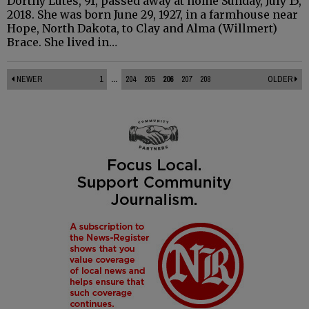
Dorthy Lutes, 91, passed away at home Sunday, July 15,
2018. She was born June 29, 1927, in a farmhouse near
Hope, North Dakota, to Clay and Alma (Willmert)
Brace. She lived in…
NEWER
1
...
204
205
206
207
208
OLDER