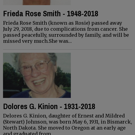
Frieda Rose Smith - 1948-2018
Frieda Rose Smith (known as Rosie) passed away
July 29, 2018, due to complications from cancer. She
passed peacefully, surrounded by family, and will be
missed very much.She was…
Dolores G. Kinion - 1931-2018
Delores G. Kinion, daughter of Ernest and Mildred
(Stewart) Johnson, was born May 6, 1931, in Bismarck,
North Dakota. She moved to Oregon at an early age
and graduated from…