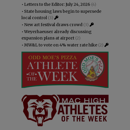
•
Letters to the Editor: July 24, 2026
(4)
•
State housing laws begin to supersede
local control
(3)
•
New art festival draws crowd
(3)
•
Weyerhaeuser already discussing
expansion plans at airport
(2)
•
MW&L to vote on 4% water rate hike
(2)