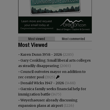
Most viewed
Most commented
Most Viewed
•
Karen Dunn 1958 - 2026
(2285)
•
Gary Conkling: Small liberal arts colleges
as steadily disappearing
(2065)
•
Council outvotes mayor on addition to
rec center pool
(1925)
•
Donald Wicks 1947 - 2026
(1488)
•
Garnica family seeks financial help for
immigration battle
(1475)
•
Weyerhaeuser already discussing
expansion plans at airport
(1226)