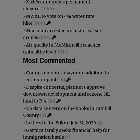
•
Nick’s announces permanent
closure
(1066)
•
MW&L to vote on 4% water rate
hike
(905)
•
Mac man arrested on historical sex
crimes
(844)
•
Air quality in McMinnville reaches
unhealthy level
(813)
Most Commented
•
Council outvotes mayor on addition to
rec center pool
(16)
•
Despite concerns, planners approve
downtown development and rezone NE
land to R-4
(14)
•
No data centers on the books in Yamhill
County
(5)
•
Letters to the Editor: July 31, 2026
(4)
•
Garnica family seeks financial help for
immigration battle
(4)