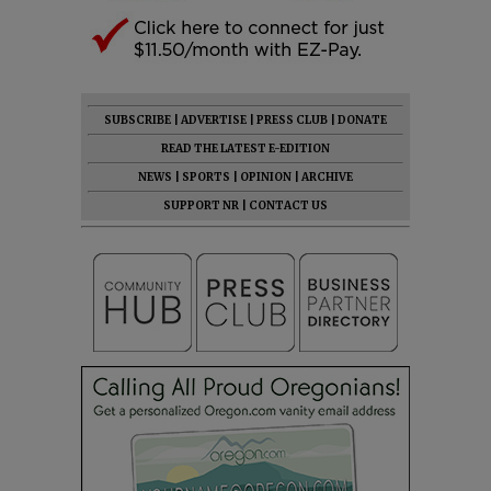
SUBSCRIBE
|
ADVERTISE
|
PRESS CLUB
|
DONATE
READ THE LATEST E-EDITION
NEWS
|
SPORTS
|
OPINION
|
ARCHIVE
SUPPORT NR
|
CONTACT US