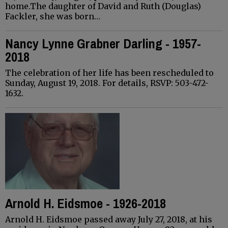
home.The daughter of David and Ruth (Douglas)
Fackler, she was born…
Nancy Lynne Grabner Darling - 1957-
2018
The celebration of her life has been rescheduled to
Sunday, August 19, 2018. For details, RSVP: 503-472-
1632.
Arnold H. Eidsmoe - 1926-2018
Arnold H. Eidsmoe passed away July 27, 2018, at his