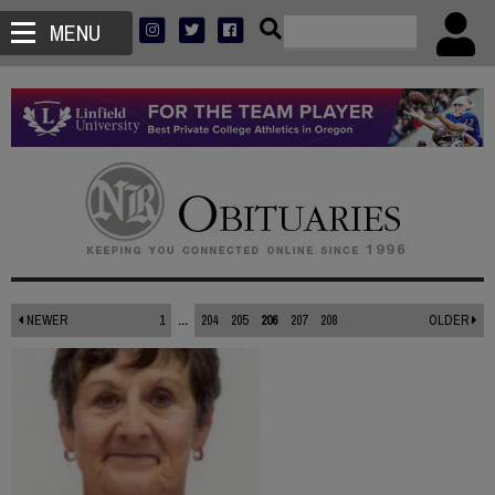
MENU
NEWER
1
...
204
205
206
207
208
OLDER