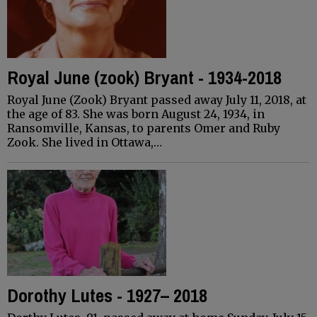
Royal June (zook) Bryant - 1934-2018
Royal June (Zook) Bryant passed away July 11, 2018, at
the age of 83. She was born August 24, 1934, in
Ransomville, Kansas, to parents Omer and Ruby
Zook. She lived in Ottawa,…
Dorothy Lutes - 1927– 2018