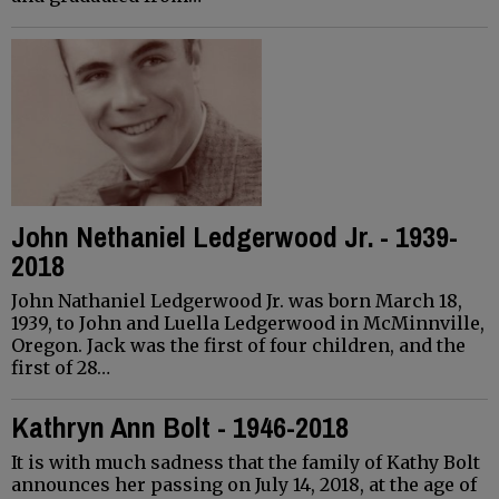
John Nethaniel Ledgerwood Jr. - 1939-
2018
John Nathaniel Ledgerwood Jr. was born March 18,
1939, to John and Luella Ledgerwood in McMinnville,
Oregon. Jack was the first of four children, and the
first of 28…
Kathryn Ann Bolt - 1946-2018
It is with much sadness that the family of Kathy Bolt
announces her passing on July 14, 2018, at the age of