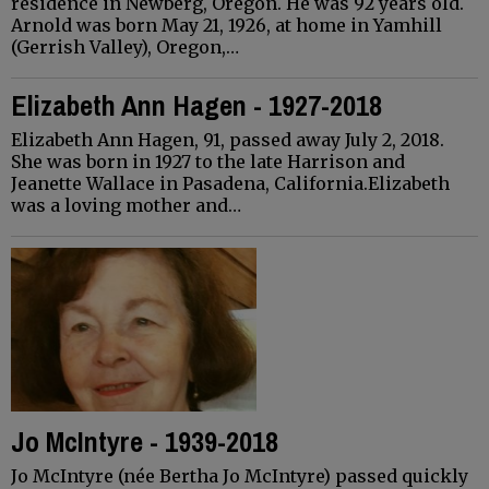
residence in Newberg, Oregon. He was 92 years old.
Arnold was born May 21, 1926, at home in Yamhill
(Gerrish Valley), Oregon,…
Elizabeth Ann Hagen - 1927-2018
Elizabeth Ann Hagen, 91, passed away July 2, 2018.
She was born in 1927 to the late Harrison and
Jeanette Wallace in Pasadena, California.Elizabeth
was a loving mother and…
Jo McIntyre - 1939-2018
Jo McIntyre (née Bertha Jo McIntyre) passed quickly