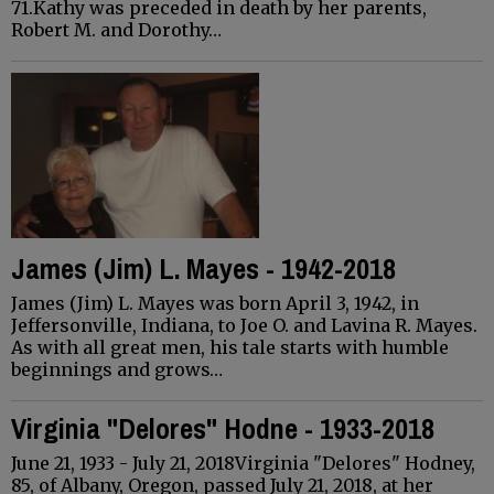
71.Kathy was preceded in death by her parents,
Robert M. and Dorothy…
James (Jim) L. Mayes - 1942-2018
James (Jim) L. Mayes was born April 3, 1942, in
Jeffersonville, Indiana, to Joe O. and Lavina R. Mayes.
As with all great men, his tale starts with humble
beginnings and grows…
Virginia "Delores" Hodne - 1933-2018
June 21, 1933 - July 21, 2018Virginia "Delores" Hodney,
85, of Albany, Oregon, passed July 21, 2018, at her