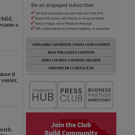
hild,
became a
SUBSCRIBE
|
ADVERTISE
|
PRESS CLUB
|
DONATE
READ THE LATEST E-EDITION
NEWS
|
SPORTS
|
OPINION
|
ARCHIVE
SUPPORT NR
|
CONTACT US
ause it
 easier,
North