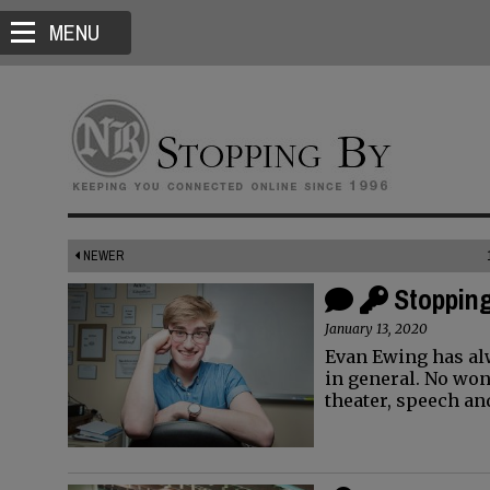
MENU
NEWER
Stopping
January 13, 2020
Evan Ewing has al
in general. No won
theater, speech a