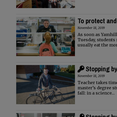
To protect and
November 18, 2019
As soon as Yamhill
Tuesday, students 
usually eat the m
Stopping by
November 18, 2019
Teacher takes time
master’s degree st
fall: in a science…
Stopping by