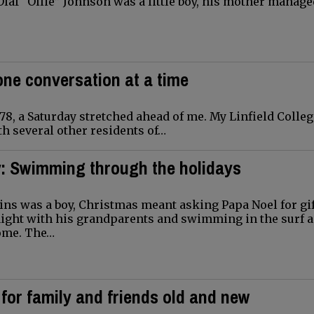
laf “Ollie” Johnson was a little boy, his mother manage
one conversation at a time
8, a Saturday stretched ahead of me. My Linfield Colleg
h several other residents of…
y: Swimming through the holidays
ns was a boy, Christmas meant asking Papa Noel for gif
night with his grandparents and swimming in the surf a
ome. The…
for family and friends old and new