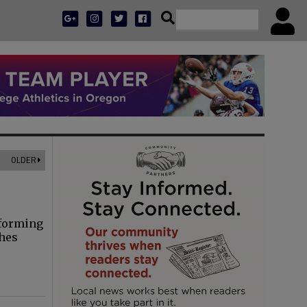
OLDER
rforming
thes