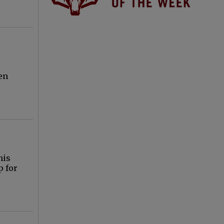
ren
his
p for