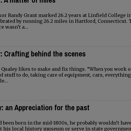
r Randy Grant marked 26.2 years at Linfield College i
brated by running 26.2 miles in Hartford, Connecticut. 
ce wasn’t a…
: Crafting behind the scenes
ualey likes to make and fix things. “When you work o
 of stuff to do, taking care of equipment, cars, everything
le…
: an Appreciation for the past
 been born in the mid-1800s, he probably wouldn’t have
at his local history museum or serve in state governmen