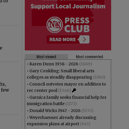
d to
e
Most viewed
Most commented
•
Karen Dunn 1958 - 2026
(1889)
•
Gary Conkling: Small liberal arts
colleges as steadily disappearing
(1760)
ts,
•
Council outvotes mayor on addition to
 few
rec center pool
(1546)
•
Garnica family seeks financial help for
immigration battle
(1173)
•
Donald Wicks 1947 - 2026
(1155)
•
Weyerhaeuser already discussing
expansion plans at airport
(943)