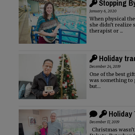
Stopping By
January 6, 2020
When physical ther
she didn’t realize 
therapist or ...
Holiday tra
December 24, 2019
One of the best gif
was something to p
but…
Holiday 
December 17, 2019
Christmas wasn’t 