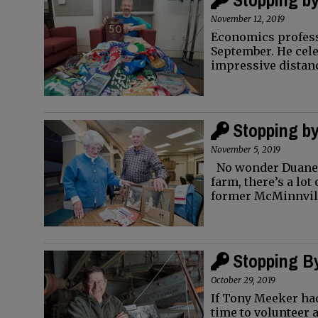
November 12, 2019
Economics professo
September. He cele
impressive distan
Stopping by
November 5, 2019
No wonder Duane Q
farm, there’s a lot
former McMinnvil
Stopping By
October 29, 2019
If Tony Meeker had
time to volunteer 