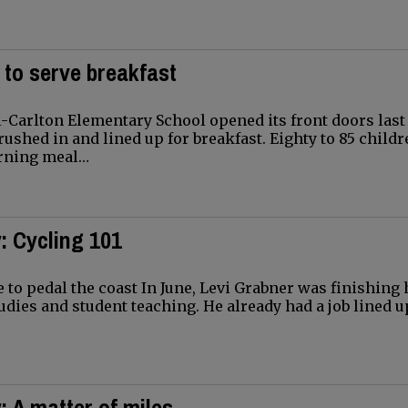
 to serve breakfast
-Carlton Elementary School opened its front doors last
rushed in and lined up for breakfast. Eighty to 85 child
orning meal…
: Cycling 101
 to pedal the coast In June, Levi Grabner was finishing 
udies and student teaching. He already had a job lined u
: A matter of miles