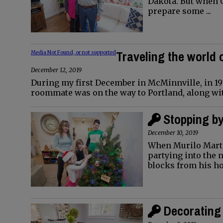
Dakota. But when O
prepare some ...
Traveling the world 
Media Not Found, or not supported
December 12, 2019
During my first December in McMinnville, in 197
roommate was on the way to Portland, along wit
Stopping b
December 10, 2019
When Murilo Marti
partying into the 
blocks from his h
Decorating 