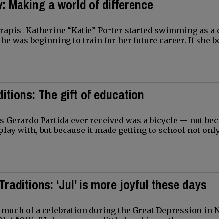
: Making a world of difference
apist Katherine “Katie” Porter started swimming as a c
she was beginning to train for her future career. If she 
ditions: The gift of education
ts Gerardo Partida ever received was a bicycle — not bec
lay with, but because it made getting to school not only
Traditions: ‘Jul’ is more joyful these days
much of a celebration during the Great Depression in 