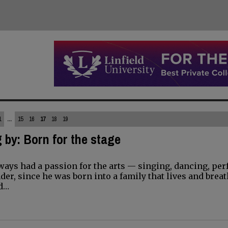
1
...
15
16
17
18
19
 by: Born for the stage
ways had a passion for the arts — singing, dancing, pe
der, since he was born into a family that lives and brea
nd…