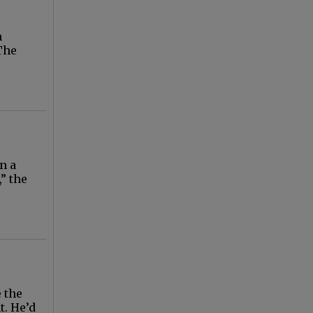
n
The
n a
,” the
 the
t. He’d