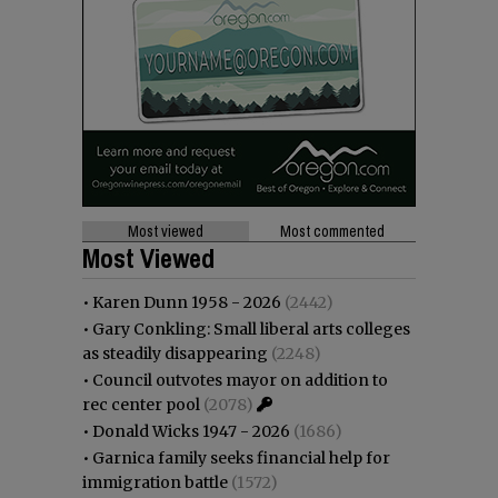
Most viewed
Most commented
Most Viewed
•
Karen Dunn 1958 - 2026
(2442)
•
Gary Conkling: Small liberal arts colleges
as steadily disappearing
(2248)
•
Council outvotes mayor on addition to
rec center pool
(2078)
•
Donald Wicks 1947 - 2026
(1686)
•
Garnica family seeks financial help for
immigration battle
(1572)