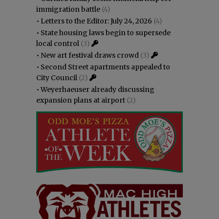
immigration battle
(4)
•
Letters to the Editor: July 24, 2026
(4)
•
State housing laws begin to supersede
local control
(3)
•
New art festival draws crowd
(3)
•
Second Street apartments appealed to
City Council
(2)
•
Weyerhaeuser already discussing
expansion plans at airport
(2)