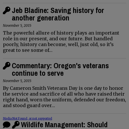
Jeb Bladine: Saving history for
another generation
November 5, 2015
The powerful allure of history plays an important
role in our present, and our future. But handled
poorly, history can become, well, just old, so it’s
great to see some of…
Commentary: Oregon's veterans
continue to serve
November 5, 2015
By Cameron Smith Veterans Day is one day to honor
the service and sacrifice of all who have raised their
right hand, worn the uniform, defended our freedom,
and stood guard over…
Media Not Found, or not supported
Wildlife Management: Should