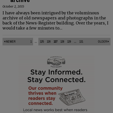
October 2, 2015
I have always been intrigued by the voluminous
archive of old newspapers and photographs in the
back of the News-Register building. Over the years, I
would take a few minutes to…
NEWER
1
...
125
126
127
128
129
...
131
OLDER