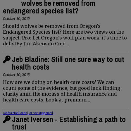
wolves be removed from
endangered species list?
October 30, 2015
Should wolves be removed from Oregon's
Endangered Species list? Here are two views on the
subject: Pro: Let Oregon's wolf plan work; it's time to
delistBy Jim Akenson Con:…
Jeb Bladine: Still one sure way to cut
health costs
October 30, 2015
How are we doing on health care costs? We can
count some of the evidence, but good luck finding
clarity amid the morass of health insurance and
health care costs. Look at premium…
Media Not Found, or not supported
Janet Iversen - Establishing a path to
trust