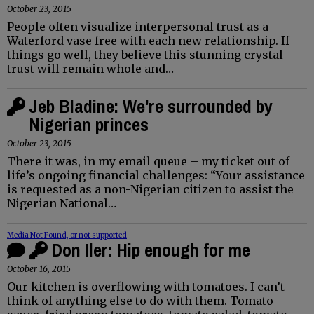
October 23, 2015
People often visualize interpersonal trust as a
Waterford vase free with each new relationship. If
things go well, they believe this stunning crystal
trust will remain whole and…
Jeb Bladine: We're surrounded by
Nigerian princes
October 23, 2015
There it was, in my email queue – my ticket out of
life’s ongoing financial challenges: “Your assistance
is requested as a non-Nigerian citizen to assist the
Nigerian National…
Media Not Found, or not supported
Don Iler: Hip enough for me
October 16, 2015
Our kitchen is overflowing with tomatoes. I can’t
think of anything else to do with them. Tomato