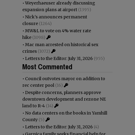
•
Weyerhaeuser already discussing
expansion plans at airport
(1395)
•
Nick’s announces permanent
closure
(1264)
•
MW&L to vote on 4% water rate
hike
(1098)
•
Mac man arrested on historical sex
crimes
(1072)
•
Letters to the Editor: July 31, 2026
(955)
Most Commented
•
Council outvotes mayor on addition to
rec center pool
(16)
•
Despite concerns, planners approve
downtown development and rezone NE
land to R-4
(14)
•
No data centers on the books in Yamhill
County
(5)
•
Letters to the Editor: July 31, 2026
(4)
•
Garnica family seeks financial help for