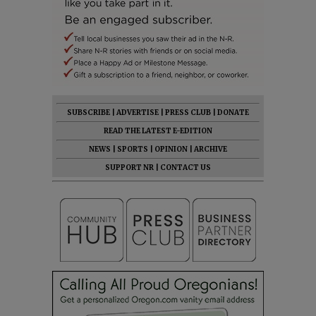
SUBSCRIBE
|
ADVERTISE
|
PRESS CLUB
|
DONATE
READ THE LATEST E-EDITION
NEWS
|
SPORTS
|
OPINION
|
ARCHIVE
SUPPORT NR
|
CONTACT US