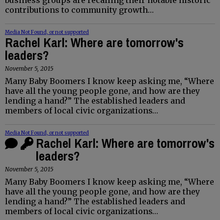
contributions to community growth…
Media Not Found, or not supported
Rachel Karl: Where are tomorrow's
leaders?
November 5, 2015
Many Baby Boomers I know keep asking me, “Where
have all the young people gone, and how are they
lending a hand?” The established leaders and
members of local civic organizations…
Media Not Found, or not supported
Rachel Karl: Where are tomorrow's
leaders?
November 5, 2015
Many Baby Boomers I know keep asking me, “Where
have all the young people gone, and how are they
lending a hand?” The established leaders and
members of local civic organizations…