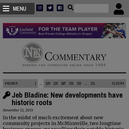
MENU
NEWER
1
...
125
126
127
128
129
...
131
OLDER
Jeb Bladine: New developments have
historic roots
November 12, 2015
In the midst of much excitement about new
community projects in McMinnville, two longtime
business groups are recalling their notable historic